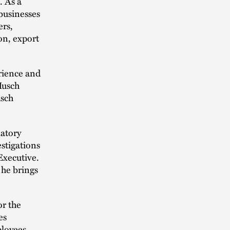
. As a
 businesses
ers,
on, export
erience and
Husch
usch
latory
stigations
Executive.
 he brings
or the
es
ployees