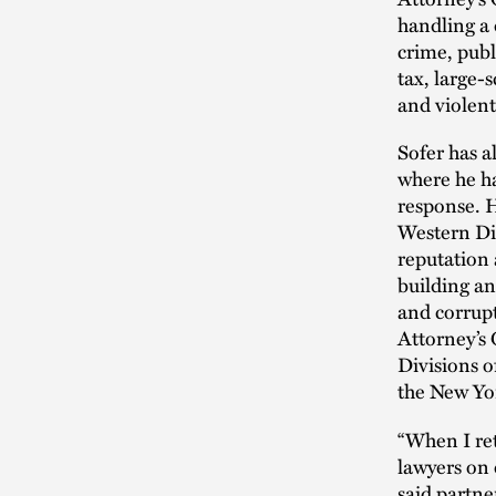
handling a 
crime, publ
tax, large-
and violent
Sofer has a
where he ha
response. H
Western Dis
reputation 
building an
and corrupt
Attorney’s 
Divisions o
the New Yor
“When I ret
lawyers on 
said partne