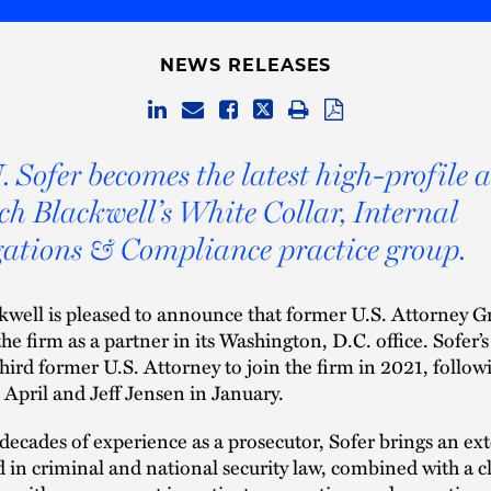
NEWS RELEASES
. Sofer becomes the latest high-profile 
ch Blackwell’s White Collar, Internal
gations & Compliance practice group.
well is pleased to announce that former U.S. Attorney G
he firm as a partner in its Washington, D.C. office. Sofer’s
hird former U.S. Attorney to join the firm in 2021, follo
 April and Jeff Jensen in January.
decades of experience as a prosecutor, Sofer brings an ex
in criminal and national security law, combined with a c