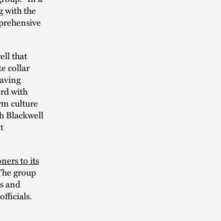
g with the
mprehensive
ll that
e collar
eaving
ord with
rm culture
ch Blackwell
t
ners to its
The group
es and
fficials.