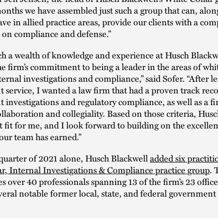
onths we have assembled just such a group that can, alon
ve in allied practice areas, provide our clients with a co
e on compliance and defense.”
ch a wealth of knowledge and experience at Husch Blackwe
he firm’s commitment to being a leader in the areas of whit
ternal investigations and compliance,” said Sofer. “After l
service, I wanted a law firm that had a proven track rec
investigations and regulatory compliance, as well as a fi
llaboration and collegiality. Based on those criteria, Hus
t fit for me, and I look forward to building on the excellen
our team has earned.”
t quarter of 2021 alone, Husch Blackwell
added six practitio
r, Internal Investigations & Compliance practice group
. 
s over 40 professionals spanning 13 of the firm’s 23 offic
veral notable former local, state, and federal government o