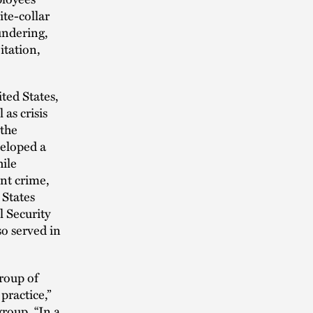
te-collar
undering,
itation,
ted States,
as crisis
 the
veloped a
hile
ent crime,
 States
l Security
so served in
group of
practice,”
group. “In a