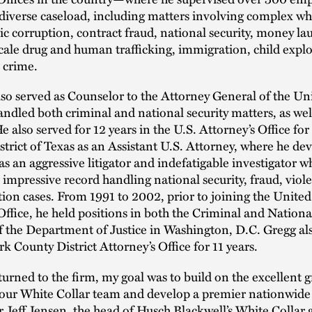
diverse caseload, including matters involving complex whi
ic corruption, contract fraud, national security, money la
scale drug and human trafficking, immigration, child explo
 crime.
lso served as Counselor to the Attorney General of the Uni
ndled both criminal and national security matters, as well 
e also served for 12 years in the U.S. Attorney’s Office for
trict of Texas as an Assistant U.S. Attorney, where he de
as an aggressive litigator and indefatigable investigator w
 impressive record handling national security, fraud, viol
ion cases. From 1991 to 2002, prior to joining the United
Office, he held positions in both the Criminal and Nationa
f the Department of Justice in Washington, D.C. Gregg al
k County District Attorney’s Office for 11 years.
urned to the firm, my goal was to build on the excellent 
our White Collar team and develop a premier nationwide 
r Jeff Jensen, the head of Husch Blackwell’s White Collar 