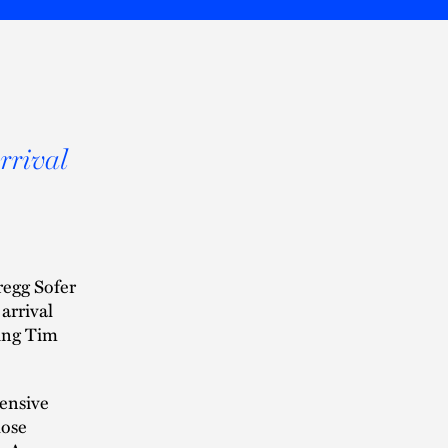
arrival
regg Sofer
 arrival
wing Tim
tensive
lose