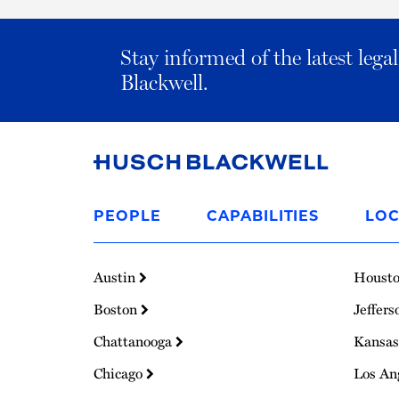
Stay informed of the latest leg
Blackwell.
Link
to
PEOPLE
CAPABILITIES
LOC
Homepage
Austin
Houst
Boston
Jeffers
Chattanooga
Kansas
Chicago
Los An