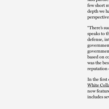
few short m
depth we ha
perspectiv
“There’s su
speaks to t
defense, in
government 
government 
based on co
was the bes
reputation 
In the firs
White Colla
now feature
includes se