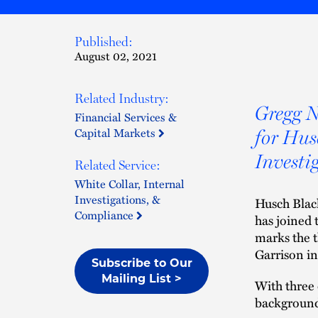
Published:
August 02, 2021
Related Industry:
Gregg N
Financial Services &
Capital Markets
for Hus
Investi
Related Service:
White Collar, Internal
Investigations, &
Husch Black
Compliance
has joined t
marks the t
Garrison in
Subscribe to Our
Mailing List >
With three 
background 