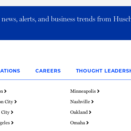
al news, alerts, and business trends from Husc
ATIONS
CAREERS
THOUGHT LEADERS
on
Minneapolis
on City
Nashville
 City
Oakland
geles
Omaha