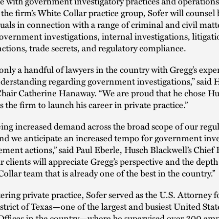
 with government investigatory practices and operations
he firm’s White Collar practice group, Sofer will counsel
uals in connection with a range of criminal and civil matt
overnment investigations, internal investigations, litigati
nctions, trade secrets, and regulatory compliance.
only a handful of lawyers in the country with Gregg’s exp
nderstanding regarding government investigations,” said 
Chair Catherine Hanaway. “We are proud that he chose H
 the firm to launch his career in private practice.”
ing increased demand across the broad scope of our regu
and we anticipate an increased tempo for government inve
ment actions,” said Paul Eberle, Husch Blackwell’s Chief 
r clients will appreciate Gregg’s perspective and the depth
Collar team that is already one of the best in the country.”
tering private practice, Sofer served as the U.S. Attorney f
trict of Texas—one of the largest and busiest United Stat
 Offices in the country—where he supervised over 300 em