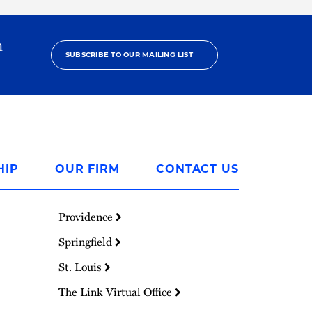
h
SUBSCRIBE TO OUR MAILING LIST
HIP
OUR FIRM
CONTACT US
Providence
Springfield
St. Louis
The Link Virtual Office