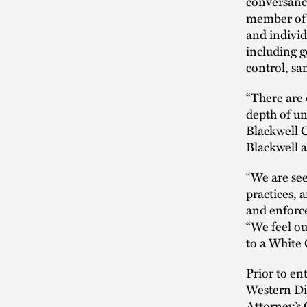
conversance
member of t
and individ
including g
control, sa
“There are 
depth of u
Blackwell 
Blackwell as
“We are see
practices, 
and enforce
“We feel ou
to a White 
Prior to en
Western Dis
Attorney’s