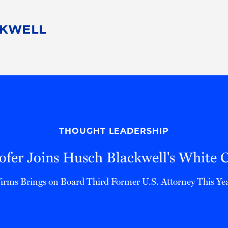
People
Careers
Find Your Legal Professional
10 Reasons 
Corporate Social Responsibility
Attorneys
Diversity, Equity, & Inclusion
Professional
s
HB Communities for Change
Law Studen
Pro Bono
Career Jour
THOUGHT LEADERSHIP
 Consulting
Alumni Network
Professiona
ofer Joins Husch Blackwell's White 
irms Brings on Board Third Former U.S. Attorney This Ye