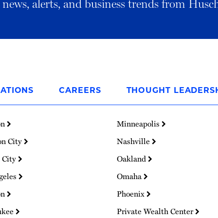
al news, alerts, and business trends from Husc
ATIONS
CAREERS
THOUGHT LEADERS
on
Minneapolis
on City
Nashville
 City
Oakland
geles
Omaha
on
Phoenix
ukee
Private Wealth Center