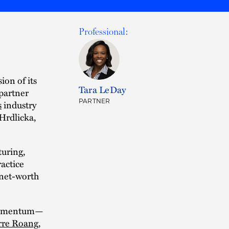
Professional:
ion of its
Tara LeDay
partner
PARTNER
s
industry
Hrdlicka,
turing,
ractice
-net-worth
d momentum—
rre Roang
,