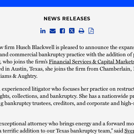
NEWS RELEASES
w firm Husch Blackwell is pleased to announce the expans
and commercial bankruptcy practice with the addition of 
, who joins the firm’s
Financial Services & Capital Market
d in Austin, Texas, she joins the firm from Chamberlain, 
liams & Aughtry.
 experienced litigator who focuses her practice on restruc
rights, collections, and bankruptcy. She has a nationwide p
g bankruptcy trustees, creditors, and corporate and high
n exceptional attorney who brings energy and a forwar
 a terrific addition to our Texas bankruptcy team,” said
Sve