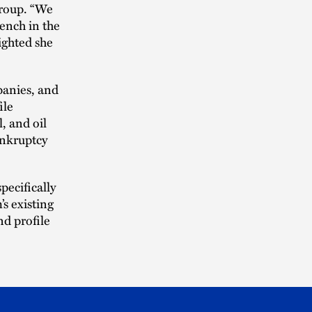
group. “We
ench in the
ighted she
panies, and
ile
, and oil
ankruptcy
pecifically
’s existing
nd profile