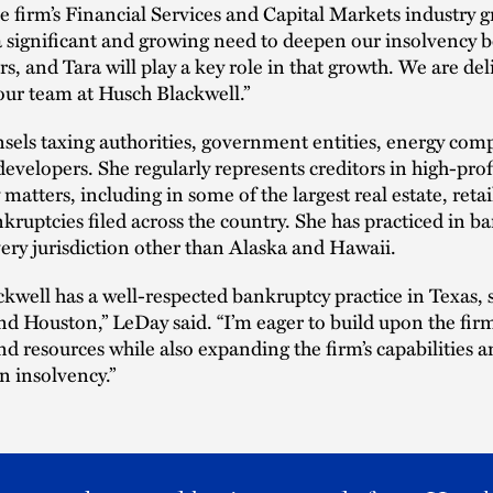
he firm’s Financial Services and Capital Markets industry 
a significant and growing need to deepen our insolvency b
s, and Tara will play a key role in that growth. We are del
our team at Husch Blackwell.”
els taxing authorities, government entities, energy com
 developers. She regularly represents creditors in high-prof
matters, including in some of the largest real estate, retail
kruptcies filed across the country. She has practiced in b
very jurisdiction other than Alaska and Hawaii.
kwell has a well-respected bankruptcy practice in Texas, s
nd Houston,” LeDay said. “I’m eager to build upon the firm
nd resources while also expanding the firm’s capabilities a
in insolvency.”