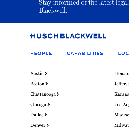
Stay informed of the latest leg
Blackwell.
Link
to
PEOPLE
CAPABILITIES
LOC
Homepage
Austin
Houst
Boston
Jeffers
Chattanooga
Kansas
Chicago
Los An
Dallas
Madis
Denver
Milwa