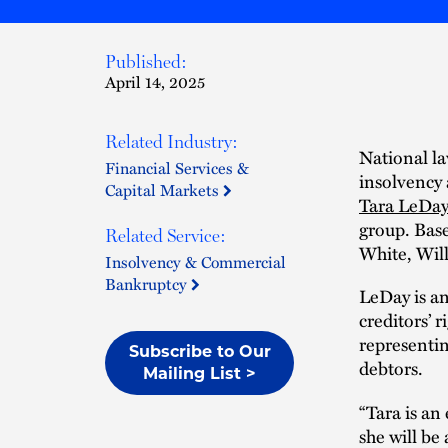
Published:
April 14, 2025
Related Industry:
National la
Financial Services &
insolvency 
Capital Markets
Tara LeDay
group. Base
Related Service:
White, Wil
Insolvency & Commercial
Bankruptcy
LeDay is an
creditors’ 
representin
Subscribe to Our
debtors.
Mailing List >
“Tara is a
she will be