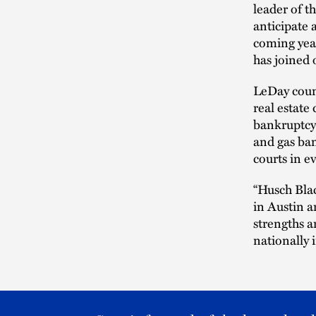
leader of t
anticipate 
coming year
has joined 
LeDay couns
real estate
bankruptcy 
and gas ban
courts in e
“Husch Blac
in Austin a
strengths a
nationally 