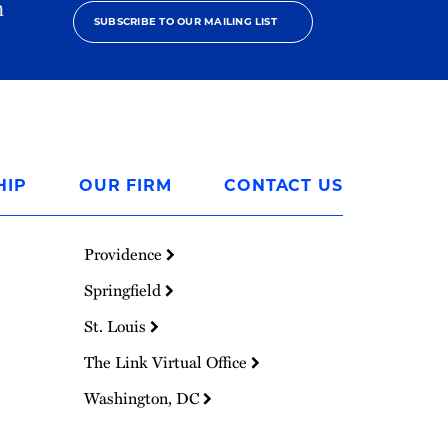
h
SUBSCRIBE TO OUR MAILING LIST
HIP
OUR FIRM
CONTACT US
Providence
Springfield
St. Louis
The Link Virtual Office
Washington, DC