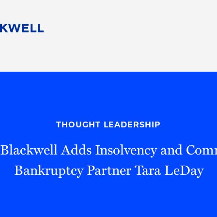
People
Careers
Find Your Legal Professional
10 Reasons 
Corporate Social Responsibility
Attorneys
Diversity, Equity, & Inclusion
Professional
s
HB Communities for Change
Law Studen
Pro Bono
Career Jour
THOUGHT LEADERSHIP
 Consulting
Alumni Network
Professiona
Blackwell Adds Insolvency and Com
Bankruptcy Partner Tara LeDay