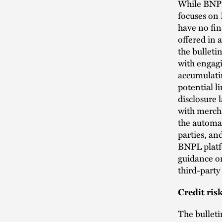
While BNPL
focuses on 
have no fin
offered in
the bulleti
with engagi
accumulatin
potential l
disclosure
with mercha
the automat
parties, and
BNPL platfo
guidance on
third-party
Credit ri
The bulleti