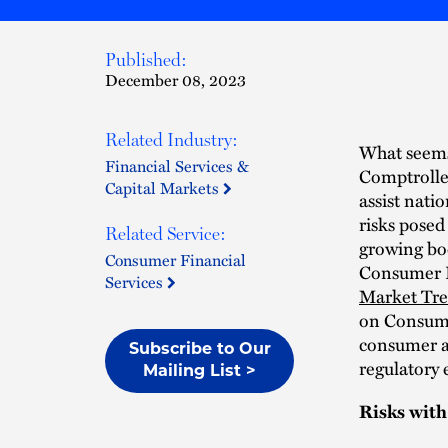
Published:
December 08, 2023
Related Industry:
What seems 
Financial Services &
Comptrolle
Capital Markets
assist nati
risks posed
Related Service:
growing bo
Consumer Financial
Consumer F
Services
Market Tr
on Consume
consumer a
Subscribe to Our
regulatory
Mailing List >
Risks wit