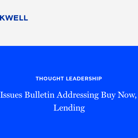
People
Careers
Find Your Legal Professional
10 Reasons 
Corporate Social Responsibility
Attorneys
Diversity, Equity, & Inclusion
Professional
s
HB Communities for Change
Law Studen
Pro Bono
Career Jour
THOUGHT LEADERSHIP
 Consulting
Alumni Network
Professiona
ssues Bulletin Addressing Buy Now,
Lending