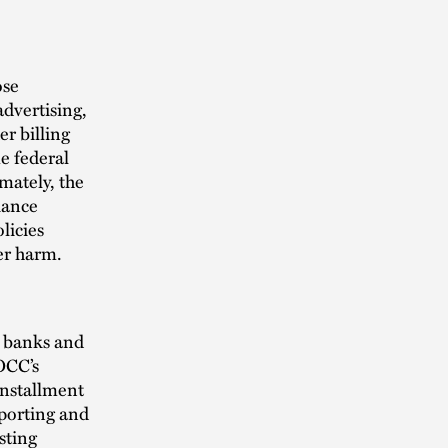
ose
advertising,
r billing
e federal
mately, the
iance
licies
er harm.
l banks and
OCC’s
installment
eporting and
sting