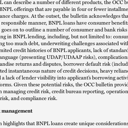
 can describe a number of different products, the OCC bu
BNPL offerings that are payable in four or fewer installm
ance charges. At the outset, the bulletin acknowledges th
 a responsible manner, BNPL loans have consumer benefit
n goes on to outline a number of consumer and bank risks
ng in BNPL lending, including, but not limited to: cons
g too much debt, underwriting challenges associated wit
imited credit histories of BNPL applicants, lack of standar
 language (presenting UDAP/UDAAP risks), complications
ndise returns and disputes, borrower default risk (includ
ed instantaneous nature of credit decisions, heavy relian
 a lack of lender visibility into applicant’s borrowing activ
rms. Given these potential risks, the OCC bulletin provid
 managing credit risk, credit bureau reporting, operationa
 risk, and compliance risk.
sk management
n highlights that BNPL loans create unique considerations