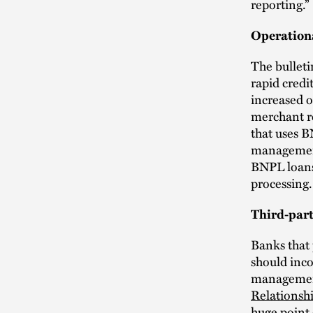
reporting.”
Operation
The bulleti
rapid credi
increased o
merchant r
that uses B
management.
BNPL loans 
processing.
Third-par
Banks that 
should inco
management
Relationsh
huge point 