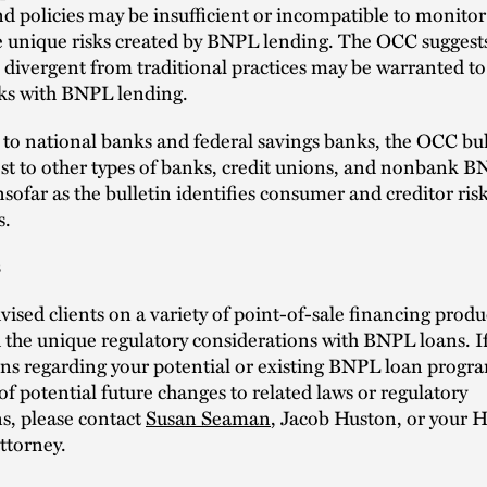
nd policies may be insufficient or incompatible to monito
 unique risks created by BNPL lending. The OCC suggest
divergent from traditional practices may be warranted to 
ks with BNPL lending.
 to national banks and federal savings banks, the OCC bul
est to other types of banks, credit unions, and nonbank 
nsofar as the bulletin identifies consumer and creditor ris
s.
s
ised clients on a variety of point-of-sale financing produ
the unique regulatory considerations with BNPL loans. I
ns regarding your potential or existing BNPL loan progr
of potential future changes to related laws or regulatory
s, please contact
Susan Seaman
, Jacob Huston, or your 
ttorney.