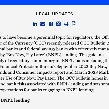
LEGAL UPDATES
to have become a perennial topic for regulators, the Offi
r of the Currency (OCC) recently released
OCC Bulletin 
onal banks and federal savings banks with effectively man
 by “Buy Now, Pay Later” (BNPL) lending. This guidance a
dy of regulatory commentary on BNPL loans including th
inancial Protection Bureau’s September 2022
Buy Now, 
ends and Consumer Impacts
report and March 2023 Mar
r Use of Buy Now, Pay Later. The OCC bulletin hones in 
nd bank risks associated with BNPL lending and sets so
 expectations for banks engaging in BNPL lending.
h BNPL lending