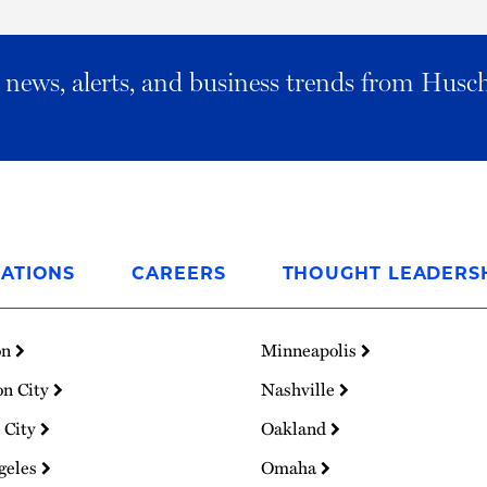
al news, alerts, and business trends from Husc
ATIONS
CAREERS
THOUGHT LEADERS
on
Minneapolis
on City
Nashville
 City
Oakland
geles
Omaha