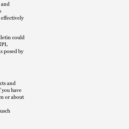
r and
s
effectively
letin could
BNPL
ks posed by
cts and
f you have
am or about
Husch