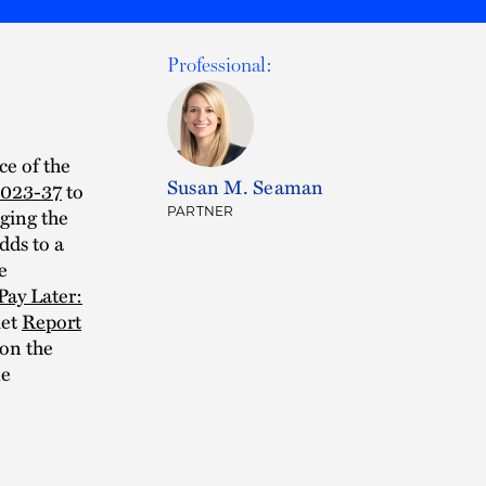
Professional:
ce of the
Susan M. Seaman
2023-37
to
aging the
PARTNER
dds to a
e
Pay Later:
ket
Report
on the
me