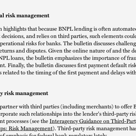
al risk management
n highlights that because BNPL lending is often automate
t decisions, and relies on third parties, such elements could
perational risks for banks. The bulletin discusses challen
eturns and disputes. Given the online nature of and the 
NPL loans, the bulletin emphasizes the importance of frau
 Finally, the bulletin discusses first payment default ris
related to the timing of the first payment and delays wi
ty risk management
partner with third parties (including merchants) to offer
rporate such relationships into the lender's third-party ri
 processes (see the
Interagency Guidance on Third-Part
ips: Risk Management
). Third-party risk management ha
of emphasis for federal bank regulators lately.