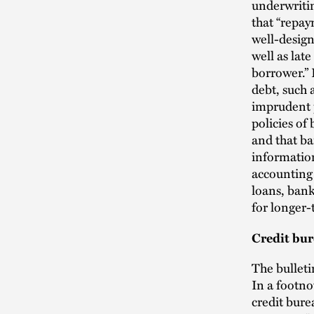
underwriti
that “repa
well-design
well as lat
borrower.”
debt, such 
imprudent p
policies of
and that ba
information
accounting 
loans, bank
for longer-
Credit bur
The bulleti
In a footno
credit bure