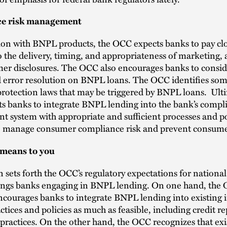
e risk management
ion with BNPL products, the OCC expects banks to pay cl
o the delivery, timing, and appropriateness of marketing, 
er disclosures. The OCC also encourages banks to conside
 error resolution on BNPL loans. The OCC identifies som
otection laws that may be triggered by BNPL loans. Ulti
s banks to integrate BNPL lending into the bank’s compl
system with appropriate and sufficient processes and po
o manage consumer compliance risk and prevent consum
 means to you
n sets forth the OCC’s regulatory expectations for nationa
vings banks engaging in BNPL lending. On one hand, the 
courages banks to integrate BNPL lending into existing 
ctices and policies as much as feasible, including credit r
 practices. On the other hand, the OCC recognizes that exi