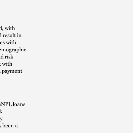
d, with
 result in
ges with
demographic
d risk
k with
th payment
 BNPL loans
sk
y
s been a