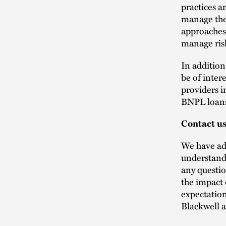
practices a
manage the
approaches 
manage ris
In addition
be of inter
providers i
BNPL loan
Contact u
We have adv
understand 
any questio
the impact 
expectation
Blackwell a