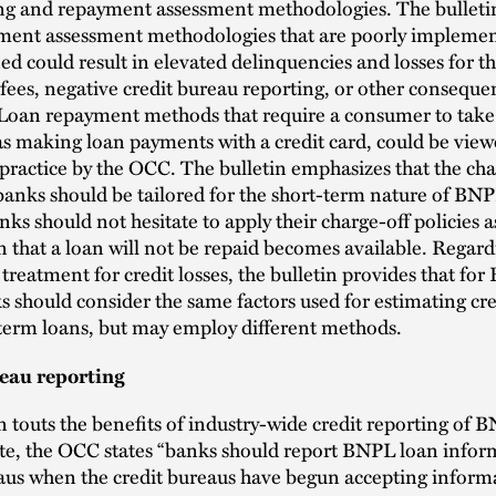
ng and repayment assessment methodologies. The bulleti
yment assessment methodologies that are poorly implemen
ed could result in elevated delinquencies and losses for t
e fees, negative credit bureau reporting, or other conseque
 Loan repayment methods that require a consumer to tak
as making loan payments with a credit card, could be view
ractice by the OCC. The bulletin emphasizes that the cha
 banks should be tailored for the short-term nature of BN
nks should not hesitate to apply their charge-off policies a
 that a loan will not be repaid becomes available. Regard
treatment for credit losses, the bulletin provides that fo
s should consider the same factors used for estimating cre
term loans, but may employ different methods.
eau reporting
n touts the benefits of industry-wide credit reporting of 
te, the OCC states “banks should report BNPL loan infor
aus when the credit bureaus have begun accepting inform