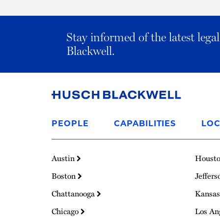
Stay informed of the latest leg
Blackwell.
Link
to
PEOPLE
CAPABILITIES
LOC
Homepage
Austin
Houst
Boston
Jeffers
Chattanooga
Kansas
Chicago
Los An