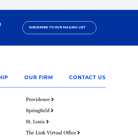
h
SUBSCRIBE TO OUR MAILING LIST
HIP
OUR FIRM
CONTACT US
Providence
Springfield
St. Louis
The Link Virtual Office