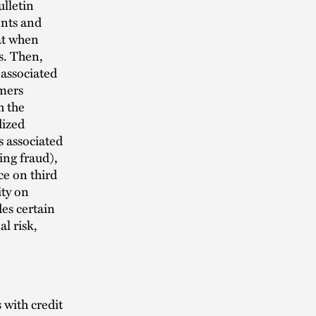
lletin
ents and
at when
s. Then,
 associated
umers
h the
dized
 associated
ing fraud),
ce on third
ity on
es certain
l risk,
 with credit