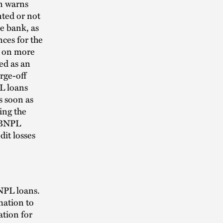
n warns
ted or not
he bank, as
nces for the
e on more
ed as an
rge-off
PL loans
s soon as
ing the
r BNPL
dit losses
BNPL loans.
mation to
ation for