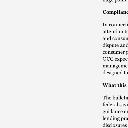
Complianc
In connect
attention t
and consum
dispute and
consumer pr
OCC expect
management 
designed t
What this
The bulleti
federal sa
guidance en
lending pra
disclosures