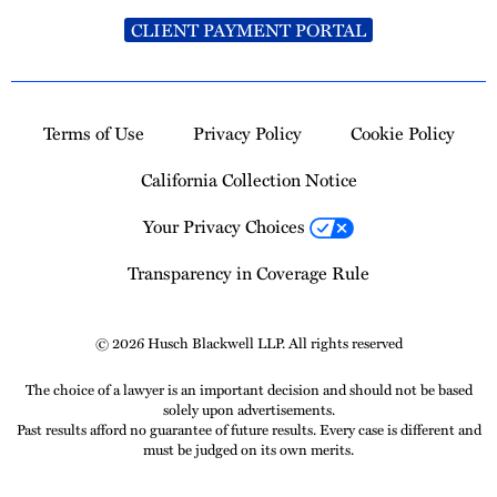
CLIENT PAYMENT PORTAL
Terms of Use
Privacy Policy
Cookie Policy
California Collection Notice
Your Privacy Choices
Transparency in Coverage Rule
© 2026 Husch Blackwell LLP. All rights reserved
The choice of a lawyer is an important decision and should not be based
solely upon advertisements.
Past results afford no guarantee of future results. Every case is different and
must be judged on its own merits.