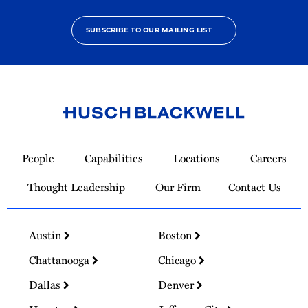
SUBSCRIBE TO OUR MAILING LIST
Link
to
People
Capabilities
Locations
Careers
Homepage
Thought Leadership
Our Firm
Contact Us
Austin
Boston
Chattanooga
Chicago
Dallas
Denver