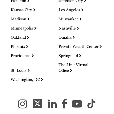
Houston
Jefferson City
Kansas City
Los Angeles
Madison
Milwaukee
Minneapolis
Nashville
Oakland
Omaha
Phoenix
Private Wealth Center
Providence
Springfield
The Link Virtual
St. Louis
Office
Washington, DC