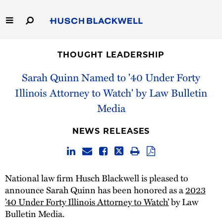
Skip
to
Main
Content
Link
Link
Our Firm
to
to
THOUGHT LEADERSHIP
Homepage
Homepage
Capabilities
Sarah Quinn Named to '40 Under Forty
Illinois Attorney to Watch' by Law Bulletin
People
Media
Careers
NEWS RELEASES
Thought Leadership
National law firm Husch Blackwell is pleased to
announce Sarah Quinn has been honored as a
2023
’40 Under Forty Illinois Attorney to Watch’
by Law
Bulletin Media.