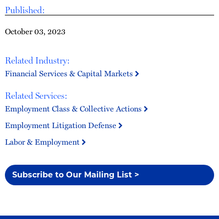
Published:
October 03, 2023
Related Industry:
Financial Services & Capital Markets
Related Services:
Employment Class & Collective Actions
Employment Litigation Defense
Labor & Employment
Subscribe to Our Mailing List >