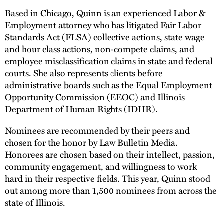
Based in Chicago, Quinn is an experienced
Labor &
Employment
attorney who has litigated Fair Labor
Standards Act (FLSA) collective actions, state wage
and hour class actions, non-compete claims, and
employee misclassification claims in state and federal
courts. She also represents clients before
administrative boards such as the Equal Employment
Opportunity Commission (EEOC) and Illinois
Department of Human Rights (IDHR).
Nominees are recommended by their peers and
chosen for the honor by Law Bulletin Media.
Honorees are chosen based on their intellect, passion,
community engagement, and willingness to work
hard in their respective fields. This year, Quinn stood
out among more than 1,500 nominees from across the
state of Illinois.