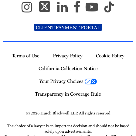
CLIENT PAYMENT PORTAL
Terms of Use
Privacy Policy
Cookie Policy
California Collection Notice
Your Privacy Choices
Transparency in Coverage Rule
© 2026 Husch Blackwell LLP. All rights reserved
The choice of a lawyer is an important decision and should not be based
solely upon advertisements.