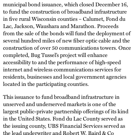
municipal bond issuance, which closed December 16,
to fund the construction of broadband infrastructure
in five rural Wisconsin counties – Calumet, Fond du
Lac, Jackson, Waushara and Marathon. Proceeds
from the sale of the bonds will fund the deployment of
several hundred miles of new fiber optic cable and the
construction of over 50 communications towers. Once
completed, Bug Tussel’s project will enhance
accessibility to and the performance of high-speed
internet and wireless communications services for
residents, businesses and local government agencies
located in the participating counties.
This issuance to fund broadband infrastructure in
unserved and underserved markets is one of the
largest public-private partnership offerings of its kind
in the United States. Fond du Lac County served as
the issuing county, UBS Financial Services served as
the lead underwriter and Robert W. Baird & Co