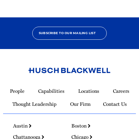
SUBSCRIBE TO OUR MAILING LIST
Link
to
People
Capabilities
Locations
Careers
Homepage
Thought Leadership
Our Firm
Contact Us
Austin
Boston
Chattanooga
Chicago