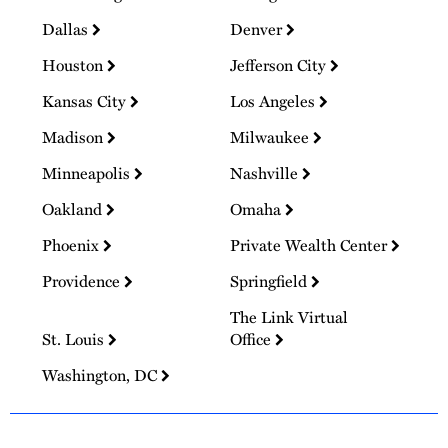
Dallas
Denver
Houston
Jefferson City
Kansas City
Los Angeles
Madison
Milwaukee
Minneapolis
Nashville
Oakland
Omaha
Phoenix
Private Wealth Center
Providence
Springfield
The Link Virtual
St. Louis
Office
Washington, DC