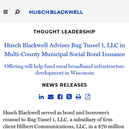
Skip
to
Main
Content
Link
Link
Our Firm
to
to
THOUGHT LEADERSHIP
Homepage
Homepage
Capabilities
Husch Blackwell Advises Bug Tussel 1, LLC in
Multi-County Municipal Social Bond Issuance
People
Offering will help fund rural broadband infrastructure
Careers
development in Wisconsin
NEWS RELEASES
Thought Leadership
Husch Blackwell served as bond and borrower’s
counsel to Bug Tussel 1, LLC, a subsidiary of firm
client Hilbert Communications, LLC, in a $70 million