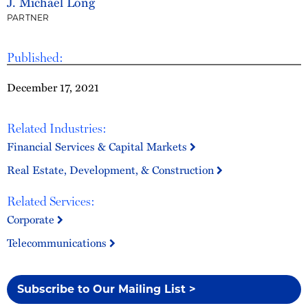
J. Michael Long
PARTNER
Published:
December 17, 2021
Related Industries:
Financial Services & Capital Markets
Real Estate, Development, & Construction
Related Services:
Corporate
Telecommunications
Subscribe to Our Mailing List >