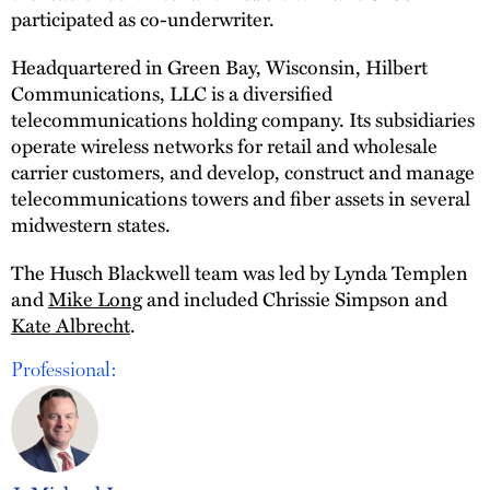
participated as co-underwriter.
Headquartered in Green Bay, Wisconsin, Hilbert
Communications, LLC is a diversified
telecommunications holding company. Its subsidiaries
operate wireless networks for retail and wholesale
carrier customers, and develop, construct and manage
telecommunications towers and fiber assets in several
midwestern states.
The Husch Blackwell team was led by Lynda Templen
and
Mike Long
and included Chrissie Simpson and
Kate Albrecht
.
Professional: