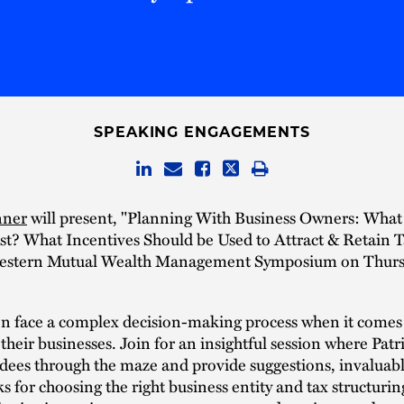
SPEAKING ENGAGEMENTS
nner
will present, "Planning With Business Owners: What
est? What Incentives Should be Used to Attract & Retain T
estern Mutual Wealth Management Symposium on Thursd
en face a complex decision-making process when it comes
 their businesses. Join for an insightful session where Patri
dees through the maze and provide suggestions, invaluabl
ks for choosing the right business entity and tax structuring