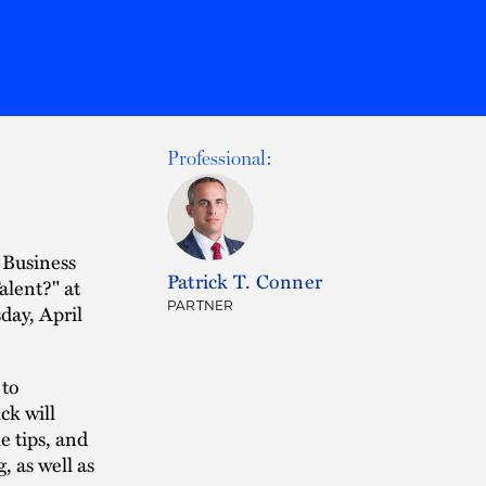
Professional:
 Business
Patrick T. Conner
alent?" at
PARTNER
ay, April
 to
ck will
e tips, and
, as well as