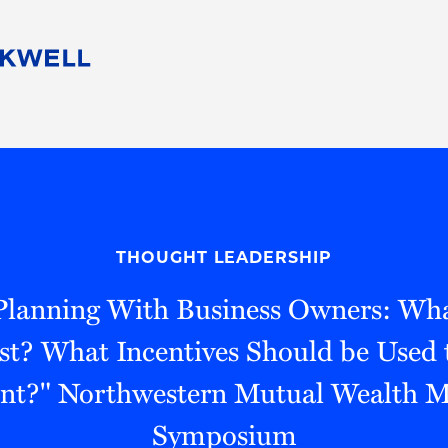
People
Careers
Find Your Legal Professional
10 Reasons 
Corporate Social Responsibility
Attorneys
Diversity, Equity, & Inclusion
Professional
s
HB Communities for Change
Law Studen
Pro Bono
Career Jour
THOUGHT LEADERSHIP
 Consulting
Alumni Network
Professiona
"Planning With Business Owners: Wha
est? What Incentives Should be Used 
ent?" Northwestern Mutual Wealth
Symposium