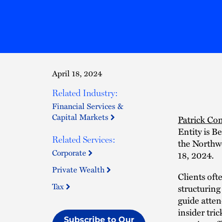
April 18, 2024
Related Industry:
Financial Services &
Capital Markets
Patrick Co
Entity is B
Related Services:
the Northw
Corporate
18, 2024.
Private Wealth
Clients oft
Tax
structuring
guide atten
insider tric
Subscribe to Our