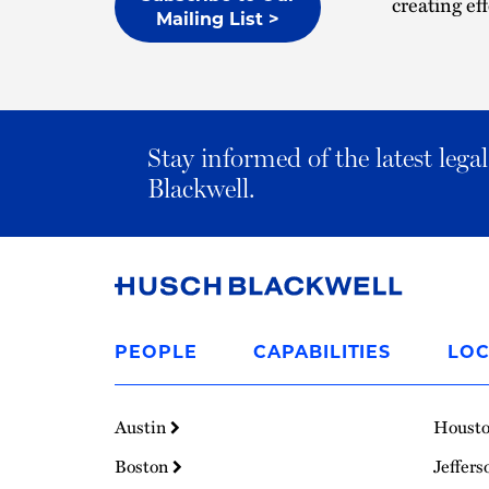
creating eff
Mailing List >
Stay informed of the latest leg
Blackwell.
Link
to
PEOPLE
CAPABILITIES
LOC
Homepage
Austin
Houst
Boston
Jeffers