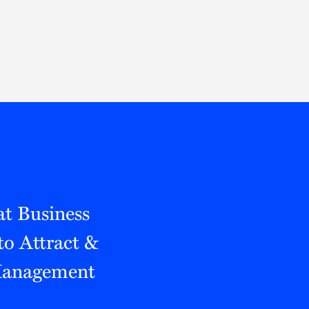
Thought Leadership
to Join Us
Insights
News
 Staff
Podcasts
ts
Blogs
neys
Events
l Development
t Business
to Attract &
 Management