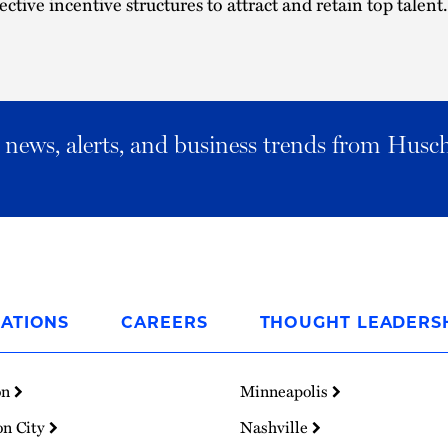
ective incentive structures to attract and retain top talent.
al news, alerts, and business trends from Husc
ATIONS
CAREERS
THOUGHT LEADERS
on
Minneapolis
on City
Nashville