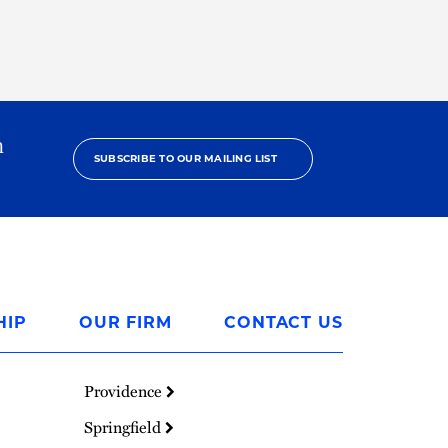
h
SUBSCRIBE TO OUR MAILING LIST
HIP
OUR FIRM
CONTACT US
Providence
Springfield