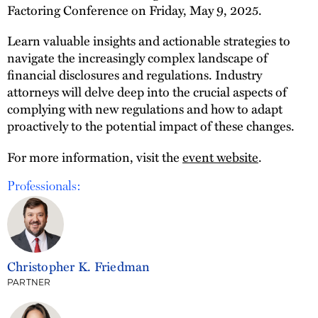
Factoring Conference on Friday, May 9, 2025.
Learn valuable insights and actionable strategies to
navigate the increasingly complex landscape of
financial disclosures and regulations. Industry
attorneys will delve deep into the crucial aspects of
complying with new regulations and how to adapt
proactively to the potential impact of these changes.
For more information, visit the
event website
.
Professionals:
Christopher K. Friedman
PARTNER