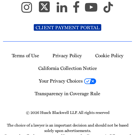
CLIENT PAYMENT PORTAL
Terms of Use
Privacy Policy
Cookie Policy
California Collection Notice
Your Privacy Choices
Transparency in Coverage Rule
© 2026 Husch Blackwell LLP. All rights reserved
The choice of a lawyer is an important decision and should not be based
solely upon advertisements.