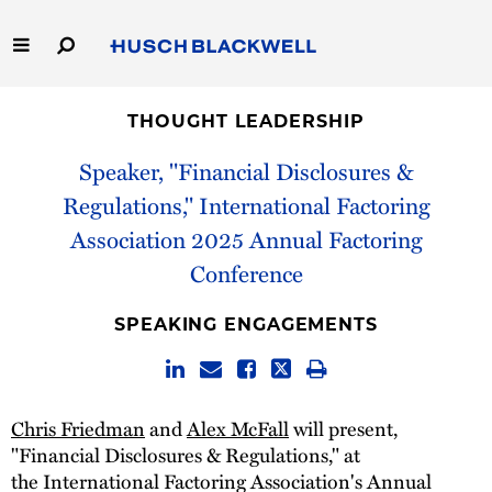
Skip
to
Main
Content
Link
Link
Our Firm
to
to
THOUGHT LEADERSHIP
Homepage
Homepage
Capabilities
Speaker, "Financial Disclosures &
Regulations," International Factoring
People
Association 2025 Annual Factoring
Conference
Careers
SPEAKING ENGAGEMENTS
Thought Leadership
Chris Friedman
and
Alex McFall
will present,
"Financial Disclosures & Regulations," at
the International Factoring Association's Annual