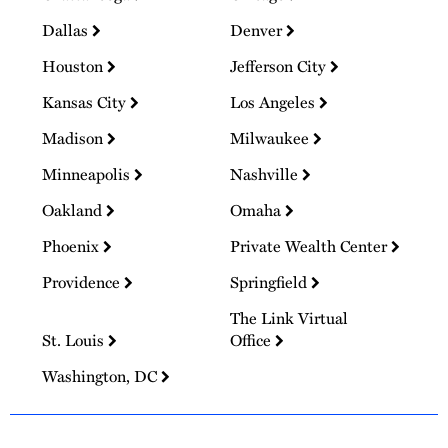
Dallas
Denver
Houston
Jefferson City
Kansas City
Los Angeles
Madison
Milwaukee
Minneapolis
Nashville
Oakland
Omaha
Phoenix
Private Wealth Center
Providence
Springfield
The Link Virtual
St. Louis
Office
Washington, DC