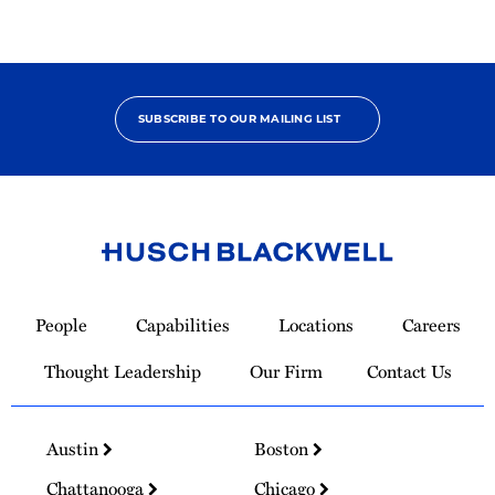
SUBSCRIBE TO OUR MAILING LIST
Link
to
People
Capabilities
Locations
Careers
Homepage
Thought Leadership
Our Firm
Contact Us
Austin
Boston
Chattanooga
Chicago