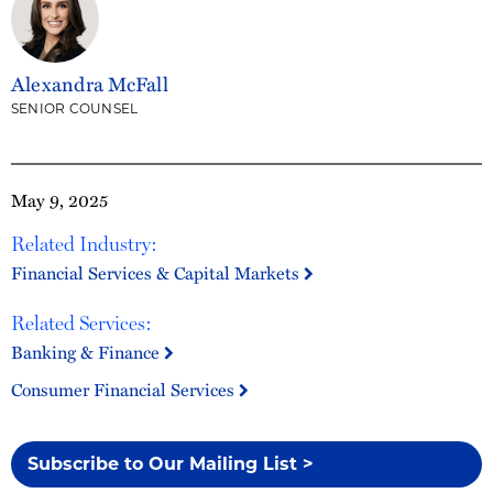
Alexandra McFall
SENIOR COUNSEL
May 9, 2025
Related Industry:
Financial Services & Capital Markets
Related Services:
Banking & Finance
Consumer Financial Services
Subscribe to Our Mailing List >