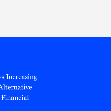
Thought Leadership
to Join Us
Insights
News
 Staff
Podcasts
ts
Blogs
neys
Events
l Development
s Increasing
Alternative
Financial