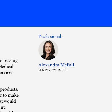
Professional:
ncreasing
Alexandra McFall
Medical
SENIOR COUNSEL
ervices
 products.
mer to make
at would
ent