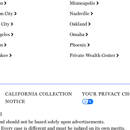
on
Minneapolis
on City
Nashville
 City
Oakland
geles
Omaha
on
Phoenix
ukee
Private Wealth Center
CALIFORNIA COLLECTION
YOUR PRIVACY CH
NOTICE
d
and should not be based solely upon advertisements.
. Every case is different and must be judged on its own merits.