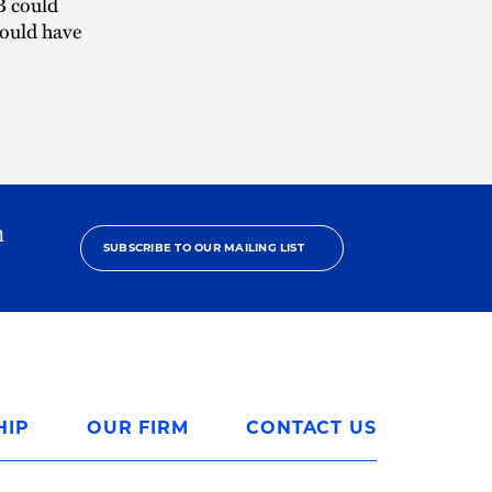
B could
would have
h
SUBSCRIBE TO OUR MAILING LIST
HIP
OUR FIRM
CONTACT US