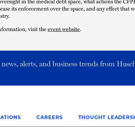
oversight in the medical debt space, what actions the CFP
rease its enforcement over the space, and any effect that 
stry.
formation, visit the
event website
.
al news, alerts, and business trends from Husc
ATIONS
CAREERS
THOUGHT LEADERS