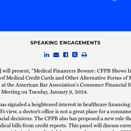
SPEAKING ENGAGEMENTS
l
will present, "Medical Financers Beware: CFPB Shows I
 of Medical Credit Cards and Other Alternative Forms of 
 at the American Bar Association's Consumer Financial S
Meeting on Tuesday, January 9, 2024.
s signaled a heightened interest in healthcare financing
’s view, a doctor’s office is not a great place for a consu
cial decisions. The CFPB also has proposed a new rule th
cal bills from credit reports. This panel will discuss curr