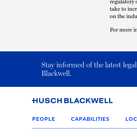
regulatory 
take to inc
on the indu
For more in
Stay informed of the latest leg
Blackwell.
Link
to
PEOPLE
CAPABILITIES
LOC
Homepage