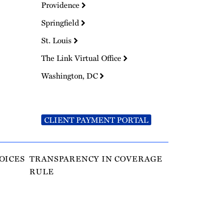
Providence
Springfield
St. Louis
The Link Virtual Office
Washington, DC
CLIENT PAYMENT PORTAL
OICES
TRANSPARENCY IN COVERAGE
RULE