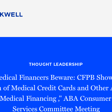
People
Careers
Find Your Legal Professional
10 Reasons 
Corporate Social Responsibility
Attorneys
Diversity, Equity, & Inclusion
Professional
s
HB Communities for Change
Law Studen
Pro Bono
Career Jour
THOUGHT LEADERSHIP
 Consulting
Alumni Network
Professiona
edical Financers Beware: CFPB Show
 of Medical Credit Cards and Other 
 Medical Financing ," ABA Consumer 
Services Committee Meeting