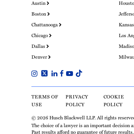
Austin
Houst
Boston
Jeffers
Chattanooga
Kansas
Chicago
Los An
Dallas
Madis
Denver
Milwa
TERMS OF
PRIVACY
COOKIE
USE
POLICY
POLICY
© 2026 Husch Blackwell LLP. All rights reserve
The choice of a lawyer is an important decision 
Past results afford no guarantee of future results