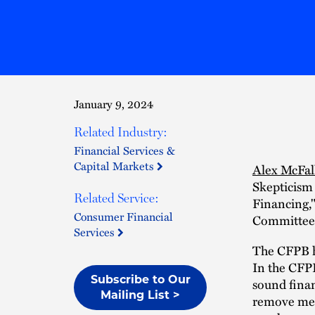
January 9, 2024
Related Industry:
Financial Services &
Capital Markets
Alex McFal
Skepticism
Related Service:
Financing,"
Consumer Financial
Committee 
Services
The CFPB ha
In the CFPB
Subscribe to Our
sound finan
Mailing List >
remove medi