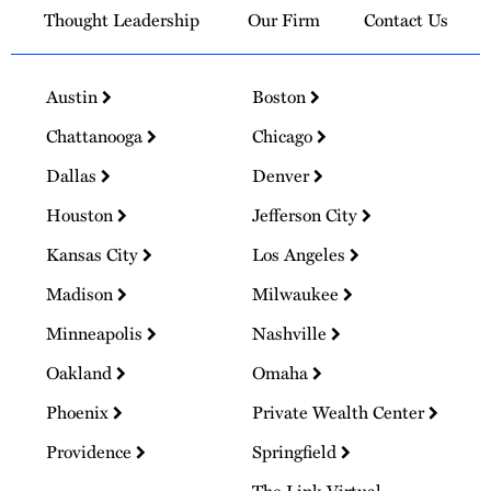
Thought Leadership
Our Firm
Contact Us
Austin
Boston
Chattanooga
Chicago
Dallas
Denver
Houston
Jefferson City
Kansas City
Los Angeles
Madison
Milwaukee
Minneapolis
Nashville
Oakland
Omaha
Phoenix
Private Wealth Center
Providence
Springfield