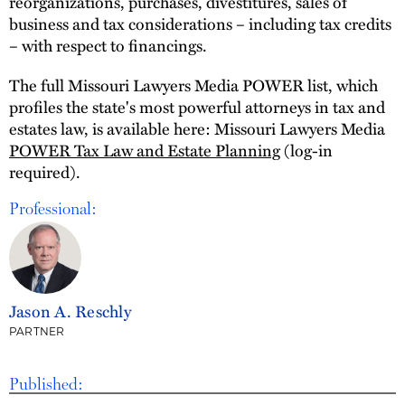
reorganizations, purchases, divestitures, sales of
business and tax considerations – including tax credits
– with respect to financings.
The full Missouri Lawyers Media POWER list, which
profiles the state's most powerful attorneys in tax and
estates law, is available here: Missouri Lawyers Media
POWER Tax Law and Estate Planning
(log-in
required).
Professional:
Jason A. Reschly
PARTNER
Published: