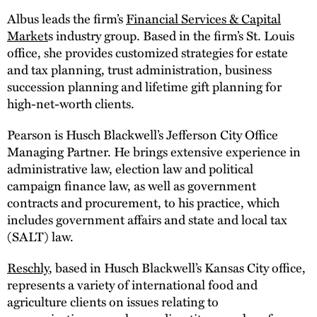
Albus leads the firm’s
Financial Services & Capital
Market
s industry group. Based in the firm’s St. Louis
office, she provides customized strategies for estate
and tax planning, trust administration, business
succession planning and lifetime gift planning for
high-net-worth clients.
Pearson is Husch Blackwell’s Jefferson City Office
Managing Partner. He brings extensive experience in
administrative law, election law and political
campaign finance law, as well as government
contracts and procurement, to his practice, which
includes government affairs and state and local tax
(SALT) law.
Reschly
, based in Husch Blackwell’s Kansas City office,
represents a variety of international food and
agriculture clients on issues relating to