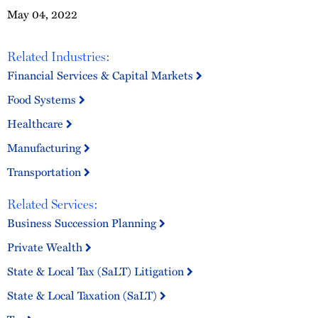
May 04, 2022
Related Industries:
Financial Services & Capital Markets
Food Systems
Healthcare
Manufacturing
Transportation
Related Services:
Business Succession Planning
Private Wealth
State & Local Tax (SaLT) Litigation
State & Local Taxation (SaLT)