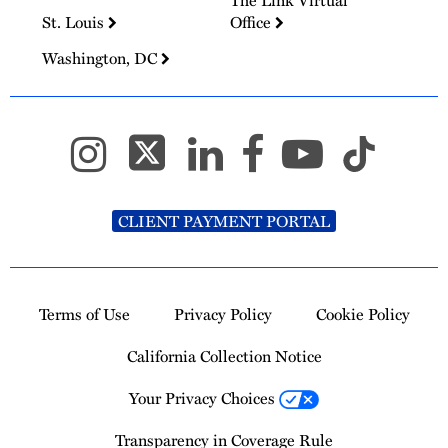
The Link Virtual
St. Louis
Office
Washington, DC
CLIENT PAYMENT PORTAL
Terms of Use
Privacy Policy
Cookie Policy
California Collection Notice
Your Privacy Choices
Transparency in Coverage Rule