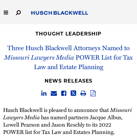
Skip
to
Main
Content
Link
Link
Our Firm
to
to
THOUGHT LEADERSHIP
Homepage
Homepage
Capabilities
Three Husch Blackwell Attorneys Named to
Missouri Lawyers Media
POWER List for Tax
People
Law and Estate Planning
Careers
NEWS RELEASES
Thought Leadership
Husch Blackwell is pleased to announce that
Missouri
Lawyers Media
has named partners Jacque Albus,
Lowell Pearson and Jason Reschly to its 2022
POWER list for Tax Law and Estates Planning.