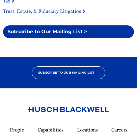
Tax
Trust, Estate, & Fiduciary Litigation
Subscribe to Our Mailing List >
SUBSCRIBE TO OUR MAILING LIST
Link
to
People
Capabilities
Locations
Careers
Homepage