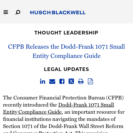
Skip
to
Main
Content
Link
Link
Our Firm
to
to
THOUGHT LEADERSHIP
Homepage
Homepage
Capabilities
CFPB Releases the Dodd-Frank 1071 Small
Entity Compliance Guide
People
LEGAL UPDATES
Careers
Thought Leadership
The Consumer Financial Protection Bureau (CFPB)
recently introduced the
Dodd-Frank 1071 Small
Entity Compliance Guide
, an important resource for
financial institutions navigating the mandates of
Section 1071 of the Dodd-Frank Wall Street Reform
and Consumer Protection Act. This provision