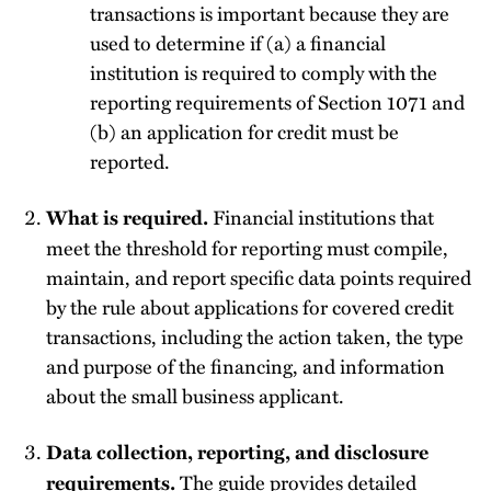
transactions is important because they are
used to determine if (a) a financial
institution is required to comply with the
reporting requirements of Section 1071 and
(b) an application for credit must be
reported.
Financial institutions that
What is required.
meet the threshold for reporting must compile,
maintain, and report specific data points required
by the rule about applications for covered credit
transactions, including the action taken, the type
and purpose of the financing, and information
about the small business applicant.
Data collection, reporting, and disclosure
The guide provides detailed
requirements.