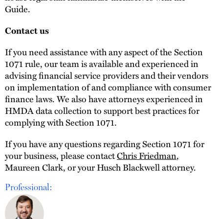
Guide.
Contact us
If you need assistance with any aspect of the Section
1071 rule, our team is available and experienced in
advising financial service providers and their vendors
on implementation of and compliance with consumer
finance laws. We also have attorneys experienced in
HMDA data collection to support best practices for
complying with Section 1071.
If you have any questions regarding Section 1071 for
your business, please contact
Chris Friedman
,
Maureen Clark, or your Husch Blackwell attorney.
Professional: