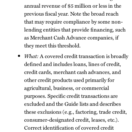
annual revenue of $5 million or less in the
previous fiscal year. Note the broad reach
that may require compliance by some non-
lending entities that provide financing, such
as Merchant Cash Advance companies, if
they meet this threshold.
What:
A covered credit transaction is broadly
defined and includes loans, lines of credit,
credit cards, merchant cash advances, and
other credit products used primarily for
agricultural, business, or commercial
purposes. Specific credit transactions are
excluded and the Guide lists and describes
these exclusions (e.g., factoring, trade credit,
consumer-designated credit, leases, etc.).
Correct identification of covered credit