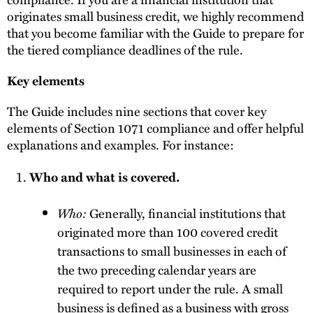
originates small business credit, we highly recommend
that you become familiar with the Guide to prepare for
the tiered compliance deadlines of the rule.
Key elements
The Guide includes nine sections that cover key
elements of Section 1071 compliance and offer helpful
explanations and examples. For instance:
Who and what is covered.
Who:
Generally, financial institutions that
originated more than 100 covered credit
transactions to small businesses in each of
the two preceding calendar years are
required to report under the rule. A small
business is defined as a business with gross