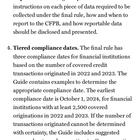
instructions on each piece of data required to be
collected under the final rule, how and when to
report to the CFPB, and how reportable data
should be disclosed and presented.
The final rule has
Tiered compliance dates.
three compliance dates for financial institutions
based on the number of covered credit
transactions originated in 2022 and 2023. The
Guide contains examples to determine the
appropriate compliance date. The earliest
compliance date is October 1, 2024, for financial
institutions with at least 2,500 covered
originations in 2022 and 2023. If the number of
transactions originated cannot be determined
with certainty, the Guide includes suggested