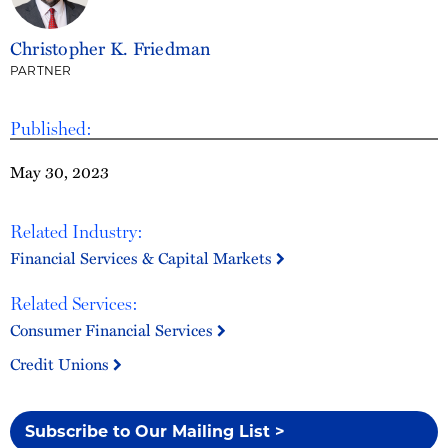
Christopher K. Friedman
PARTNER
Published:
May 30, 2023
Related Industry:
Financial Services & Capital Markets
Related Services:
Consumer Financial Services
Credit Unions
Subscribe to Our Mailing List >