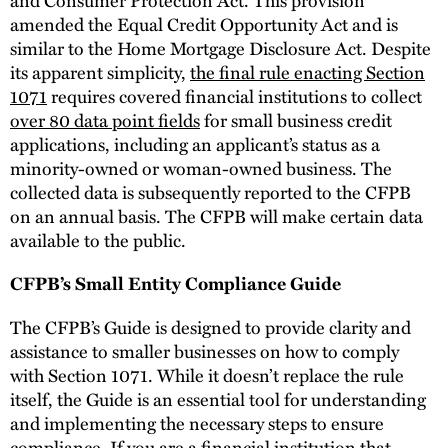
amended the Equal Credit Opportunity Act and is
similar to the Home Mortgage Disclosure Act. Despite
its apparent simplicity,
the final rule enacting Section
1071
requires covered financial institutions to collect
over 80 data point fields
for small business credit
applications, including an applicant’s status as a
minority-owned or woman-owned business. The
collected data is subsequently reported to the CFPB
on an annual basis. The CFPB will make certain data
available to the public.
CFPB’s Small Entity Compliance Guide
The CFPB’s Guide is designed to provide clarity and
assistance to smaller businesses on how to comply
with Section 1071. While it doesn’t replace the rule
itself, the Guide is an essential tool for understanding
and implementing the necessary steps to ensure
compliance. If you are a financial institution that