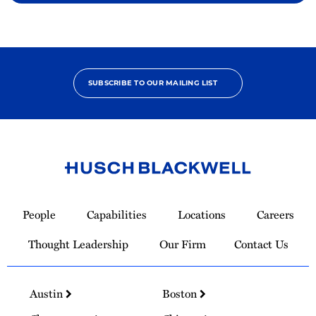
SUBSCRIBE TO OUR MAILING LIST
Link
to
People
Capabilities
Locations
Careers
Homepage
Thought Leadership
Our Firm
Contact Us
Austin
Boston