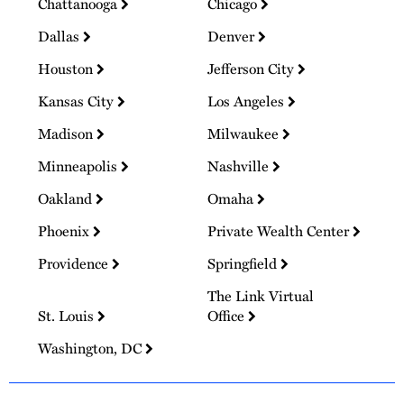
Chattanooga
Chicago
Dallas
Denver
Houston
Jefferson City
Kansas City
Los Angeles
Madison
Milwaukee
Minneapolis
Nashville
Oakland
Omaha
Phoenix
Private Wealth Center
Providence
Springfield
The Link Virtual
St. Louis
Office
Washington, DC