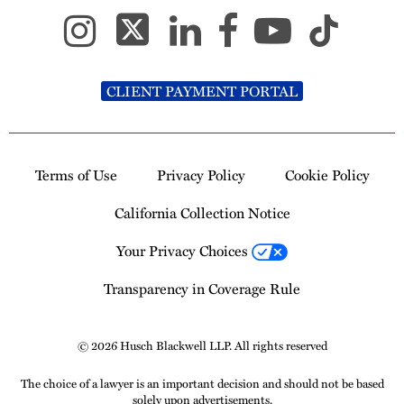
CLIENT PAYMENT PORTAL
Terms of Use
Privacy Policy
Cookie Policy
California Collection Notice
Your Privacy Choices
Transparency in Coverage Rule
© 2026 Husch Blackwell LLP. All rights reserved
The choice of a lawyer is an important decision and should not be based
solely upon advertisements.