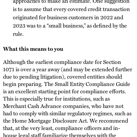
approaches to make an estimate. One suggestion
is to assume that every covered credit transaction
originated for business customers in 2022 and
2023 was to a “small business,” as defined by the
rule.
What this means to you
Although the earliest compliance date for Section
1071 is over a year away (and may be extended further
due to pending litigation), covered entities should
begin preparing. The Small Entity Compliance Guide
is an excellent starting point for compliance efforts.
This is especially true for institutions, such as
Merchant Cash Advance companies, who have not
had to comply with similar regulatory regimes, such as
the Home Mortgage Disclosure Act. We recommend
that, at the very least, compliance officers and in-
house legal staff familiarize themselves with the