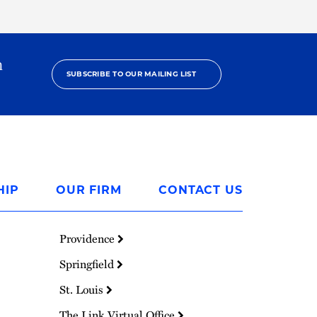
h
SUBSCRIBE TO OUR MAILING LIST
HIP
OUR FIRM
CONTACT US
Providence
Springfield
St. Louis
The Link Virtual Office