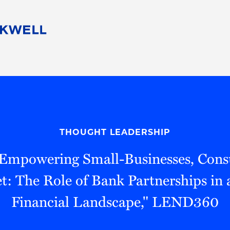
People
Careers
Find Your Legal Professional
10 Reasons 
Corporate Social Responsibility
Attorneys
Diversity, Equity, & Inclusion
Professional
s
HB Communities for Change
Law Studen
Pro Bono
Career Jour
THOUGHT LEADERSHIP
 Consulting
Alumni Network
Professiona
"Empowering Small-Businesses, Con
t: The Role of Bank Partnerships in
Financial Landscape," LEND360