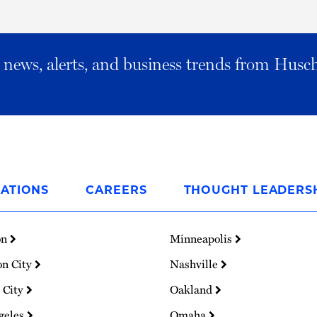
al news, alerts, and business trends from Husc
ATIONS
CAREERS
THOUGHT LEADERS
on
Minneapolis
on City
Nashville
 City
Oakland
geles
Omaha