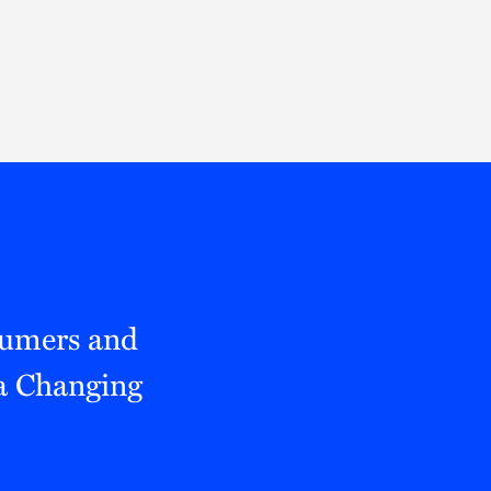
Thought Leadership
to Join Us
Insights
News
 Staff
Podcasts
ts
Blogs
neys
Events
l Development
sumers and
 a Changing