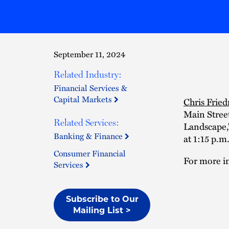
September 11, 2024
Related Industry:
Financial Services &
Capital Markets
Chris Frie
Main Street
Related Services:
Landscape,
Banking & Finance
at 1:15 p.m.
Consumer Financial
For more in
Services
Subscribe to Our
Mailing List >