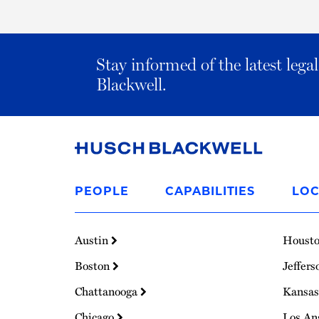
Stay informed of the latest leg
Blackwell.
Link
to
PEOPLE
CAPABILITIES
LOC
Homepage
Austin
Houst
Boston
Jeffers
Chattanooga
Kansas
Chicago
Los An