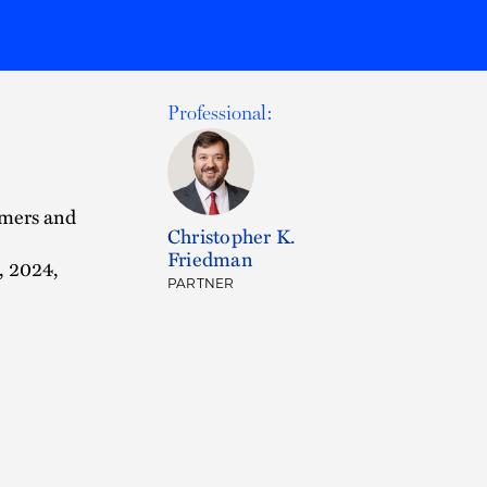
Professional:
umers and
Christopher K.
Friedman
, 2024,
PARTNER