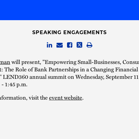
SPEAKING ENGAGEMENTS
dman
will present, "Empowering Small-Businesses, Cons
: The Role of Bank Partnerships in a Changing Financial
" LEND360 annual summit on Wednesday, September 11
 - 1:45 p.m.
formation, visit the
event website
.