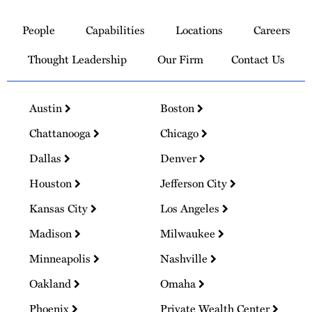
Link
to
People
Capabilities
Locations
Careers
Homepage
Thought Leadership
Our Firm
Contact Us
Austin
Boston
Chattanooga
Chicago
Dallas
Denver
Houston
Jefferson City
Kansas City
Los Angeles
Madison
Milwaukee
Minneapolis
Nashville
Oakland
Omaha
Phoenix
Private Wealth Center