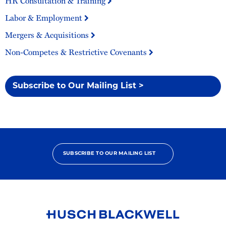
HR Consultation & Training
Labor & Employment
Mergers & Acquisitions
Non-Competes & Restrictive Covenants
Subscribe to Our Mailing List >
SUBSCRIBE TO OUR MAILING LIST