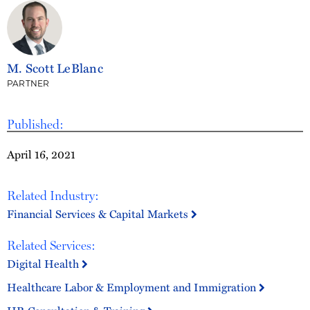
M. Scott LeBlanc
PARTNER
Published:
April 16, 2021
Related Industry:
Financial Services & Capital Markets
Related Services:
Digital Health
Healthcare Labor & Employment and Immigration