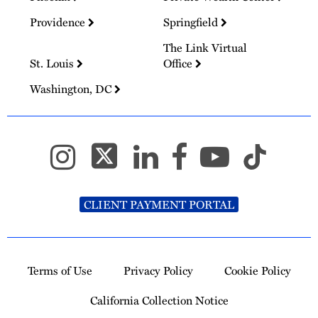
Providence
Springfield
The Link Virtual
St. Louis
Office
Washington, DC
CLIENT PAYMENT PORTAL
Terms of Use
Privacy Policy
Cookie Policy
California Collection Notice