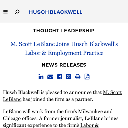
Skip
to
Main
Content
Link
Link
Our Firm
to
to
THOUGHT LEADERSHIP
Homepage
Homepage
M. Scott LeBlanc Joins Husch Blackwell's
Capabilities
Labor & Employment Practice
People
NEWS RELEASES
Careers
Thought Leadership
Husch Blackwell is pleased to announce that
M. Scott
LeBlanc
has joined the firm as a partner.
LeBlanc will work from the firm’s Milwaukee and
Chicago offices. A former journalist, LeBlanc brings
significant experience to the firm’s
Labor &