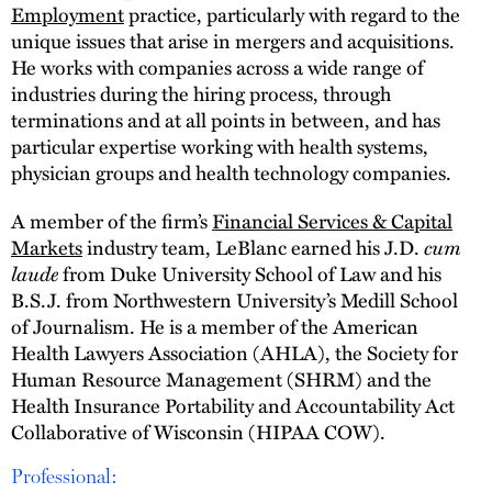
Employment
practice, particularly with regard to the
unique issues that arise in mergers and acquisitions.
He works with companies across a wide range of
industries during the hiring process, through
terminations and at all points in between, and has
particular expertise working with health systems,
physician groups and health technology companies.
A member of the firm’s
Financial Services & Capital
cum
Markets
industry team, LeBlanc earned his J.D.
laude
from Duke University School of Law and his
B.S.J. from Northwestern University’s Medill School
of Journalism. He is a member of the American
Health Lawyers Association (AHLA), the Society for
Human Resource Management (SHRM) and the
Health Insurance Portability and Accountability Act
Collaborative of Wisconsin (HIPAA COW).
Professional: