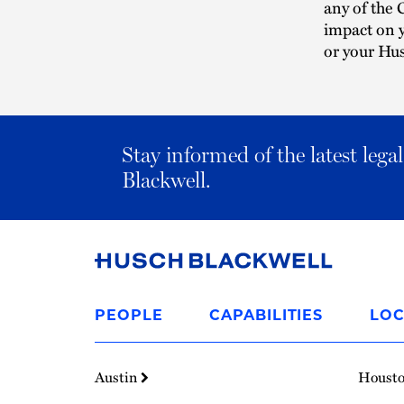
any of the 
impact on 
or your Hus
Stay informed of the latest leg
Blackwell.
Link
to
PEOPLE
CAPABILITIES
LOC
Homepage
Austin
Houst