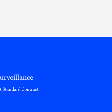
Thought Leadership
to Join Us
Insights
News
 Staff
Podcasts
ts
Blogs
neys
Events
l Development
rveillance
ct Standard Contract