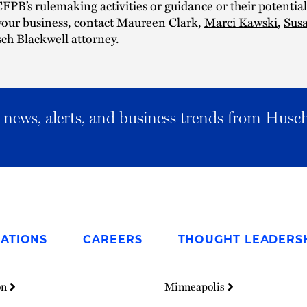
CFPB’s rulemaking activities or guidance or their potential
your business, contact Maureen Clark,
Marci Kawski
,
Sus
ch Blackwell attorney.
al news, alerts, and business trends from Husc
ATIONS
CAREERS
THOUGHT LEADERS
on
Minneapolis