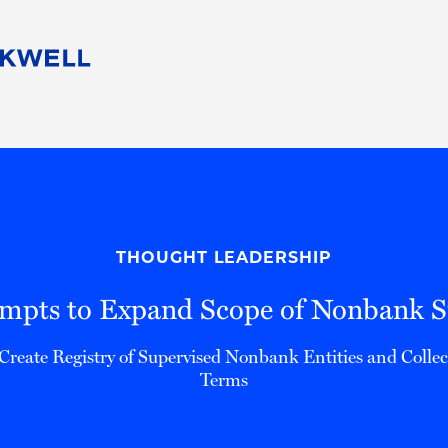
People
Careers
Find Your Legal Professional
10 Reasons 
Corporate Social Responsibility
Attorneys
Diversity, Equity, & Inclusion
Professional
s
HB Communities for Change
Law Studen
Pro Bono
Career Jour
THOUGHT LEADERSHIP
 Consulting
Alumni Network
Professiona
mpts to Expand Scope of Nonbank Su
Create Registry of Supervised Nonbank Entities and Colle
Terms