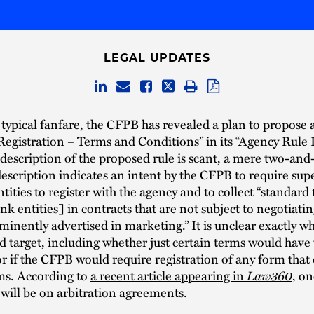
LEGAL UPDATES
 typical fanfare, the CFPB has revealed a plan to propose a 
gistration – Terms and Conditions” in its “Agency Rule Li
description of the proposed rule is scant, a mere two-and
description indicates an intent by the CFPB to require sup
ities to register with the agency and to collect “standard
k entities] in contracts that are not subject to negotiatin
minently advertised in marketing.” It is unclear exactly wh
target, including whether just certain terms would have 
or if the CFPB would require registration of any form that
ms. According to
a recent article appearing in
Law360
, o
 will be on arbitration agreements.