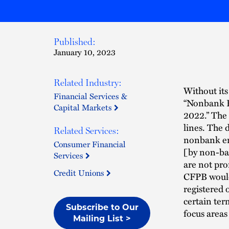
Published:
January 10, 2023
Related Industry:
Without its
Financial Services &
“Nonbank Re
Capital Markets
2022.” The 
lines. The 
Related Services:
nonbank ent
Consumer Financial
[by non-ban
Services
are not pro
Credit Unions
CFPB would 
registered 
certain ter
Subscribe to Our
focus areas
Mailing List >