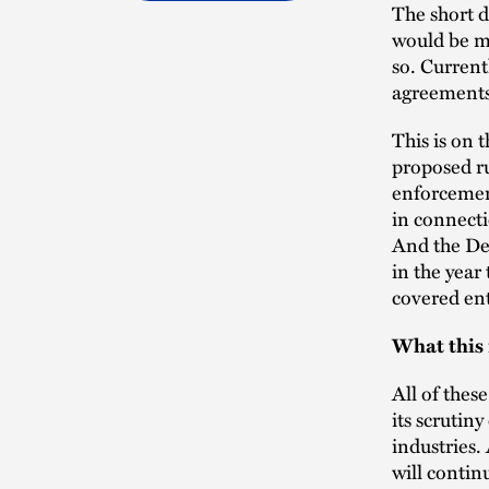
The short d
would be ma
so. Current
agreements
This is on
proposed ru
enforcemen
in connecti
And the De
in the year
covered ent
What this 
All of thes
its scrutiny
industries.
will contin