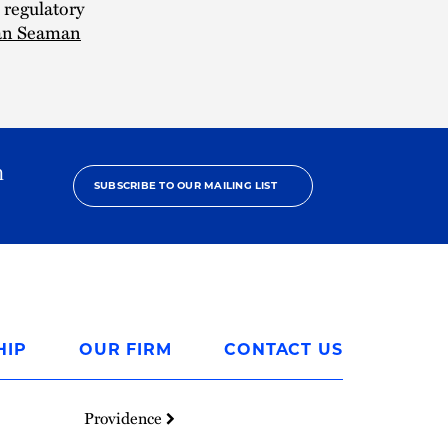
 regulatory
an Seaman
h
SUBSCRIBE TO OUR MAILING LIST
HIP
OUR FIRM
CONTACT US
Providence