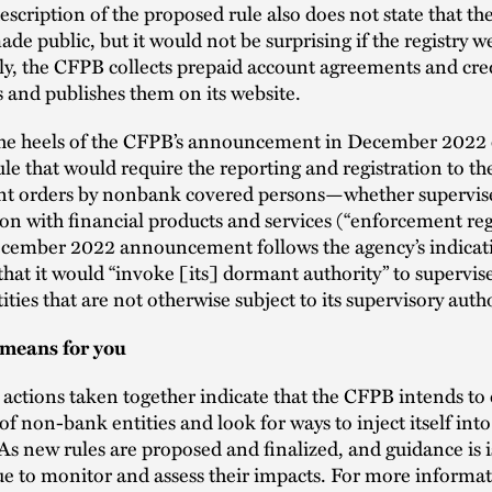
escription of the proposed rule also does not state that the
de public, but it would not be surprising if the registry 
ly, the CFPB collects prepaid account agreements and cre
 and publishes them on its website.
 the heels of the CFPB’s announcement in December 2022 
le that would require the reporting and registration to t
t orders by nonbank covered persons—whether supervis
on with financial products and services (“enforcement regi
cember 2022 announcement follows the agency’s indicati
 that it would “invoke [its] dormant authority” to superv
ities that are not otherwise subject to its supervisory auth
means for you
e actions taken together indicate that the CFPB intends to
 of non-bank entities and look for ways to inject itself int
 As new rules are proposed and finalized, and guidance is 
ue to monitor and assess their impacts. For more informa