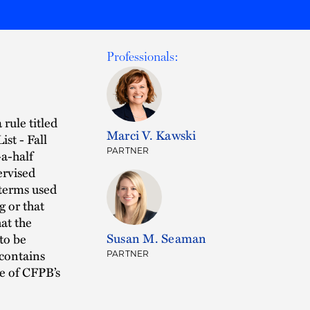
Professionals:
rule titled
Marci V. Kawski
st - Fall
PARTNER
-a-half
ervised
 terms used
g or that
at the
Susan M. Seaman
to be
 contains
PARTNER
ne of CFPB’s