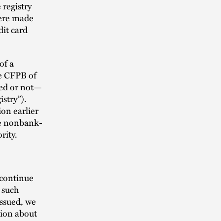
 registry
were made
dit card
of a
he CFPB of
ed or not—
stry”).
on earlier
ise nonbank-
ority.
 continue
o such
issued, we
tion about