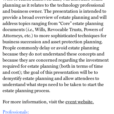
planning as it relates to the technology professional
and business owner. The presentation is intended to
provide a broad overview of estate planning and will
address topics ranging from “Core” estate planning
documents (
i.e.,
Wills, Revocable Trusts, Powers of
Attorneys, etc.) to more sophisticated techniques for
business succession and asset protection planning.
People commonly delay or avoid estate planning
because they do not understand these concepts and
because they are concerned regarding the investment
required for estate planning (both in terms of time
and cost); the goal of this presentation will be to
demystify estate planning and allow attendees to
understand what steps need to be taken to start the
estate planning process.
For more information, visit the
event website.
Professionals: