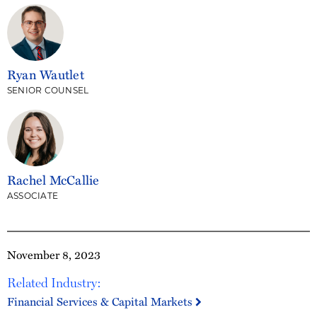
Ryan Wautlet
SENIOR COUNSEL
Rachel McCallie
ASSOCIATE
November 8, 2023
Related Industry:
Financial Services & Capital Markets