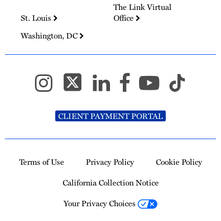
The Link Virtual
St. Louis
Office
Washington, DC
CLIENT PAYMENT PORTAL
Terms of Use
Privacy Policy
Cookie Policy
California Collection Notice
Your Privacy Choices