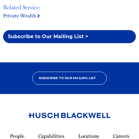
Related Service:
Private Wealth
Subscribe to Our Mailing List >
SUBSCRIBE TO OUR MAILING LIST
Link
to
People
Capabilities
Locations
Careers
Homepage