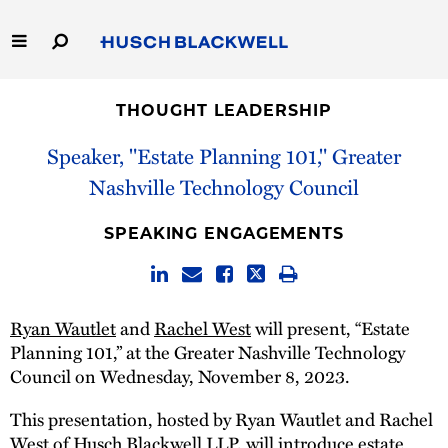
Skip
to
Main
Content
Link
Link
Our Firm
to
to
THOUGHT LEADERSHIP
Homepage
Homepage
Capabilities
Speaker, "Estate Planning 101," Greater
Nashville Technology Council
People
SPEAKING ENGAGEMENTS
Careers
Thought Leadership
Ryan Wautlet
and
Rachel West
will present, “Estate
Planning 101,” at the Greater Nashville Technology
Council on Wednesday, November 8, 2023.
This presentation, hosted by Ryan Wautlet and Rachel
West of Husch Blackwell LLP, will introduce estate