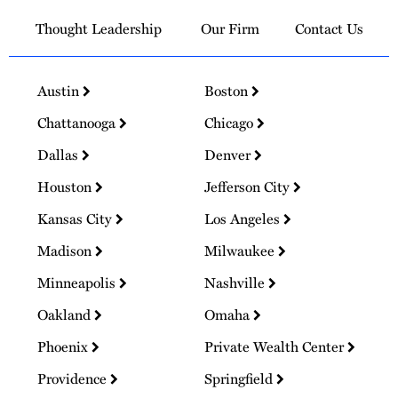
Thought Leadership
Our Firm
Contact Us
Austin
Boston
Chattanooga
Chicago
Dallas
Denver
Houston
Jefferson City
Kansas City
Los Angeles
Madison
Milwaukee
Minneapolis
Nashville
Oakland
Omaha
Phoenix
Private Wealth Center
Providence
Springfield