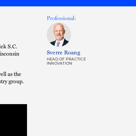
Professional:
ek S.C.
Sverre Roang
Wisconsin
HEAD OF PRACTICE
INNOVATION
ll as the
try group.