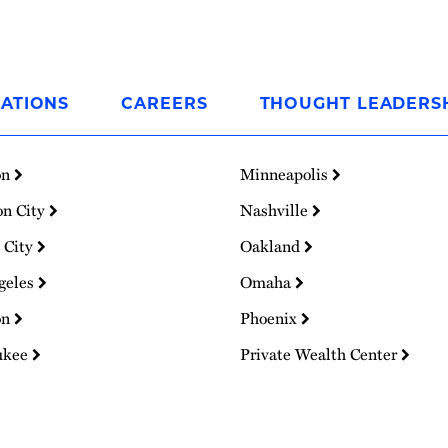
ATIONS
CAREERS
THOUGHT LEADERS
on
Minneapolis
on City
Nashville
 City
Oakland
geles
Omaha
on
Phoenix
ukee
Private Wealth Center