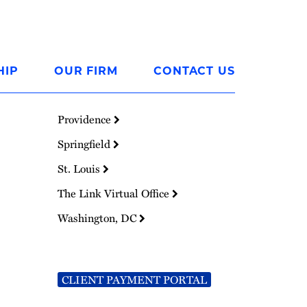
HIP
OUR FIRM
CONTACT US
Providence
Springfield
St. Louis
The Link Virtual Office
Washington, DC
CLIENT PAYMENT PORTAL