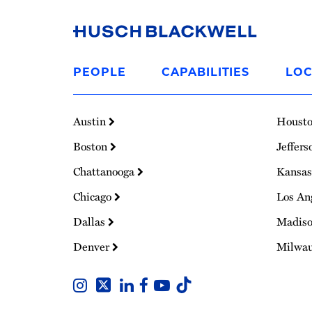
Link
to
PEOPLE
CAPABILITIES
LOC
Homepage
Austin
Houst
Boston
Jeffers
Chattanooga
Kansas
Chicago
Los An
Dallas
Madis
Denver
Milwa