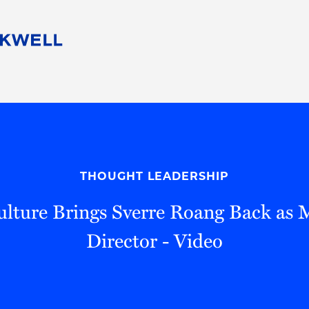
People
Careers
Find Your Legal Professional
10 Reasons 
Corporate Social Responsibility
Attorneys
Diversity, Equity, & Inclusion
Professional
s
HB Communities for Change
Law Studen
Pro Bono
Career Jour
THOUGHT LEADERSHIP
 Consulting
Alumni Network
Professiona
ulture Brings Sverre Roang Back as
Director - Video