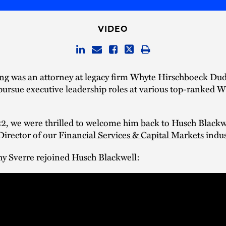
VIDEO
ang
was an attorney at legacy firm Whyte Hirschboeck Dud
 pursue executive leadership roles at various top-ranked 
.
2, we were thrilled to welcome him back to Husch Blackwe
irector of our
Financial Services & Capital Markets
indus
hy Sverre rejoined Husch Blackwell: