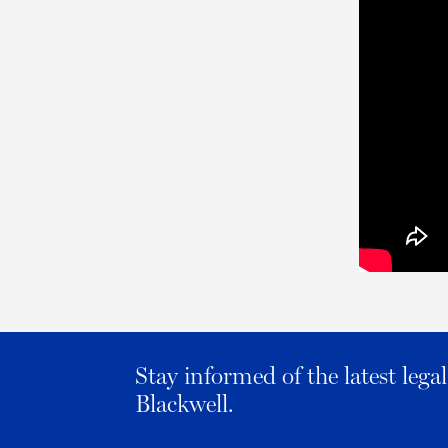
Stay informed of the latest leg
Blackwell.