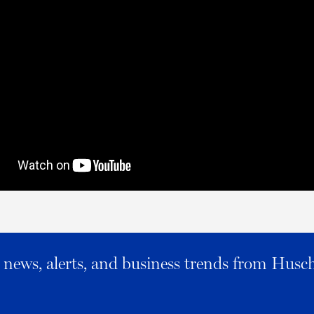
al news, alerts, and business trends from Husc