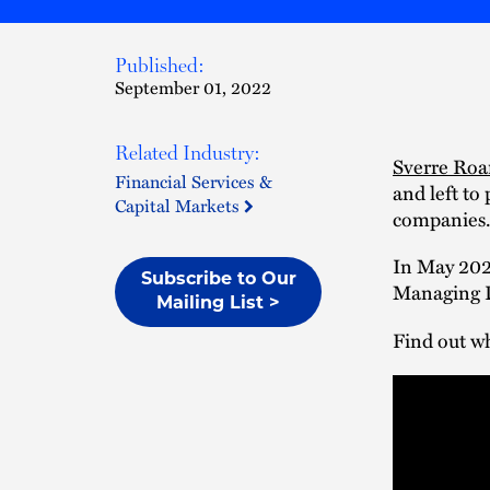
Published:
September 01, 2022
Related Industry:
Sverre Ro
Financial Services &
and left to
Capital Markets
companies
In May 202
Subscribe to Our
Managing D
Mailing List >
Find out w