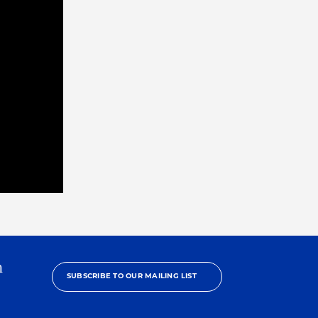
h
SUBSCRIBE TO OUR MAILING LIST