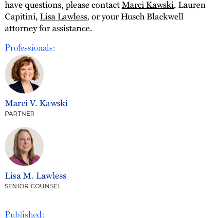
have questions, please contact
Marci Kawski
, Lauren
Capitini,
Lisa Lawless
, or your Husch Blackwell
attorney for assistance.
Professionals:
Marci V. Kawski
PARTNER
Lisa M. Lawless
SENIOR COUNSEL
Published: