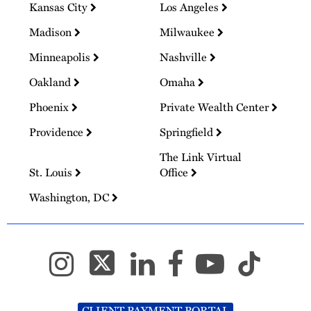
Kansas City
Los Angeles
Madison
Milwaukee
Minneapolis
Nashville
Oakland
Omaha
Phoenix
Private Wealth Center
Providence
Springfield
The Link Virtual
St. Louis
Office
Washington, DC
CLIENT PAYMENT PORTAL