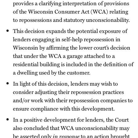
provides a clarifying interpretation of provisions
of the Wisconsin Consumer Act (WCA) relating
to repossessions and statutory unconscionability.
This decision expands the potential exposure of
lenders engaging in self-help repossession in
Wisconsin by affirming the lower court’s decision
that under the WCA a garage attached to a
residential building is included in the definition of
a dwelling used by the customer.
In light of this decision, lenders may wish to
consider adjusting their repossession practices
and/or work with their repossession companies to
ensure compliance with this development.
In a positive development for lenders, the Court
also concluded that WCA unconscionability may
be asserted only
in response
to an action brought