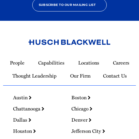
SUBSCRIBE TO OUR MAILING LIST
Link
to
People
Capabilities
Locations
Careers
Homepage
Thought Leadership
Our Firm
Contact Us
Austin
Boston
Chattanooga
Chicago
Dallas
Denver
Houston
Jefferson City