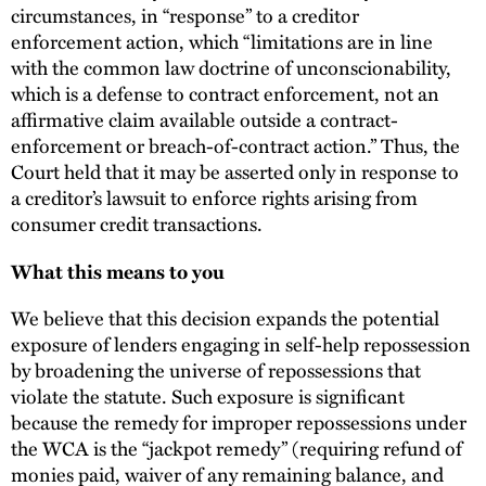
circumstances, in “response” to a creditor
enforcement action, which “limitations are in line
with the common law doctrine of unconscionability,
which is a defense to contract enforcement, not an
affirmative claim available outside a contract-
enforcement or breach-of-contract action.” Thus, the
Court held that it may be asserted only in response to
a creditor’s lawsuit to enforce rights arising from
consumer credit transactions.
What this means to you
We believe that this decision expands the potential
exposure of lenders engaging in self-help repossession
by broadening the universe of repossessions that
violate the statute. Such exposure is significant
because the remedy for improper repossessions under
the WCA is the “jackpot remedy” (requiring refund of
monies paid, waiver of any remaining balance, and