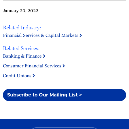
January 20, 2022
Related Industry:
Financial Services & Capital Markets
Related Services:
Banking & Finance
Consumer Financial Services
Credit Unions
Subscribe to Our Mailing List >