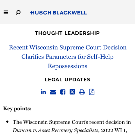
Skip
to
Main
Content
Link
Link
Our Firm
to
to
THOUGHT LEADERSHIP
Homepage
Homepage
Capabilities
Recent Wisconsin Supreme Court Decision
Clarifies Parameters for Self-Help
People
Repossessions
Careers
LEGAL UPDATES
Thought Leadership
Key points:
The Wisconsin Supreme Court’s recent decision in
Duncan v. Asset Recovery Specialists
, 2022 WI 1,