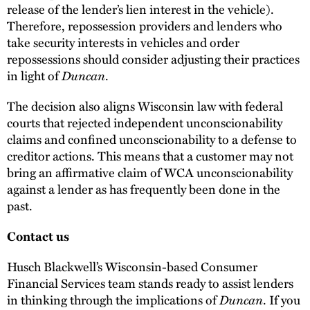
release of the lender’s lien interest in the vehicle).
Therefore, repossession providers and lenders who
take security interests in vehicles and order
repossessions should consider adjusting their practices
in light of
Duncan
.
The decision also aligns Wisconsin law with federal
courts that rejected independent unconscionability
claims and confined unconscionability to a defense to
creditor actions. This means that a customer may not
bring an affirmative claim of WCA unconscionability
against a lender as has frequently been done in the
past.
Contact us
Husch Blackwell’s Wisconsin-based Consumer
Financial Services team stands ready to assist lenders
in thinking through the implications of
Duncan
. If you