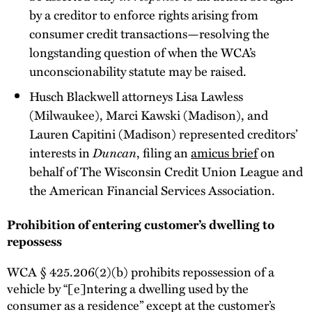
by a creditor to enforce rights arising from
consumer credit transactions—resolving the
longstanding question of when the WCA’s
unconscionability statute may be raised.
Husch Blackwell attorneys Lisa Lawless
(Milwaukee), Marci Kawski (Madison), and
Lauren Capitini (Madison) represented creditors’
interests in
Duncan
, filing an
amicus brief
on
behalf of The Wisconsin Credit Union League and
the American Financial Services Association.
Prohibition of entering customer’s dwelling to
repossess
WCA § 425.206(2)(b) prohibits repossession of a
vehicle by “[e]ntering a dwelling used by the
consumer as a residence” except at the customer’s