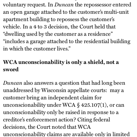
voluntary request. In
Duncan
the repossessor entered
an open garage attached to the customer’s multi-unit
apartment building to repossess the customer’s
vehicle. In a 4 to 3 decision, the Court held that
“dwelling used by the customer as a residence”
“includes a garage attached to the residential building
in which the customer lives.”
WCA unconscionability is only a shield, not a
sword
Duncan
also answers a question that had long been
unaddressed by Wisconsin appellate courts: may a
customer bring an independent claim for
unconscionability under WCA § 425.107(1), or can
unconscionability only be raised in response to a
creditor’s enforcement action? Citing federal
decisions, the Court noted that WCA
unconscionability claims are available only in limited