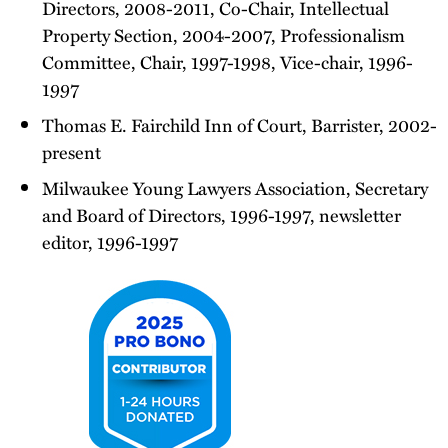
Directors, 2008-2011, Co-Chair, Intellectual
Property Section, 2004-2007, Professionalism
Committee, Chair, 1997-1998, Vice-chair, 1996-
1997
Thomas E. Fairchild Inn of Court, Barrister, 2002-
present
Milwaukee Young Lawyers Association, Secretary
and Board of Directors, 1996-1997, newsletter
editor, 1996-1997