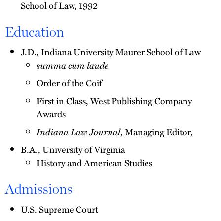
School of Law, 1992
Education
J.D., Indiana University Maurer School of Law
summa cum laude
Order of the Coif
First in Class, West Publishing Company
Awards
Indiana Law Journal
, Managing Editor,
B.A., University of Virginia
History and American Studies
Admissions
U.S. Supreme Court