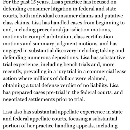
For the past 15 years, Lisa’s practice has focused on
defending consumer litigation in federal and state
courts, both individual consumer claims and putative
class claims. Lisa has handled cases from beginning to
end, including procedural/jurisdiction motions,
motions to compel arbitration, class certification
motions and summary judgment motions, and has
engaged in substantial discovery including taking and
defending numerous depositions. Lisa has substantive
trial experience, including bench trials and, more
recently, prevailing in a jury trial in a commercial lease
action where millions of dollars were claimed,
obtaining a total defense verdict of no liability. Lisa
has prepared cases pre-trial in the federal courts, and
negotiated settlements prior to trial.
Lisa also has substantial appellate experience in state
and federal appellate courts, focusing a substantial
portion of her practice handling appeals, including