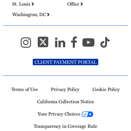
St. Louis
Office
Washington, DC
CLIENT PAYMENT PORTAL
Terms of Use
Privacy Policy
Cookie Policy
California Collection Notice
Your Privacy Choices
Transparency in Coverage Rule