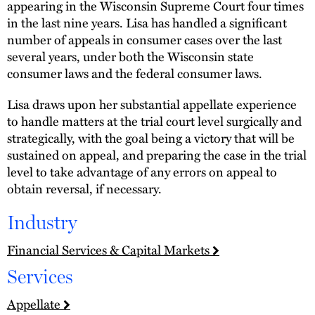
appearing in the Wisconsin Supreme Court four times
in the last nine years. Lisa has handled a significant
number of appeals in consumer cases over the last
several years, under both the Wisconsin state
consumer laws and the federal consumer laws.
Lisa draws upon her substantial appellate experience
to handle matters at the trial court level surgically and
strategically, with the goal being a victory that will be
sustained on appeal, and preparing the case in the trial
level to take advantage of any errors on appeal to
obtain reversal, if necessary.
Industry
Financial Services & Capital Markets
Services
Appellate