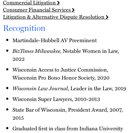
Commercial Litigation
Consumer Financial Services
Litigation & Alternative Dispute Resolution
Recognition
Martindale-Hubbell AV Preeminent
BizTimes Milwaukee,
Notable Women in Law,
2022
Wisconsin Access to Justice Commission,
Wisconsin Pro Bono Honor Society, 2020
Wisconsin Law Journal
, Leader in the Law, 2019
Wisconsin Super Lawyers, 2010-2013
State Bar of Wisconsin, President Award, 2007,
2015
Graduated first in class from Indiana University