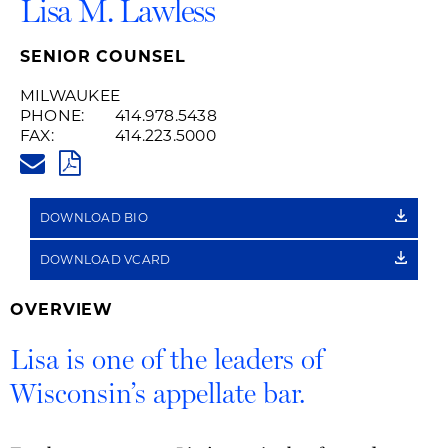
Lisa M. Lawless
SENIOR COUNSEL
MILWAUKEE
PHONE:
414.978.5438
FAX:
414.223.5000
LISA.LAWLESS@HUSCHBLACKW
PDF
DOWNLOAD BIO
DOWNLOAD VCARD
OVERVIEW
Lisa is one of the leaders of
Wisconsin’s appellate bar.