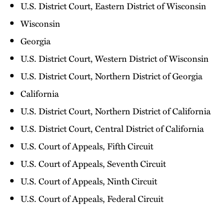
U.S. District Court, Eastern District of Wisconsin
Wisconsin
Georgia
U.S. District Court, Western District of Wisconsin
U.S. District Court, Northern District of Georgia
California
U.S. District Court, Northern District of California
U.S. District Court, Central District of California
U.S. Court of Appeals, Fifth Circuit
U.S. Court of Appeals, Seventh Circuit
U.S. Court of Appeals, Ninth Circuit
U.S. Court of Appeals, Federal Circuit