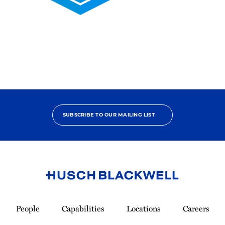
2025
Pro
Bono
Contributor
SUBSCRIBE TO OUR MAILING LIST
Link
to
People
Capabilities
Locations
Careers
Homepage