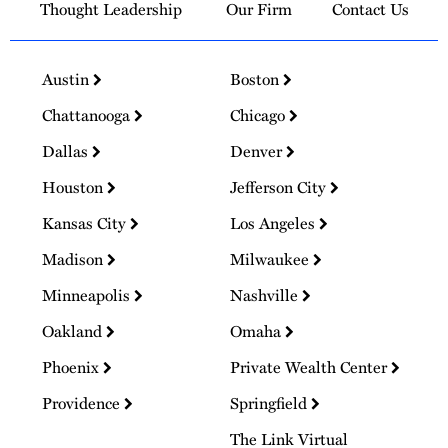
Thought Leadership
Our Firm
Contact Us
Austin
Boston
Chattanooga
Chicago
Dallas
Denver
Houston
Jefferson City
Kansas City
Los Angeles
Madison
Milwaukee
Minneapolis
Nashville
Oakland
Omaha
Phoenix
Private Wealth Center
Providence
Springfield
The Link Virtual