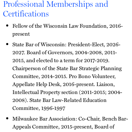
Professional Memberships and
Certifications
Fellow of the Wisconsin Law Foundation, 2016-
present
State Bar of Wisconsin: President-Elect, 2026-
2027. Board of Governors, 2004-2008, 2011-
2015, and elected to a term for 2017-2019.
Chairperson of the State Bar Strategic Planning
Committee, 2014-2015. Pro Bono Volunteer,
Appellate Help Desk, 2016-present. Liaison,
Intellectual Property section (2011-2015; 2004-
2008). State Bar Law-Related Education
Committee, 1996-1997
Milwaukee Bar Association: Co-Chair, Bench Bar-
Appeals Committee, 2015-present, Board of