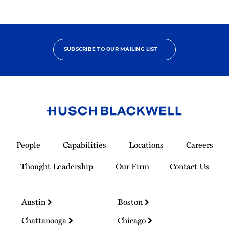
SUBSCRIBE TO OUR MAILING LIST
Link
to
People
Capabilities
Locations
Careers
Homepage
Thought Leadership
Our Firm
Contact Us
Austin
Boston
Chattanooga
Chicago