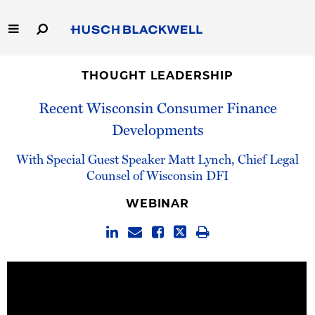
Skip
to
Main
Content
Link
Link
Our Firm
to
to
THOUGHT LEADERSHIP
Homepage
Homepage
Recent Wisconsin Consumer Finance
Capabilities
Developments
People
With Special Guest Speaker Matt Lynch, Chief Legal
Counsel of Wisconsin DFI
Careers
WEBINAR
Thought Leadership