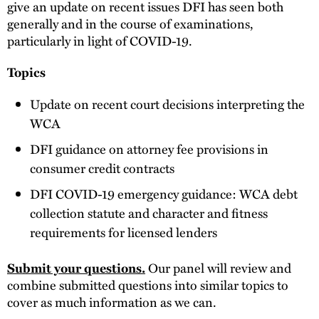
give an update on recent issues DFI has seen both
generally and in the course of examinations,
particularly in light of COVID-19.
Topics
Update on recent court decisions interpreting the
WCA
DFI guidance on attorney fee provisions in
consumer credit contracts
DFI COVID-19 emergency guidance: WCA debt
collection statute and character and fitness
requirements for licensed lenders
Submit your questions.
Our panel will review and
combine submitted questions into similar topics to
cover as much information as we can.