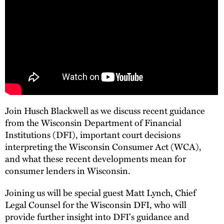
Join Husch Blackwell as we discuss recent guidance
from the Wisconsin Department of Financial
Institutions (DFI), important court decisions
interpreting the Wisconsin Consumer Act (WCA),
and what these recent developments mean for
consumer lenders in Wisconsin.
Joining us will be special guest Matt Lynch, Chief
Legal Counsel for the Wisconsin DFI, who will
provide further insight into DFI's guidance and