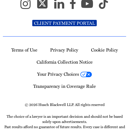
CLIENT PAYMENT PORTAL
Terms of Use
Privacy Policy
Cookie Policy
California Collection Notice
Your Privacy Choices
Transparency in Coverage Rule
© 2026 Husch Blackwell LLP. All rights reserved
The choice of a lawyer is an important decision and should not be based
solely upon advertisements.
Past results afford no guarantee of future results. Every case is different and