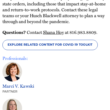
state orders, including those that impact stay-at-home
and return-to-work protocols. Contact these legal
teams or your Husch Blackwell attorney to plan a way
through and beyond the pandemic.
Questions?
Contact
Shana Hoy
at 816.983.8809.
EXPLORE RELATED CONTENT FOR COVID-19 TOOLKIT
Professionals:
Marci V. Kawski
PARTNER