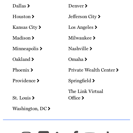
Dallas
Denver
Houston
Jefferson City
Kansas City
Los Angeles
Madison
Milwaukee
Minneapolis
Nashville
Oakland
Omaha
Phoenix
Private Wealth Center
Providence
Springfield
The Link Virtual
St. Louis
Office
Washington, DC