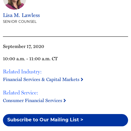
Lisa M. Lawless
SENIOR COUNSEL
September 17, 2020
10:00 a.m. - 11:00 a.m. CT
Related Industry:
Financial Services & Capital Markets
Related Service:
Consumer Financial Services
Subscribe to Our Mailing List >