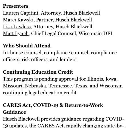
Presenters
Lauren Capitini, Attorney, Husch Blackwell
Marci Kawski
, Partner, Husch Blackwell
Lisa Lawless
, Attorney, Husch Blackwell
Matt Lynch
, Chief Legal Counsel, Wisconsin DFI
Who Should Attend
In-house counsel, compliance counsel, compliance
officers, risk officers, and lenders.
Continuing Education Credit
This program is pending approval for Illinois, Iowa,
Missouri, Nebraska, Tennessee, Texas, and Wisconsin
continuing legal education credit.
CARES Act, COVID-19 & Return-to-Work
Guidance
Husch Blackwell provides guidance regarding COVID-
19 updates, the CARES Act, rapidly changing state-by-