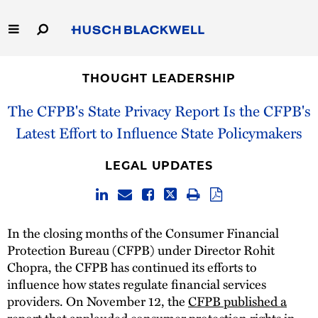
Skip
to
Main
Content
Link
Link
Our Firm
to
to
THOUGHT LEADERSHIP
Homepage
Homepage
Capabilities
The CFPB's State Privacy Report Is the CFPB's
Latest Effort to Influence State Policymakers
People
LEGAL UPDATES
Careers
Thought Leadership
In the closing months of the Consumer Financial
Protection Bureau (CFPB) under Director Rohit
Chopra, the CFPB has continued its efforts to
influence how states regulate financial services
providers. On November 12, the
CFPB published a
report
that applauded consumer protection rights in