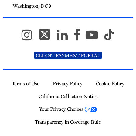
Washington, DC
CLIENT PAYMENT PORTAL
Terms of Use
Privacy Policy
Cookie Policy
California Collection Notice
Your Privacy Choices
Transparency in Coverage Rule