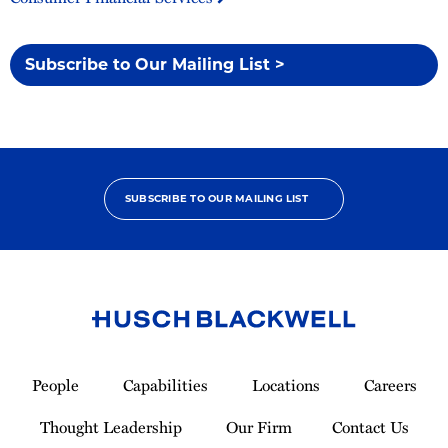
Subscribe to Our Mailing List >
SUBSCRIBE TO OUR MAILING LIST
Link
to
People
Capabilities
Locations
Careers
Homepage
Thought Leadership
Our Firm
Contact Us