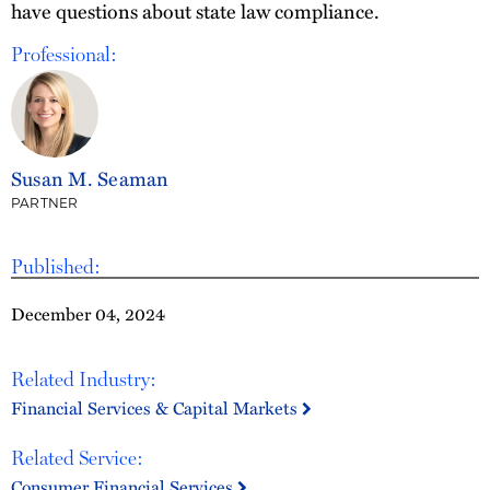
have questions about state law compliance.
Professional:
Susan M. Seaman
PARTNER
Published:
December 04, 2024
Related Industry:
Financial Services & Capital Markets
Related Service:
Consumer Financial Services