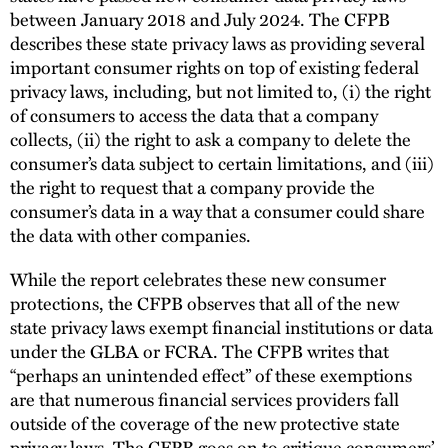
between January 2018 and July 2024. The CFPB
describes these state privacy laws as providing several
important consumer rights on top of existing federal
privacy laws, including, but not limited to, (i) the right
of consumers to access the data that a company
collects, (ii) the right to ask a company to delete the
consumer’s data subject to certain limitations, and (iii)
the right to request that a company provide the
consumer’s data in a way that a consumer could share
the data with other companies.
While the report celebrates these new consumer
protections, the CFPB observes that all of the new
state privacy laws exempt financial institutions or data
under the GLBA or FCRA. The CFPB writes that
“perhaps an unintended effect” of these exemptions
are that numerous financial services providers fall
outside of the coverage of the new protective state
privacy laws. The CFPB goes on to critique consumers’