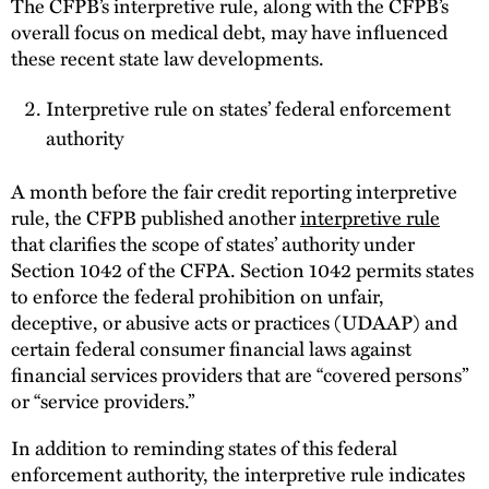
The CFPB’s interpretive rule, along with the CFPB’s
overall focus on medical debt, may have influenced
these recent state law developments.
Interpretive rule on states’ federal enforcement
authority
A month before the fair credit reporting interpretive
rule, the CFPB published another
interpretive rule
that clarifies the scope of states’ authority under
Section 1042 of the CFPA. Section 1042 permits states
to enforce the federal prohibition on unfair,
deceptive, or abusive acts or practices (UDAAP) and
certain federal consumer financial laws against
financial services providers that are “covered persons”
or “service providers.”
In addition to reminding states of this federal
enforcement authority, the interpretive rule indicates