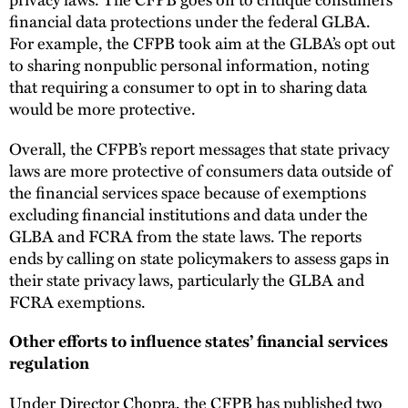
financial data protections under the federal GLBA.
For example, the CFPB took aim at the GLBA’s opt out
to sharing nonpublic personal information, noting
that requiring a consumer to opt in to sharing data
would be more protective.
Overall, the CFPB’s report messages that state privacy
laws are more protective of consumers data outside of
the financial services space because of exemptions
excluding financial institutions and data under the
GLBA and FCRA from the state laws. The reports
ends by calling on state policymakers to assess gaps in
their state privacy laws, particularly the GLBA and
FCRA exemptions.
Other efforts to influence states’ financial services
regulation
Under Director Chopra, the CFPB has published two