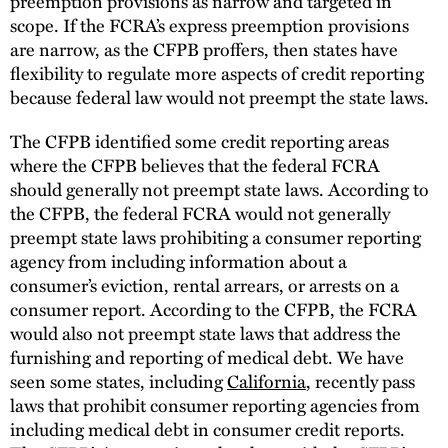
preemption provisions as narrow and targeted in
scope. If the FCRA’s express preemption provisions
are narrow, as the CFPB proffers, then states have
flexibility to regulate more aspects of credit reporting
because federal law would not preempt the state laws.
The CFPB identified some credit reporting areas
where the CFPB believes that the federal FCRA
should generally not preempt state laws. According to
the CFPB, the federal FCRA would not generally
preempt state laws prohibiting a consumer reporting
agency from including information about a
consumer’s eviction, rental arrears, or arrests on a
consumer report. According to the CFPB, the FCRA
would also not preempt state laws that address the
furnishing and reporting of medical debt. We have
seen some states, including
California
, recently pass
laws that prohibit consumer reporting agencies from
including medical debt in consumer credit reports.