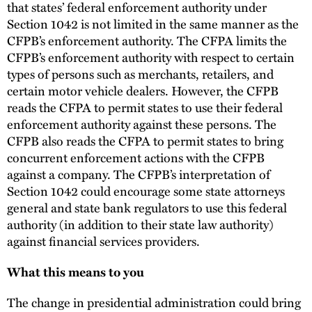
that states’ federal enforcement authority under
Section 1042 is not limited in the same manner as the
CFPB’s enforcement authority. The CFPA limits the
CFPB’s enforcement authority with respect to certain
types of persons such as merchants, retailers, and
certain motor vehicle dealers. However, the CFPB
reads the CFPA to permit states to use their federal
enforcement authority against these persons. The
CFPB also reads the CFPA to permit states to bring
concurrent enforcement actions with the CFPB
against a company. The CFPB’s interpretation of
Section 1042 could encourage some state attorneys
general and state bank regulators to use this federal
authority (in addition to their state law authority)
against financial services providers.
What this means to you
The change in presidential administration could bring