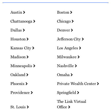
Austin
Boston
Chattanooga
Chicago
Dallas
Denver
Houston
Jefferson City
Kansas City
Los Angeles
Madison
Milwaukee
Minneapolis
Nashville
Oakland
Omaha
Phoenix
Private Wealth Center
Providence
Springfield
The Link Virtual
St. Louis
Office