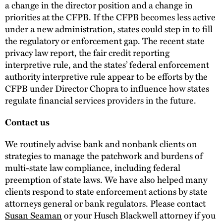
a change in the director position and a change in
priorities at the CFPB. If the CFPB becomes less active
under a new administration, states could step in to fill
the regulatory or enforcement gap. The recent state
privacy law report, the fair credit reporting
interpretive rule, and the states’ federal enforcement
authority interpretive rule appear to be efforts by the
CFPB under Director Chopra to influence how states
regulate financial services providers in the future.
Contact us
We routinely advise bank and nonbank clients on
strategies to manage the patchwork and burdens of
multi-state law compliance, including federal
preemption of state laws. We have also helped many
clients respond to state enforcement actions by state
attorneys general or bank regulators. Please contact
Susan Seaman
or your Husch Blackwell attorney if you