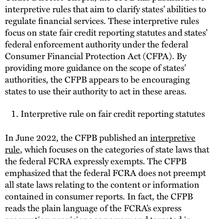
interpretive rules that aim to clarify states’ abilities to
regulate financial services. These interpretive rules
focus on state fair credit reporting statutes and states’
federal enforcement authority under the federal
Consumer Financial Protection Act (CFPA). By
providing more guidance on the scope of states’
authorities, the CFPB appears to be encouraging
states to use their authority to act in these areas.
Interpretive rule on fair credit reporting statutes
In June 2022, the CFPB published an
interpretive
rule
, which focuses on the categories of state laws that
the federal FCRA expressly exempts. The CFPB
emphasized that the federal FCRA does not preempt
all state laws relating to the content or information
contained in consumer reports. In fact, the CFPB
reads the plain language of the FCRA’s express