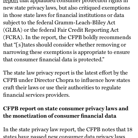
new state privacy laws, but also critiqued exemptions
in those state laws for financial institutions or data
subject to the federal Gramm-Leach-Bliley Act
(GLBA) or the federal Fair Credit Reporting Act
(FCRA). In the report, the CFPB boldly recommends
that “[s]tates should consider whether removing or
narrowing these exemptions is appropriate to ensure
that consumer financial data is protected.”
The state law privacy report is the latest effort by the
CFPB under Director Chopra to influence how states
craft their laws or use their authorities to regulate
financial services providers.
CFPB report on state consumer privacy laws and
the monetization of consumer financial data
In the state privacy law report, the CFPB notes that 18
states have passed new consumer data privacy laws