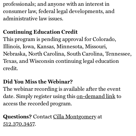
professionals; and anyone with an interest in
consumer law, federal legal developments, and
administrative law issues.
Continuing Education Credit
This program is pending approval for Colorado,
Illinois, Iowa, Kansas, Minnesota, Missouri,
Nebraska, North Carolina, South Carolina, Tennessee,
Texas, and Wisconsin continuing legal education
credit.
Did You Miss the Webinar?
The webinar recording is available after the event
date. Simply register using this
on-demand link
to
access the recorded program.
Contact
Cilla Montgomery
at
Questions?
512.370.3457
.