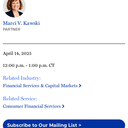
Marci V. Kawski
PARTNER
April 14, 2025
12:00 p.m. - 1:00 p.m. CT
Related Industry:
Financial Services & Capital Markets
Related Service:
Consumer Financial Services
Subscribe to Our Mailing List >