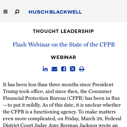
Skip
to
Main
Content
Link
Link
Our Firm
to
to
THOUGHT LEADERSHIP
Homepage
Homepage
Capabilities
Flash Webinar on the State of the CFPB
People
WEBINAR
Careers
It has been less than three months since President
Thought Leadership
Trump took office, and since then, the Consumer
Financial Protection Bureau (CFPB) has been in flux
—to put it mildly. As of this date, it is unclear whether
the CFPB is a functioning agency. To make matters
even more complicated, on Friday, March 28, Federal
District Court Judge Amy Berman Jackson wrote an