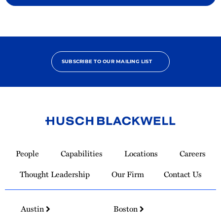
SUBSCRIBE TO OUR MAILING LIST
Link
to
People
Capabilities
Locations
Careers
Homepage
Thought Leadership
Our Firm
Contact Us
Austin
Boston