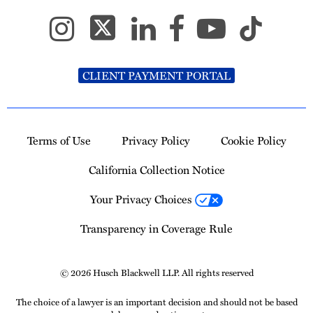
CLIENT PAYMENT PORTAL
Terms of Use
Privacy Policy
Cookie Policy
California Collection Notice
Your Privacy Choices
Transparency in Coverage Rule
© 2026 Husch Blackwell LLP. All rights reserved
The choice of a lawyer is an important decision and should not be based