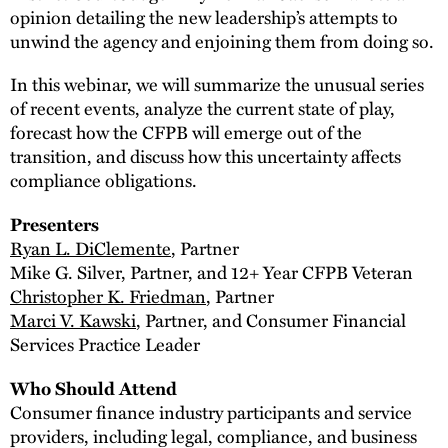
opinion detailing the new leadership’s attempts to
unwind the agency and enjoining them from doing so.
In this webinar, we will summarize the unusual series
of recent events, analyze the current state of play,
forecast how the CFPB will emerge out of the
transition, and discuss how this uncertainty affects
compliance obligations.
Presenters
Ryan L. DiClemente
, Partner
Mike G. Silver, Partner, and 12+ Year CFPB Veteran
Christopher K. Friedman
, Partner
Marci V. Kawski
, Partner, and Consumer Financial
Services Practice Leader
Who Should Attend
Consumer finance industry participants and service
providers, including legal, compliance, and business