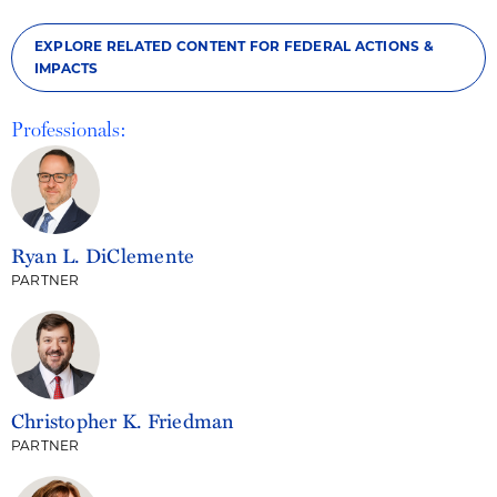
EXPLORE RELATED CONTENT FOR FEDERAL ACTIONS &
IMPACTS
Professionals:
Ryan L. DiClemente
PARTNER
Christopher K. Friedman
PARTNER