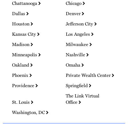
Chattanooga
Chicago
Dallas
Denver
Houston
Jefferson City
Kansas City
Los Angeles
Madison
Milwaukee
Minneapolis
Nashville
Oakland
Omaha
Phoenix
Private Wealth Center
Providence
Springfield
The Link Virtual
St. Louis
Office
Washington, DC