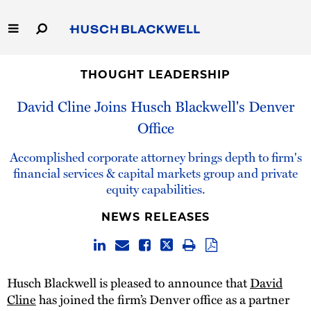
Skip
to
Main
Content
Link
Link
Our Firm
to
to
THOUGHT LEADERSHIP
Homepage
Homepage
David Cline Joins Husch Blackwell's Denver
Capabilities
Office
People
Accomplished corporate attorney brings depth to firm's
financial services & capital markets group and private
Careers
equity capabilities.
Thought Leadership
NEWS RELEASES
Husch Blackwell is pleased to announce that
David
Cline
has joined the firm’s Denver office as a partner