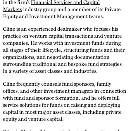
in the firm’s
Financial Services and Capital
Markets
industry group and a member of its Private
Equity and Investment Management teams.
Cline is an experienced dealmaker who focuses his
practice on venture capital transactions and venture
companies. He works with investment funds during
all stages of their lifecycle, structuring funds and their
organizations, and negotiating documentation
surrounding traditional and bespoke fund strategies
in a variety of asset classes and industries.
Cline frequently counsels fund sponsors, family
offices, and other investment managers in connection
with fund and sponsor formation, and he offers full
service solutions for funds on raising and deploying
capital in most major asset classes, including private
equity and venture capital.