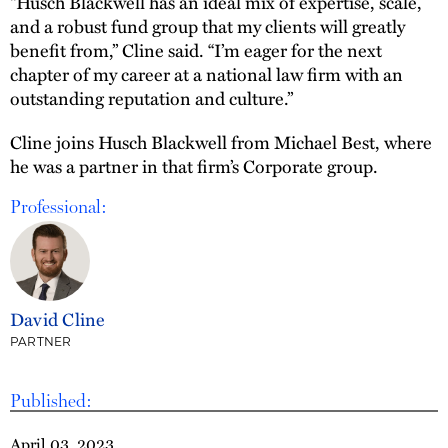
“Husch Blackwell has an ideal mix of expertise, scale,
and a robust fund group that my clients will greatly
benefit from,” Cline said. “I’m eager for the next
chapter of my career at a national law firm with an
outstanding reputation and culture.”
Cline joins Husch Blackwell from Michael Best, where
he was a partner in that firm’s Corporate group.
Professional:
David Cline
PARTNER
Published:
April 03, 2023