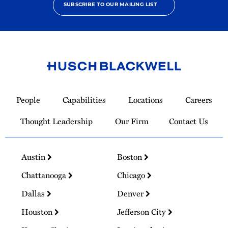
SUBSCRIBE TO OUR MAILING LIST
Link
to
People
Capabilities
Locations
Careers
Homepage
Thought Leadership
Our Firm
Contact Us
Austin
Boston
Chattanooga
Chicago
Dallas
Denver
Houston
Jefferson City