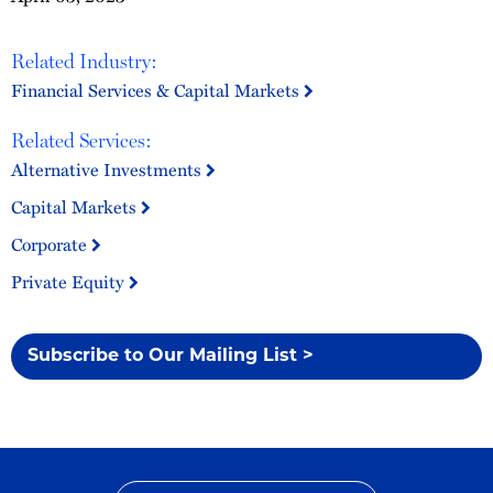
Related Industry:
Financial Services & Capital Markets
Related Services:
Alternative Investments
Capital Markets
Corporate
Private Equity
Subscribe to Our Mailing List >