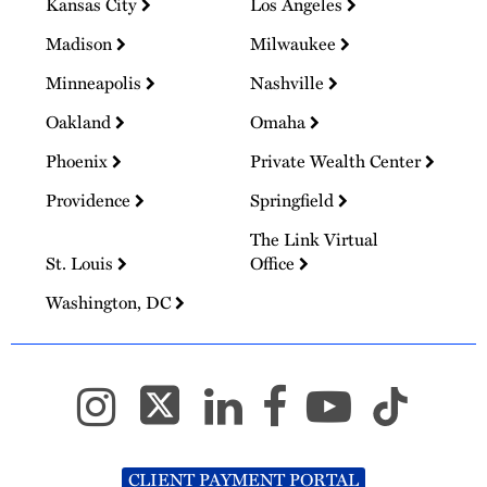
Kansas City
Los Angeles
Madison
Milwaukee
Minneapolis
Nashville
Oakland
Omaha
Phoenix
Private Wealth Center
Providence
Springfield
The Link Virtual
St. Louis
Office
Washington, DC
CLIENT PAYMENT PORTAL