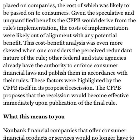
placed on companies, the cost of which was likely to
be passed on to consumers. Given the speculative and
unquantified benefits the CFPB would derive from the
rule’s implementation, the costs of implementation
were likely out of alignment with any potential
benefit. This cost-benefit analysis was even more
skewed when one considers the perceived redundant
nature of the rule; other federal and state agencies
already have the authority to enforce consumer
financial laws and publish them in accordance with
their rules. These factors were highlighted by the
CFPB itself in its proposed rescission. The CFPB
proposes that the rescission would become effective
immediately upon publication of the final rule.
What this means to you
Nonbank financial companies that offer consumer
financial products or services would no longer have to