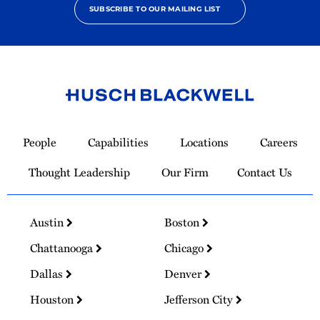
SUBSCRIBE TO OUR MAILING LIST
Link
to
People
Capabilities
Locations
Careers
Homepage
Thought Leadership
Our Firm
Contact Us
Austin
Boston
Chattanooga
Chicago
Dallas
Denver
Houston
Jefferson City