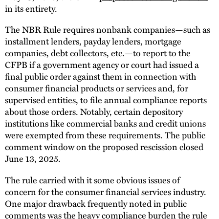
in its entirety.
The NBR Rule requires nonbank companies—such as
installment lenders, payday lenders, mortgage
companies, debt collectors, etc.—to report to the
CFPB if a government agency or court had issued a
final public order against them in connection with
consumer financial products or services and, for
supervised entities, to file annual compliance reports
about those orders. Notably, certain depository
institutions like commercial banks and credit unions
were exempted from these requirements. The public
comment window on the proposed rescission closed
June 13, 2025.
The rule carried with it some obvious issues of
concern for the consumer financial services industry.
One major drawback frequently noted in public
comments was the heavy compliance burden the rule