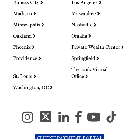
Kansas City
Los Angeles
Madison
Milwaukee
Minneapolis
Nashville
Oakland
Omaha
Phoenix
Private Wealth Center
Providence
Springfield
The Link Virtual
St. Louis
Office
Washington, DC
CLIENT PAYMENT PORTAL