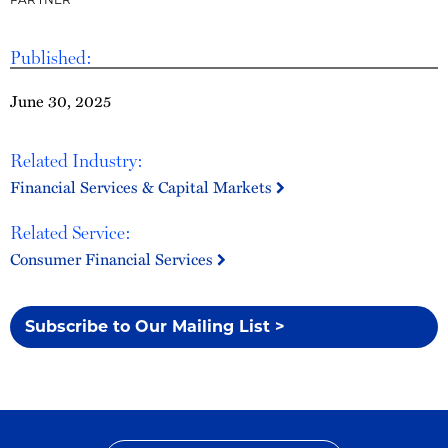
Published:
June 30, 2025
Related Industry:
Financial Services & Capital Markets
Related Service:
Consumer Financial Services
Subscribe to Our Mailing List >