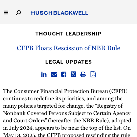
Skip
to
Main
Content
Link
Link
Our Firm
to
to
THOUGHT LEADERSHIP
Homepage
Homepage
Capabilities
CFPB Floats Rescission of NBR Rule
People
LEGAL UPDATES
Careers
The Consumer Financial Protection Bureau (CFPB)
Thought Leadership
continues to redefine its priorities, and among the
many policies targeted for change, the “Registry of
Nonbank Covered Persons Subject to Certain Agency
and Court Orders” (hereafter the NBR Rule), adopted
in July 2024, appears to be near the top of the list. On
May 13, 2025, the CFPB
proposed rescinding the rule