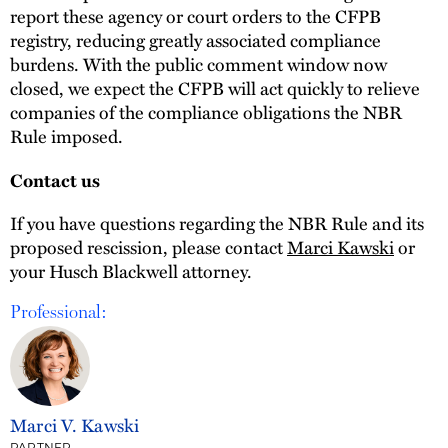
report these agency or court orders to the CFPB
registry, reducing greatly associated compliance
burdens. With the public comment window now
closed, we expect the CFPB will act quickly to relieve
companies of the compliance obligations the NBR
Rule imposed.
Contact us
If you have questions regarding the NBR Rule and its
proposed rescission, please contact
Marci Kawski
or
your Husch Blackwell attorney.
Professional:
Marci V. Kawski
PARTNER