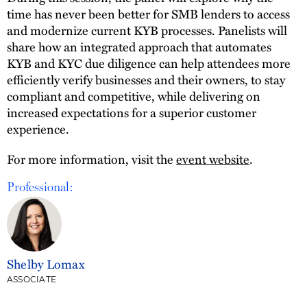
time has never been better for SMB lenders to access
and modernize current KYB processes. Panelists will
share how an integrated approach that automates
KYB and KYC due diligence can help attendees more
efficiently verify businesses and their owners, to stay
compliant and competitive, while delivering on
increased expectations for a superior customer
experience.
For more information, visit the
event website
.
Professional:
Shelby Lomax
ASSOCIATE