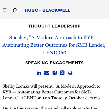
Skip
to
Main
Content
Link
Link
Our Firm
to
to
THOUGHT LEADERSHIP
Homepage
Homepage
Speaker, "A Modern Approach to KYB —
Capabilities
Automating Better Outcomes for SMB Lender,"
People
LEND360
Careers
SPEAKING ENGAGEMENTS
Thought Leadership
Shelby Lomax
will present, "A Modern Approach to
KYB — Automating Better Outcomes for SMB
Lender," at LEND360 on Tuesday, October 3, 2023.
During this session, the panel will explore why the