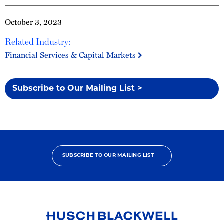
October 3, 2023
Related Industry:
Financial Services & Capital Markets
Subscribe to Our Mailing List >
SUBSCRIBE TO OUR MAILING LIST