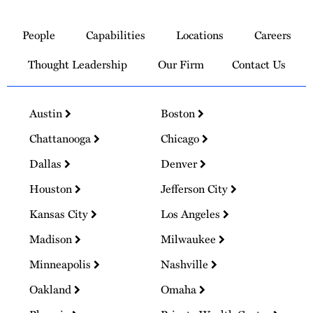
Link
to
People
Capabilities
Locations
Careers
Homepage
Thought Leadership
Our Firm
Contact Us
Austin
Boston
Chattanooga
Chicago
Dallas
Denver
Houston
Jefferson City
Kansas City
Los Angeles
Madison
Milwaukee
Minneapolis
Nashville
Oakland
Omaha