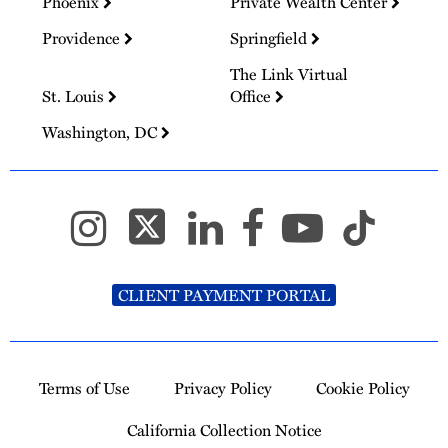
Phoenix
Private Wealth Center
Providence
Springfield
The Link Virtual
St. Louis
Office
Washington, DC
CLIENT PAYMENT PORTAL
Terms of Use
Privacy Policy
Cookie Policy
California Collection Notice