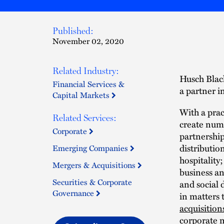
Published:
November 02, 2020
Related Industry:
Husch Black
Financial Services &
a partner in
Capital Markets
With a prac
Related Services:
create nume
Corporate
partnership
distributio
Emerging Companies
hospitality
Mergers & Acquisitions
business an
Securities & Corporate
and social 
Governance
in matters 
acquisition
corporate
m