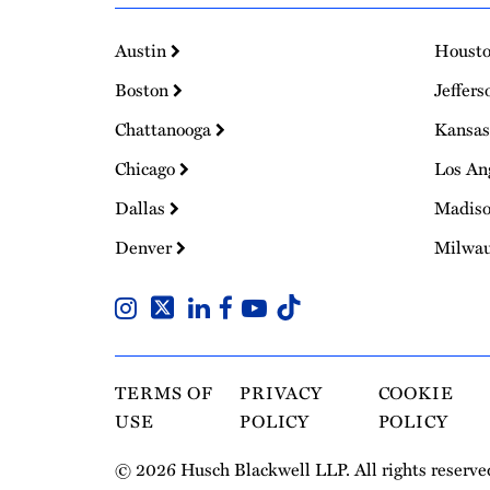
Austin
Houst
Boston
Jeffers
Chattanooga
Kansas
Chicago
Los An
Dallas
Madis
Denver
Milwa
TERMS OF
PRIVACY
COOKIE
USE
POLICY
POLICY
© 2026 Husch Blackwell LLP. All rights reserve