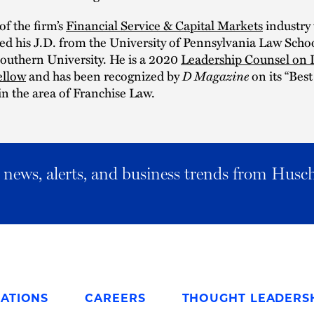
f the firm’s
Financial Service & Capital Markets
industry
d his J.D. from the University of Pennsylvania Law Schoo
outhern University. He is a 2020
Leadership Counsel on 
ellow
and has been recognized by
D Magazine
on its “Bes
 in the area of Franchise Law.
al news, alerts, and business trends from Husc
ATIONS
CAREERS
THOUGHT LEADERS