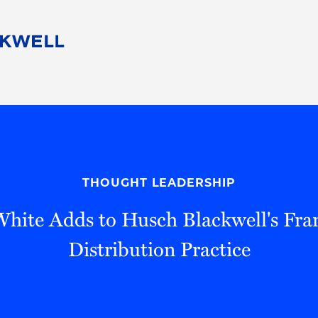
People
Careers
Find Your Legal Professional
10 Reasons 
Corporate Social Responsibility
Attorneys
Diversity, Equity, & Inclusion
Professional
s
HB Communities for Change
Law Studen
Pro Bono
Career Jour
THOUGHT LEADERSHIP
 Consulting
Alumni Network
Professiona
White Adds to Husch Blackwell's Fra
Distribution Practice