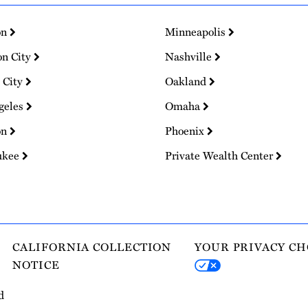
on
Minneapolis
on City
Nashville
 City
Oakland
geles
Omaha
on
Phoenix
ukee
Private Wealth Center
CALIFORNIA COLLECTION
YOUR PRIVACY CH
NOTICE
d