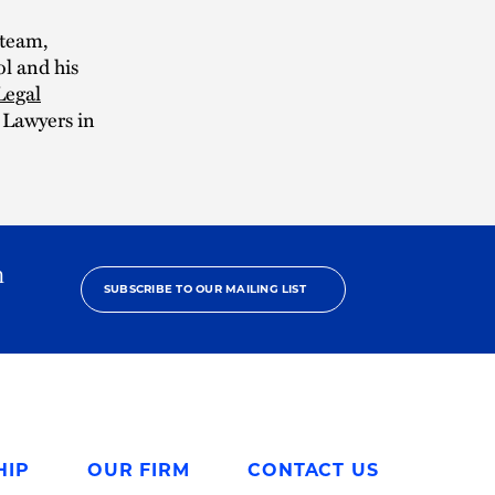
 team,
l and his
Legal
t Lawyers in
h
SUBSCRIBE TO OUR MAILING LIST
HIP
OUR FIRM
CONTACT US