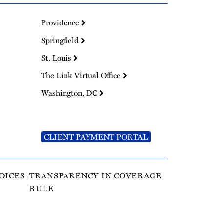
Providence
Springfield
St. Louis
The Link Virtual Office
Washington, DC
CLIENT PAYMENT PORTAL
OICES
TRANSPARENCY IN COVERAGE
RULE