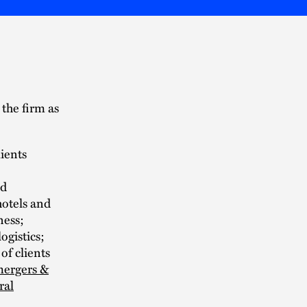
the firm as
lients
nd
hotels and
ness;
ogistics;
of clients
ergers &
ral