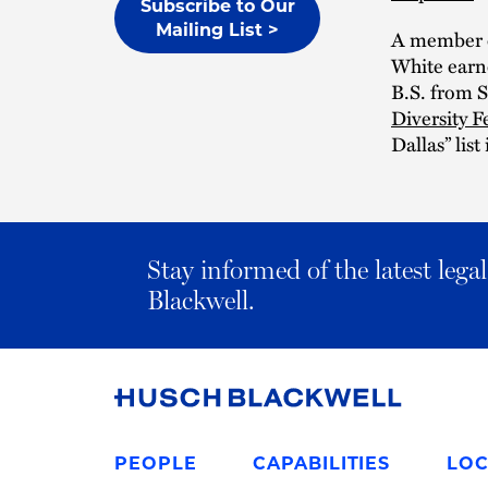
Subscribe to Our
Mailing List >
A member o
White earne
B.S. from S
Diversity F
Dallas” list
Stay informed of the latest leg
Blackwell.
Link
to
PEOPLE
CAPABILITIES
LOC
Homepage