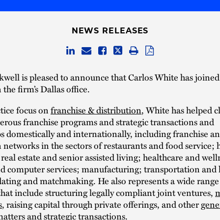
NEWS RELEASES
well is pleased to announce that Carlos White has joined 
 the firm’s Dallas office.
tice focus on
franchise & distribution
, White has helped c
rous franchise programs and strategic transactions and
s domestically and internationally, including franchise a
n networks in the sectors of restaurants and food service; 
; real estate and senior assisted living; healthcare and well
d computer services; manufacturing; transportation and l
dating and matchmaking. He also represents a wide range 
that include structuring legally compliant joint ventures,
m
s
, raising capital through private offerings, and other
gene
atters and strategic transactions.