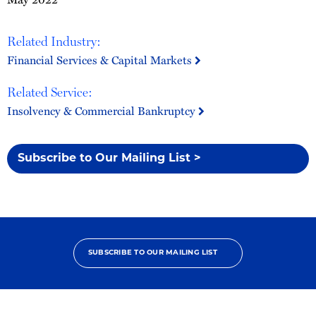
Related Industry:
Financial Services & Capital Markets
Related Service:
Insolvency & Commercial Bankruptcy
Subscribe to Our Mailing List >
SUBSCRIBE TO OUR MAILING LIST