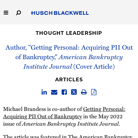
Skip
to
Main
Content
Link
Link
Our Firm
to
to
THOUGHT LEADERSHIP
Homepage
Homepage
Author, "Getting Personal: Acquiring PII Out
Capabilities
of Bankruptcy,"
American Bankruptcy
People
Institute Journal
(Cover Article)
Careers
ARTICLES
Thought Leadership
Michael Brandess is co-author of
Getting Personal:
Acquiring PII Out of Bankruptcy
in the May 2022
American Bankruptcy Institute Journal
issue of
.
The article was featured in The American Bankruptcy