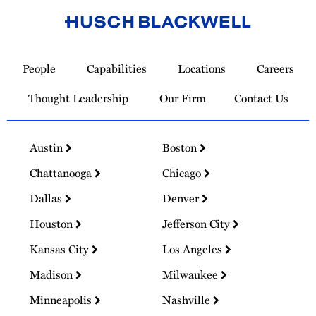
Link
to
People
Capabilities
Locations
Careers
Homepage
Thought Leadership
Our Firm
Contact Us
Austin
Boston
Chattanooga
Chicago
Dallas
Denver
Houston
Jefferson City
Kansas City
Los Angeles
Madison
Milwaukee
Minneapolis
Nashville