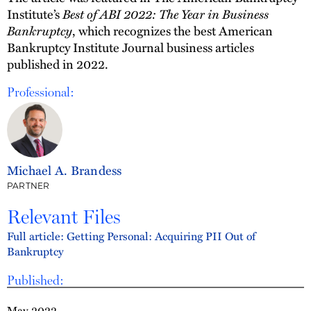
Best of ABI 2022: The Year in Business
Institute’s
Bankruptcy
, which recognizes the best American
Bankruptcy Institute Journal business articles
published in 2022.
Professional:
Michael A. Brandess
PARTNER
Relevant Files
Full article: Getting Personal: Acquiring PII Out of
Bankruptcy
Published:
May 2022