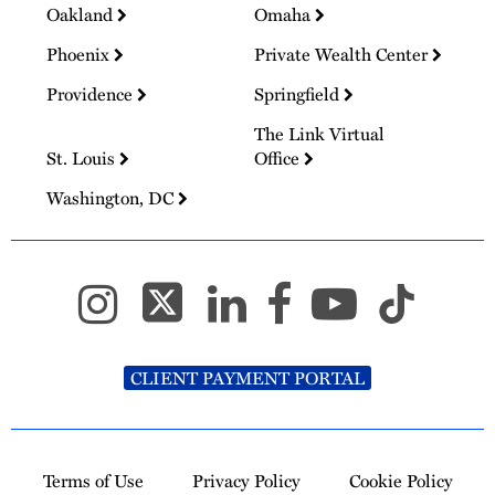
Oakland
Omaha
Phoenix
Private Wealth Center
Providence
Springfield
The Link Virtual
St. Louis
Office
Washington, DC
CLIENT PAYMENT PORTAL
Terms of Use
Privacy Policy
Cookie Policy