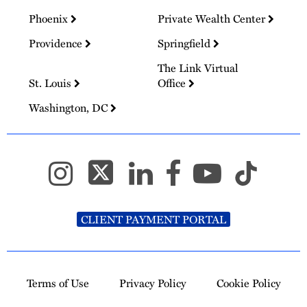
Phoenix
Private Wealth Center
Providence
Springfield
The Link Virtual
St. Louis
Office
Washington, DC
CLIENT PAYMENT PORTAL
Terms of Use
Privacy Policy
Cookie Policy