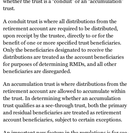
whether the trust is a “conduit” or an “accumulation”
trust.
A conduit trust is where all distributions from the
retirement account are required to be distributed,
upon receipt by the trustee, directly to or for the
benefit of one or more specified trust beneficiaries.
Only the beneficiaries designated to receive the
distributions are treated as the account beneficiaries
for purposes of determining RMDs, and all other
beneficiaries are disregarded.
An accumulation trust is where distributions from the
retirement account are allowed to accumulate within
the trust. In determining whether an accumulation
trust qualifies as a see-through trust, both the primary
and residual beneficiaries are treated as retirement
account beneficiaries, subject to certain exceptions.
An important new feature in the regulations is for see-