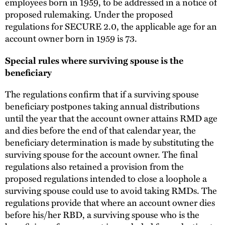
employees born in 1959, to be addressed in a notice of
proposed rulemaking. Under the proposed
regulations for SECURE 2.0, the applicable age for an
account owner born in 1959 is 73.
Special rules where surviving spouse is the
beneficiary
The regulations confirm that if a surviving spouse
beneficiary postpones taking annual distributions
until the year that the account owner attains RMD age
and dies before the end of that calendar year, the
beneficiary determination is made by substituting the
surviving spouse for the account owner. The final
regulations also retained a provision from the
proposed regulations intended to close a loophole a
surviving spouse could use to avoid taking RMDs. The
regulations provide that where an account owner dies
before his/her RBD, a surviving spouse who is the