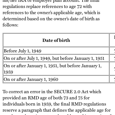
regulations replace references to age 72 with
references to the owner’s applicable age, which is
determined based on the owner’s date of birth as
follows:
Date of birth
Before July 1, 1949
7
On or after July 1, 1949, but before January 1, 1951
7
On or after January 1, 1951, but before January 1,
7
1959
On or after January 1, 1960
7
To correct an error in the SECURE 2.0 Act which
provided an RMD age of both 73 and 75 for
individuals born in 1959, the final RMD regulations
reserve a paragraph that defines the applicable age for