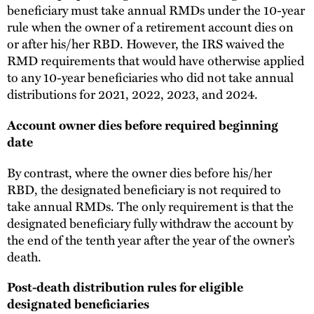
beneficiary must take annual RMDs under the 10-year
rule when the owner of a retirement account dies on
or after his/her RBD. However, the IRS waived the
RMD requirements that would have otherwise applied
to any 10-year beneficiaries who did not take annual
distributions for 2021, 2022, 2023, and 2024.
Account owner dies before required beginning
date
By contrast, where the owner dies before his/her
RBD, the designated beneficiary is not required to
take annual RMDs. The only requirement is that the
designated beneficiary fully withdraw the account by
the end of the tenth year after the year of the owner’s
death.
Post-death distribution rules for eligible
designated beneficiaries