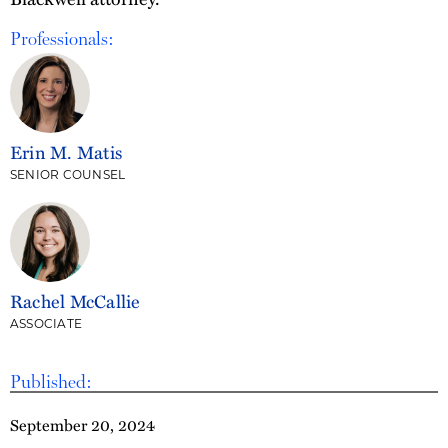
Professionals:
Erin M. Matis
SENIOR COUNSEL
Rachel McCallie
ASSOCIATE
Published:
September 20, 2024