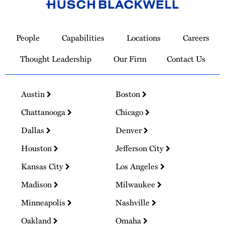
Link
to
People
Capabilities
Locations
Careers
Homepage
Thought Leadership
Our Firm
Contact Us
Austin
Boston
Chattanooga
Chicago
Dallas
Denver
Houston
Jefferson City
Kansas City
Los Angeles
Madison
Milwaukee
Minneapolis
Nashville
Oakland
Omaha