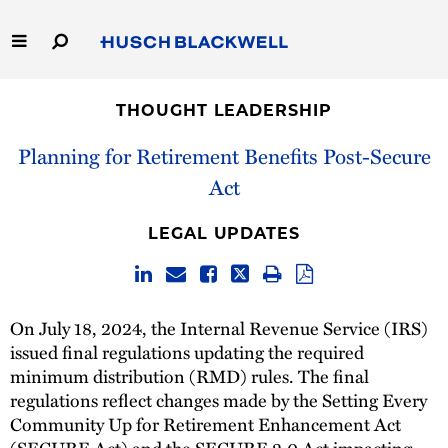
Skip
to
Main
Content
Link
Link
Our Firm
to
to
THOUGHT LEADERSHIP
Homepage
Homepage
Capabilities
Planning for Retirement Benefits Post-Secure
Act
People
LEGAL UPDATES
Careers
Thought Leadership
On July 18, 2024, the Internal Revenue Service (IRS)
issued final regulations updating the required
minimum distribution (RMD) rules. The final
regulations reflect changes made by the Setting Every
Community Up for Retirement Enhancement Act
(SECURE Act) and the SECURE 2.0 Act impacting