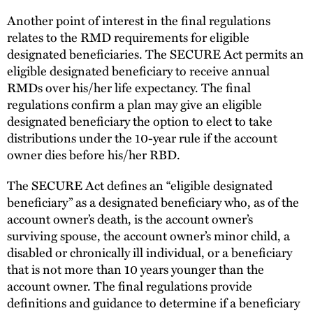
Another point of interest in the final regulations
relates to the RMD requirements for eligible
designated beneficiaries. The SECURE Act permits an
eligible designated beneficiary to receive annual
RMDs over his/her life expectancy. The final
regulations confirm a plan may give an eligible
designated beneficiary the option to elect to take
distributions under the 10-year rule if the account
owner dies before his/her RBD.
The SECURE Act defines an “eligible designated
beneficiary” as a designated beneficiary who, as of the
account owner’s death, is the account owner’s
surviving spouse, the account owner’s minor child, a
disabled or chronically ill individual, or a beneficiary
that is not more than 10 years younger than the
account owner. The final regulations provide
definitions and guidance to determine if a beneficiary