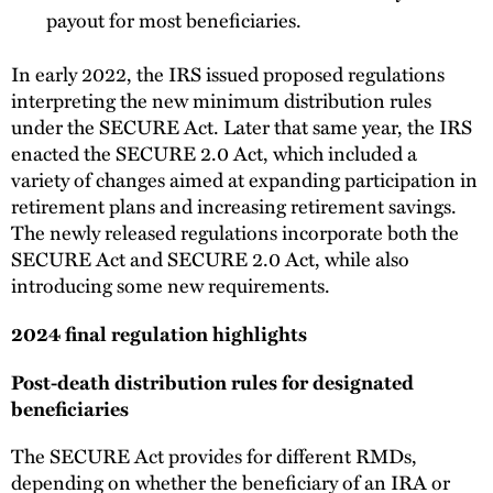
payout for most beneficiaries.
In early 2022, the IRS issued proposed regulations
interpreting the new minimum distribution rules
under the SECURE Act. Later that same year, the IRS
enacted the SECURE 2.0 Act, which included a
variety of changes aimed at expanding participation in
retirement plans and increasing retirement savings.
The newly released regulations incorporate both the
SECURE Act and SECURE 2.0 Act, while also
introducing some new requirements.
2024 final regulation highlights
Post-death distribution rules for designated
beneficiaries
The SECURE Act provides for different RMDs,
depending on whether the beneficiary of an IRA or