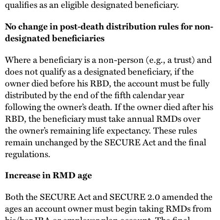
qualifies as an eligible designated beneficiary.
No change in post-death distribution rules for non-
designated beneficiaries
Where a beneficiary is a non-person (e.g., a trust) and
does not qualify as a designated beneficiary, if the
owner died before his RBD, the account must be fully
distributed by the end of the fifth calendar year
following the owner’s death. If the owner died after his
RBD, the beneficiary must take annual RMDs over
the owner’s remaining life expectancy. These rules
remain unchanged by the SECURE Act and the final
regulations.
Increase in RMD age
Both the SECURE Act and SECURE 2.0 amended the
ages an account owner must begin taking RMDs from
his/her IRA or employer plan account. The final