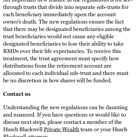
through trusts that divide into separate sub-trusts for
each beneficiary immediately upon the account
owner’s death. The new regulations ensure the fact
that there may be designated beneficiaries among the
trust beneficiaries would not cause any eligible
designated beneficiaries to lose their ability to take
RMDs over their life expectancies. To receive this
treatment, the trust agreement must specify how
distributions from the retirement account are
allocated to each individual sub-trust and there must
be no discretion in how shares will be funded.
Contact us
Understanding the new regulations can be daunting
and nuanced. If you have questions or would like to
discuss next steps, please contact a member of the
Husch Blackwell
Private Wealth
team or your Husch
Blackwell attorney.