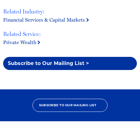
Related Industry:
Financial Services & Capital Markets
Related Service:
Private Wealth
Subscribe to Our Mailing List >
SUBSCRIBE TO OUR MAILING LIST