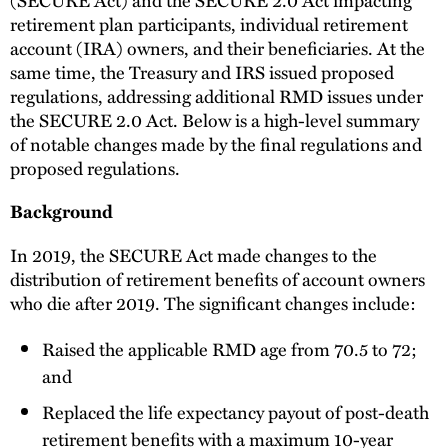
retirement plan participants, individual retirement
account (IRA) owners, and their beneficiaries. At the
same time, the Treasury and IRS issued proposed
regulations, addressing additional RMD issues under
the SECURE 2.0 Act. Below is a high-level summary
of notable changes made by the final regulations and
proposed regulations.
Background
In 2019, the SECURE Act made changes to the
distribution of retirement benefits of account owners
who die after 2019. The significant changes include:
Raised the applicable RMD age from 70.5 to 72;
and
Replaced the life expectancy payout of post-death
retirement benefits with a maximum 10-year