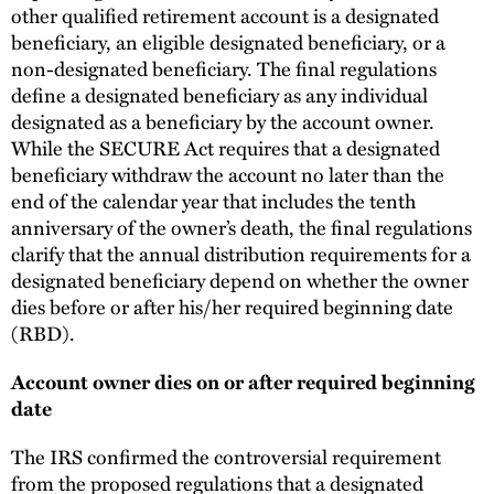
other qualified retirement account is a designated
beneficiary, an eligible designated beneficiary, or a
non-designated beneficiary. The final regulations
define a designated beneficiary as any individual
designated as a beneficiary by the account owner.
While the SECURE Act requires that a designated
beneficiary withdraw the account no later than the
end of the calendar year that includes the tenth
anniversary of the owner’s death, the final regulations
clarify that the annual distribution requirements for a
designated beneficiary depend on whether the owner
dies before or after his/her required beginning date
(RBD).
Account owner dies on or after required beginning
date
The IRS confirmed the controversial requirement
from the proposed regulations that a designated