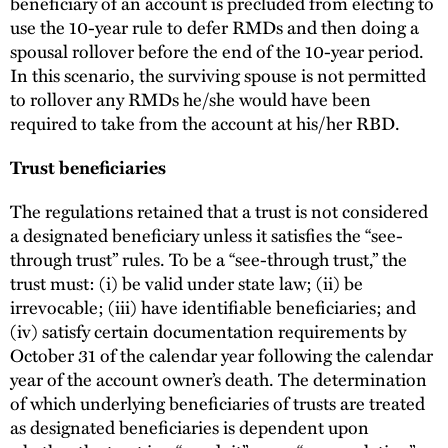
beneficiary of an account is precluded from electing to
use the 10-year rule to defer RMDs and then doing a
spousal rollover before the end of the 10-year period.
In this scenario, the surviving spouse is not permitted
to rollover any RMDs he/she would have been
required to take from the account at his/her RBD.
Trust beneficiaries
The regulations retained that a trust is not considered
a designated beneficiary unless it satisfies the “see-
through trust” rules. To be a “see-through trust,” the
trust must: (i) be valid under state law; (ii) be
irrevocable; (iii) have identifiable beneficiaries; and
(iv) satisfy certain documentation requirements by
October 31 of the calendar year following the calendar
year of the account owner’s death. The determination
of which underlying beneficiaries of trusts are treated
as designated beneficiaries is dependent upon