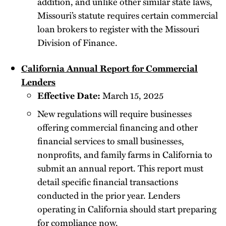
addition, and unlike other similar state laws,
Missouri’s statute requires certain commercial
loan brokers to register with the Missouri
Division of Finance.
California Annual Report for Commercial
Lenders
Effective Date:
March 15, 2025
New regulations will require businesses
offering commercial financing and other
financial services to small businesses,
nonprofits, and family farms in California to
submit an annual report. This report must
detail specific financial transactions
conducted in the prior year. Lenders
operating in California should start preparing
for compliance now.