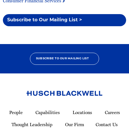
Consumer Financial Services
Subscribe to Our Mailing List >
SUBSCRIBE TO OUR MAILING LIST
Link
to
People
Capabilities
Locations
Careers
Homepage
Thought Leadership
Our Firm
Contact Us