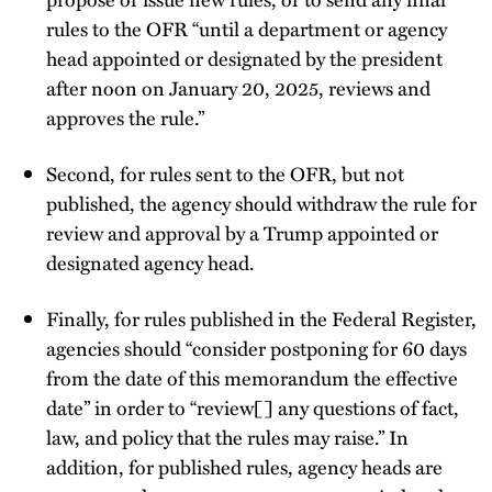
rules to the OFR “until a department or agency
head appointed or designated by the president
after noon on January 20, 2025, reviews and
approves the rule.”
Second, for rules sent to the OFR, but not
published, the agency should withdraw the rule for
review and approval by a Trump appointed or
designated agency head.
Finally, for rules published in the Federal Register,
agencies should “consider postponing for 60 days
from the date of this memorandum the effective
date” in order to “review[] any questions of fact,
law, and policy that the rules may raise.” In
addition, for published rules, agency heads are