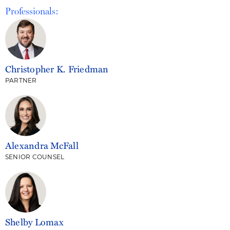
Professionals:
Christopher K. Friedman
PARTNER
Alexandra McFall
SENIOR COUNSEL
Shelby Lomax