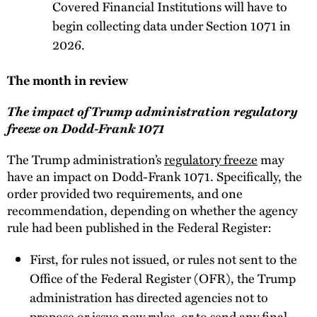
Covered Financial Institutions will have to
begin collecting data under Section 1071 in
2026.
The month in review
The impact of Trump administration regulatory
freeze on Dodd-Frank 1071
The Trump administration’s
regulatory freeze
may
have an impact on Dodd-Frank 1071. Specifically, the
order provided two requirements, and one
recommendation, depending on whether the agency
rule had been published in the Federal Register:
First, for rules not issued, or rules not sent to the
Office of the Federal Register (OFR), the Trump
administration has directed agencies not to
propose or issue new rules, or to send any final