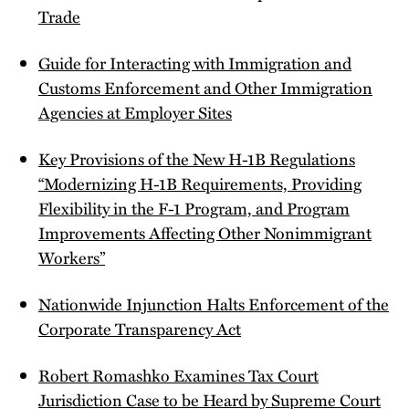
Trade
Guide for Interacting with Immigration and
Customs Enforcement and Other Immigration
Agencies at Employer Sites
Key Provisions of the New H-1B Regulations
“Modernizing H-1B Requirements, Providing
Flexibility in the F-1 Program, and Program
Improvements Affecting Other Nonimmigrant
Workers”
Nationwide Injunction Halts Enforcement of the
Corporate Transparency Act
Robert Romashko Examines Tax Court
Jurisdiction Case to be Heard by Supreme Court