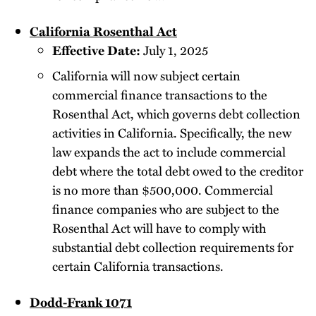
California Rosenthal Act
Effective Date:
July 1, 2025
California will now subject certain
commercial finance transactions to the
Rosenthal Act, which governs debt collection
activities in California. Specifically, the new
law expands the act to include commercial
debt where the total debt owed to the creditor
is no more than $500,000. Commercial
finance companies who are subject to the
Rosenthal Act will have to comply with
substantial debt collection requirements for
certain California transactions.
Dodd-Frank 1071