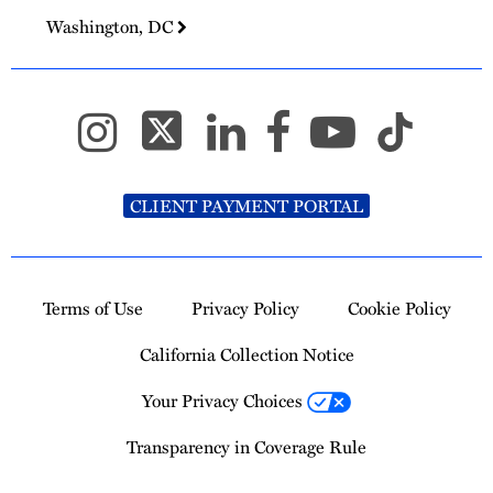
Washington, DC
CLIENT PAYMENT PORTAL
Terms of Use
Privacy Policy
Cookie Policy
California Collection Notice
Your Privacy Choices
Transparency in Coverage Rule