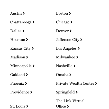
Austin
Boston
Chattanooga
Chicago
Dallas
Denver
Houston
Jefferson City
Kansas City
Los Angeles
Madison
Milwaukee
Minneapolis
Nashville
Oakland
Omaha
Phoenix
Private Wealth Center
Providence
Springfield
The Link Virtual
St. Louis
Office