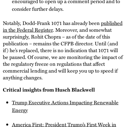
encouraged to open up a comment period and to
consider further delays.
Notably, Dodd-Frank 1071 has already been
published
in the Federal Register
. Moreover, and somewhat
surprisingly, Rohit Chopra – as of the date of this
publication – remains the CFPB director. Until (and
if) he’s replaced, there is no indication that 1071 will
be paused. Of course, we are monitoring the impact of
the regulatory freeze on regulations that affect
commercial lending and will keep you up to speed if
anything changes.
Critical insights from Husch Blackwell
Trump Executive Actions Impacting Renewable
Energy
America First: President Trump’s First Week in