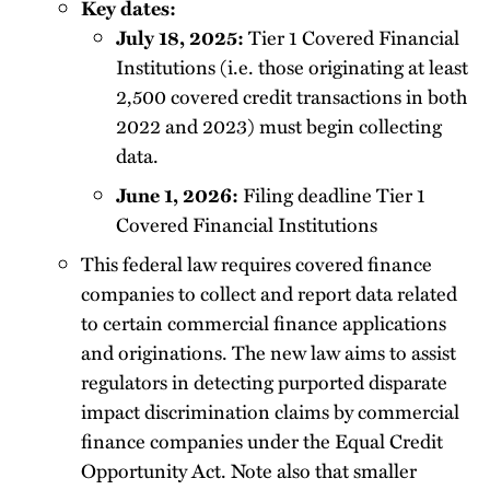
Key dates:
July 18, 2025:
Tier 1 Covered Financial
Institutions (i.e. those originating at least
2,500 covered credit transactions in both
2022 and 2023) must begin collecting
data.
June 1, 2026:
Filing deadline Tier 1
Covered Financial Institutions
This federal law requires covered finance
companies to collect and report data related
to certain commercial finance applications
and originations. The new law aims to assist
regulators in detecting purported disparate
impact discrimination claims by commercial
finance companies under the Equal Credit
Opportunity Act. Note also that smaller