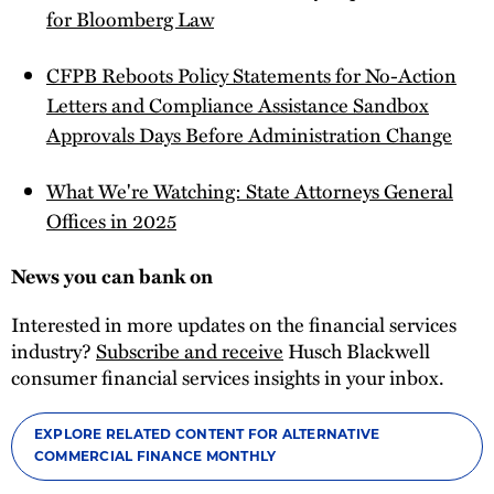
for Bloomberg Law
CFPB Reboots Policy Statements for No-Action
Letters and Compliance Assistance Sandbox
Approvals Days Before Administration Change
What We're Watching: State Attorneys General
Offices in 2025
News you can bank on
Interested in more updates on the financial services
industry?
Subscribe and receive
Husch Blackwell
consumer financial services insights in your inbox.
EXPLORE RELATED CONTENT FOR ALTERNATIVE
COMMERCIAL FINANCE MONTHLY