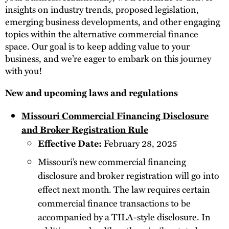
insights on industry trends, proposed legislation,
emerging business developments, and other engaging
topics within the alternative commercial finance
space. Our goal is to keep adding value to your
business, and we’re eager to embark on this journey
with you!
New and upcoming laws and regulations
Missouri Commercial Financing Disclosure
and Broker Registration Rule
Effective Date:
February 28, 2025
Missouri’s new commercial financing
disclosure and broker registration will go into
effect next month. The law requires certain
commercial finance transactions to be
accompanied by a TILA-style disclosure. In