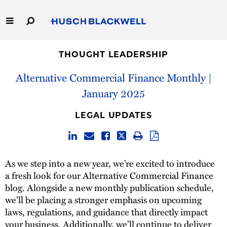
Skip
to
Main
Content
Link
Link
Our Firm
to
to
THOUGHT LEADERSHIP
Homepage
Homepage
Alternative Commercial Finance Monthly |
Capabilities
January 2025
People
LEGAL UPDATES
Careers
Thought Leadership
As we step into a new year, we’re excited to introduce
a fresh look for our Alternative Commercial Finance
blog. Alongside a new monthly publication schedule,
we’ll be placing a stronger emphasis on upcoming
laws, regulations, and guidance that directly impact
your business. Additionally, we’ll continue to deliver