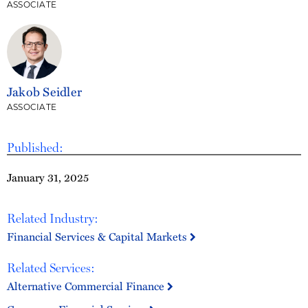
ASSOCIATE
Jakob Seidler
ASSOCIATE
Published:
January 31, 2025
Related Industry:
Financial Services & Capital Markets
Related Services:
Alternative Commercial Finance