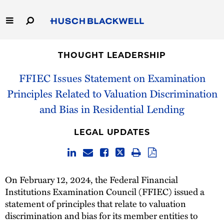
Skip
to
Main
Content
Link
Link
Our Firm
to
to
THOUGHT LEADERSHIP
Homepage
Homepage
Capabilities
FFIEC Issues Statement on Examination
Principles Related to Valuation Discrimination
People
and Bias in Residential Lending
Careers
LEGAL UPDATES
Thought Leadership
On February 12, 2024, the Federal Financial
Institutions Examination Council (FFIEC) issued a
statement of principles that relate to valuation
discrimination and bias for its member entities to