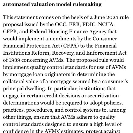
automated valuation model rulemaking
This statement comes on the heels of a June 2023 rule
proposal issued by the OCC, FRB, FDIC, NCUA,
CFPB, and Federal Housing Finance Agency that
would implement amendments by the Consumer
Financial Protection Act (CFPA) to the Financial
Institutions Reform, Recovery, and Enforcement Act
of 1989 concerning AVMs. The proposed rule would
implement quality control standards for use of AVMs
by mortgage loan originators in determining the
collateral value of a mortgage secured by a consumer’s
principal dwelling. In particular, institutions that
engage in certain credit decisions or securitization
determinations would be required to adopt policies,
practices, procedures, and control systems to, among
other things, ensure that AVMs adhere to quality
control standards designed to ensure a high level of
confidence in the AVMs’ estimates; protect against