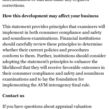
corrections.
How this development may affect your business
This statement provides principles that examiners will
implement in both consumer compliance and safety
and soundness examinations. Financial institutions
should carefully review these principles to determine
whether their current policies and procedures
conform to them. Further, institutions should consider
adopting the statement’s principles to enhance the
likelihood that they will receive favorable outcomes in
their consumer compliance and safety and soundness
examinations and to lay the foundation for
implementing the AVM interagency final rule.
Contact us
If you have questions about appraisal valuation