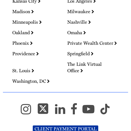
Kansas City
Los Angeles
Madison
Milwaukee
Minneapolis
Nashville
Oakland
Omaha
Phoenix
Private Wealth Center
Providence
Springfield
The Link Virtual
St. Louis
Office
Washington, DC
CLIENT PAYMENT PORTAL