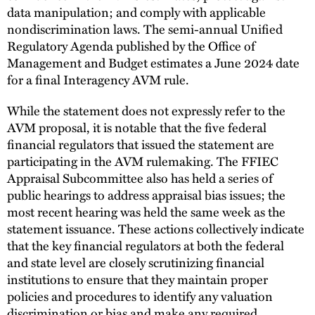
data manipulation; and comply with applicable
nondiscrimination laws. The semi-annual Unified
Regulatory Agenda published by the Office of
Management and Budget estimates a June 2024 date
for a final Interagency AVM rule.
While the statement does not expressly refer to the
AVM proposal, it is notable that the five federal
financial regulators that issued the statement are
participating in the AVM rulemaking. The FFIEC
Appraisal Subcommittee also has held a series of
public hearings to address appraisal bias issues; the
most recent hearing was held the same week as the
statement issuance. These actions collectively indicate
that the key financial regulators at both the federal
and state level are closely scrutinizing financial
institutions to ensure that they maintain proper
policies and procedures to identify any valuation
discrimination or bias and make any required