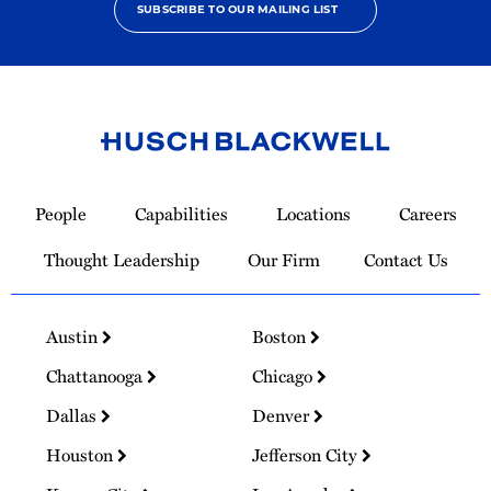
SUBSCRIBE TO OUR MAILING LIST
Link
to
People
Capabilities
Locations
Careers
Homepage
Thought Leadership
Our Firm
Contact Us
Austin
Boston
Chattanooga
Chicago
Dallas
Denver
Houston
Jefferson City