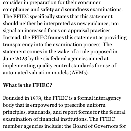
consider in preparation for their consumer
compliance and safety and soundness examinations.
The FFIEC specifically states that this statement
should neither be interpreted as new guidance, nor
signal an increased focus on appraisal practices.
Instead, the FFIEC frames this statement as providing
transparency into the examination process. The
statement comes in the wake of a rule proposed in
June 2023 by the six federal agencies aimed at
implementing quality control standards for use of
automated valuation models (AVMs).
What is the FFIEC?
Founded in 1979, the FFIEC is a formal interagency
body that is empowered to prescribe uniform
principles, standards, and report forms for the federal
examination of financial institutions. The FFIEC
member agencies include: the Board of Governors for