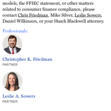
models, the FFIEC statement, or other matters
related to consumer finance compliance, please
contact
Chris Friedman
, Mike Silver,
Leslie Sowers
,
Daniel Wilkinson, or your Husch Blackwell attorney.
Professionals:
Christopher K. Friedman
PARTNER
Leslie A. Sowers
PARTNER