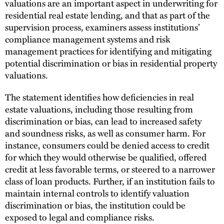
valuations are an important aspect in underwriting for
residential real estate lending, and that as part of the
supervision process, examiners assess institutions’
compliance management systems and risk
management practices for identifying and mitigating
potential discrimination or bias in residential property
valuations.
The statement identifies how deficiencies in real
estate valuations, including those resulting from
discrimination or bias, can lead to increased safety
and soundness risks, as well as consumer harm. For
instance, consumers could be denied access to credit
for which they would otherwise be qualified, offered
credit at less favorable terms, or steered to a narrower
class of loan products. Further, if an institution fails to
maintain internal controls to identify valuation
discrimination or bias, the institution could be
exposed to legal and compliance risks.