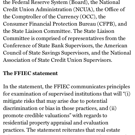
the Federal Reserve System (Board), the National
Credit Union Administration (NCUA), the Office of
the Comptroller of the Currency (OCC), the
Consumer Financial Protection Bureau (CFPB), and
the State Liaison Committee. The State Liaison
Committee is comprised of representatives from the
Conference of State Bank Supervisors, the American
Council of State Savings Supervisors, and the National
Association of State Credit Union Supervisors.
The FFIEC statement
In the statement, the FFIEC communicates principles
for examination of supervised institutions that will “(i)
mitigate risks that may arise due to potential
discrimination or bias in those practices, and (ii)
promote credible valuations” with regards to
residential property appraisal and evaluation
practices. The statement reiterates that real estate