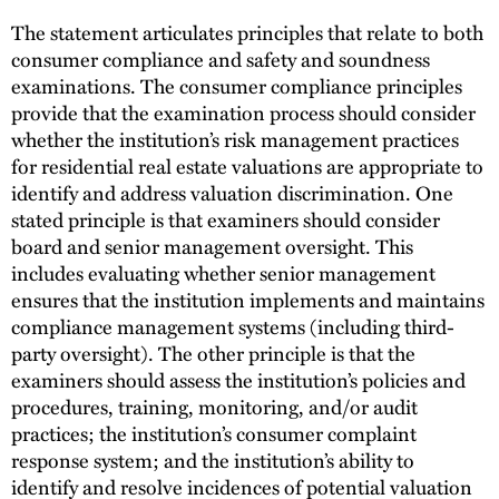
The statement articulates principles that relate to both
consumer compliance and safety and soundness
examinations. The consumer compliance principles
provide that the examination process should consider
whether the institution’s risk management practices
for residential real estate valuations are appropriate to
identify and address valuation discrimination. One
stated principle is that examiners should consider
board and senior management oversight. This
includes evaluating whether senior management
ensures that the institution implements and maintains
compliance management systems (including third-
party oversight). The other principle is that the
examiners should assess the institution’s policies and
procedures, training, monitoring, and/or audit
practices; the institution’s consumer complaint
response system; and the institution’s ability to
identify and resolve incidences of potential valuation