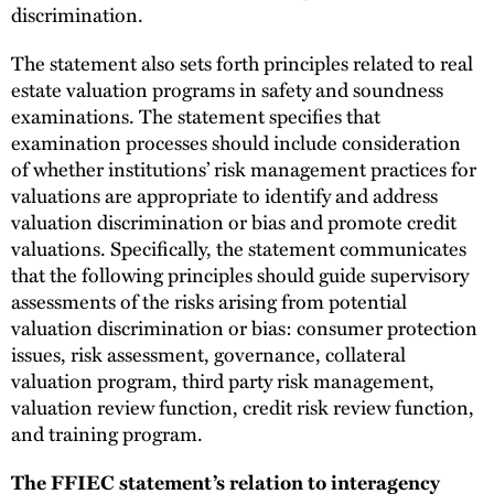
discrimination.
The statement also sets forth principles related to real
estate valuation programs in safety and soundness
examinations. The statement specifies that
examination processes should include consideration
of whether institutions’ risk management practices for
valuations are appropriate to identify and address
valuation discrimination or bias and promote credit
valuations. Specifically, the statement communicates
that the following principles should guide supervisory
assessments of the risks arising from potential
valuation discrimination or bias: consumer protection
issues, risk assessment, governance, collateral
valuation program, third party risk management,
valuation review function, credit risk review function,
and training program.
The FFIEC statement’s relation to interagency