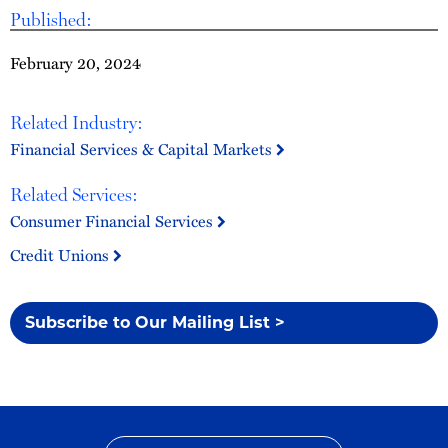
Published:
February 20, 2024
Related Industry:
Financial Services & Capital Markets
Related Services:
Consumer Financial Services
Credit Unions
Subscribe to Our Mailing List >