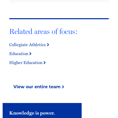
Related areas of focus:
Collegiate Athletics
Education
Higher Education
View our entire team
Knowledge is power.