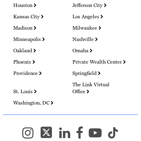
Houston
Jefferson City
Kansas City
Los Angeles
Madison
Milwaukee
Minneapolis
Nashville
Oakland
Omaha
Phoenix
Private Wealth Center
Providence
Springfield
The Link Virtual
St. Louis
Office
Washington, DC