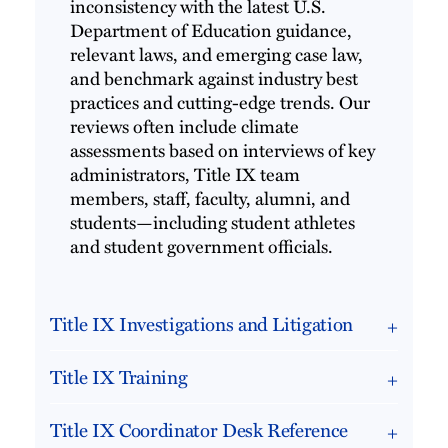
inconsistency with the latest U.S.
Department of Education guidance,
relevant laws, and emerging case law,
and benchmark against industry best
practices and cutting-edge trends. Our
reviews often include climate
assessments based on interviews of key
administrators, Title IX team
members, staff, faculty, alumni, and
students—including student athletes
and student government officials.
Title IX Investigations and Litigation
Title IX Training
Title IX Coordinator Desk Reference