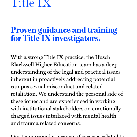
Title IX
Proven guidance and training
for Title IX investigators.
With a strong Title IX practice, the Husch
Blackwell Higher Education team has a deep
understanding of the legal and practical issues
inherent in proactively addressing potential
campus sexual misconduct and related
retaliation. We understand the personal side of
these issues and are experienced in working
with institutional stakeholders on emotionally
charged issues interlaced with mental health
and trauma related concerns.
Our team provides a range of services related to