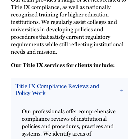
Title IX compliance, as well as nationally
recognized training for higher education
institutions. We regularly assist colleges and
universities in developing policies and
procedures that satisfy current regulatory
requirements while still reflecting institutional
needs and mission.
Our Title IX services for clients include:
Title IX Compliance Reviews and
Policy Work
Our professionals offer comprehensive
compliance reviews of institutional
policies and procedures, practices and
systems. We identify areas of