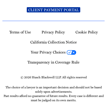
CLIENT PAYMENT PORTAL
Terms of Use
Privacy Policy
Cookie Policy
California Collection Notice
Your Privacy Choices
Transparency in Coverage Rule
© 2026 Husch Blackwell LLP. All rights reserved
The choice of a lawyer is an important decision and should not be based
solely upon advertisements.
Past results afford no guarantee of future results. Every case is different and
must be judged on its own merits.