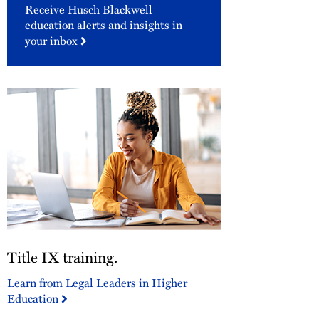
Receive Husch Blackwell
education alerts and insights in
your inbox
Title
Title IX training.
IX
training.
Learn from Legal Leaders in Higher
Education