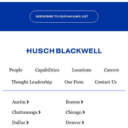
SUBSCRIBE TO OUR MAILING LIST
Link
to
People
Capabilities
Locations
Careers
Homepage
Thought Leadership
Our Firm
Contact Us
Austin
Boston
Chattanooga
Chicago
Dallas
Denver