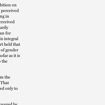
ibition on
n perceived
ng in
erceived
arily
an for
is integral
rt held that
 of gender
ar as it is
o the
om the
 That
ed only to
covered by