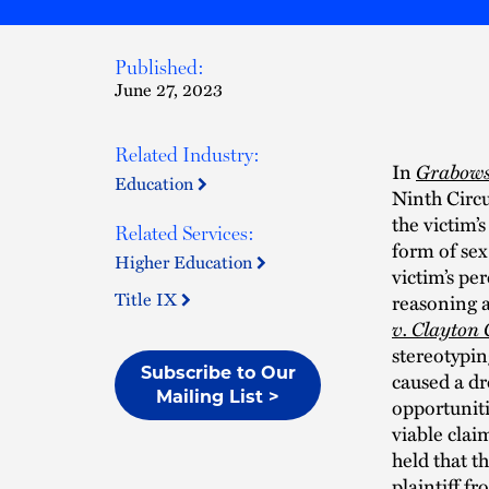
Published:
June 27, 2023
Related Industry:
In
Grabowsk
Education
Ninth Circu
the victim’
Related Services:
form of sex
Higher Education
victim’s pe
Title IX
reasoning a
v. Clayton
stereotypin
Subscribe to Our
caused a dr
Mailing List >
opportunitie
viable clai
held that th
plaintiff f