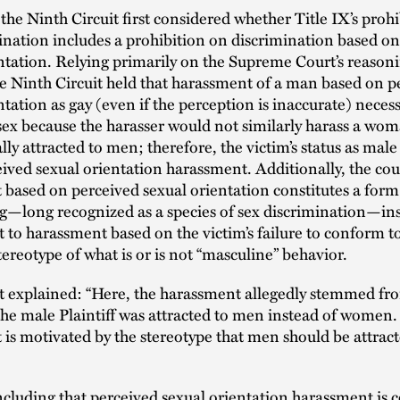
the Ninth Circuit first considered whether Title IX’s proh
ination includes a prohibition on discrimination based o
ntation. Relying primarily on the Supreme Court’s reasoni
e Ninth Circuit held that harassment of a man based on p
ntation as gay (even if the perception is inaccurate) necess
sex because the harasser would not similarly harass a wom
ly attracted to men; therefore, the victim’s status as male 
eived sexual orientation harassment. Additionally, the cou
based on perceived sexual orientation constitutes a form
g—long recognized as a species of sex discrimination—insof
to harassment based on the victim’s failure to conform t
stereotype of what is or is not “masculine” behavior.
t explained: “Here, the harassment allegedly stemmed fr
 the male Plaintiff was attracted to men instead of women.
is motivated by the stereotype that men should be attract
cluding that perceived sexual orientation harassment is 