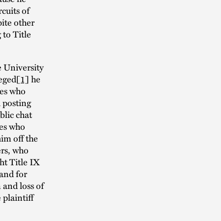
cuits of
pite other
to Title
e University
leged
[1]
he
tes who
d posting
blic chat
hes who
him off the
ers, who
ht Title IX
 and for
 and loss of
 plaintiff