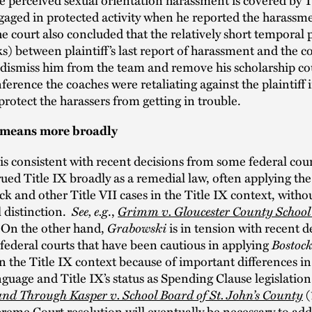
ngaged in protected activity when he reported the harassme
e court also concluded that the relatively short temporal 
s) between plaintiff’s last report of harassment and the c
 dismiss him from the team and remove his scholarship co
nference the coaches were retaliating against the plaintiff 
protect the harassers from getting in trouble.
 means more broadly
is consistent with recent decisions from some federal cour
ued Title IX broadly as a remedial law, often applying th
k and other Title VII cases in the Title IX context, witho
 distinction.
See, e.g
.,
Grimm v. Gloucester County School
. On the other hand,
Grabowski
is in tension with recent d
federal courts that have been cautious in applying
Bostock
n the Title IX context because of important differences in
anguage and Title IX’s status as Spending Clause legislatio
nd Through Kasper v. School Board of St. John’s County
(
eme Court resolution will eventually be necessary to add