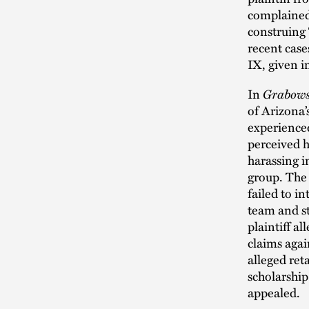
complained
construing 
recent case
IX, given i
In
Grabows
of Arizona’
experience
perceived h
harassing i
group. The 
failed to i
team and st
plaintiff a
claims agai
alleged ret
scholarship.
appealed.