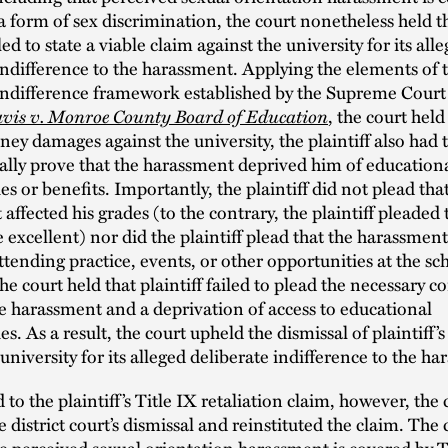
 a form of sex discrimination, the court nonetheless held t
iled to state a viable claim against the university for its all
indifference to the harassment. Applying the elements of t
indifference framework established by the Supreme Court
vis v. Monroe County Board of Education
, the court held
ey damages against the university, the plaintiff also had 
lly prove that the harassment deprived him of education
es or benefits. Importantly, the plaintiff did not plead tha
affected his grades (to the contrary, the plaintiff pleaded 
 excellent) nor did the plaintiff plead that the harassmen
tending practice, events, or other opportunities at the sc
the court held that plaintiff failed to plead the necessary 
 harassment and a deprivation of access to educational
s. As a result, the court upheld the dismissal of plaintiff’s
 university for its alleged deliberate indifference to the h
 to the plaintiff’s Title IX retaliation claim, however, the 
e district court’s dismissal and reinstituted the claim. The 
e perceived sexual orientation harassment is covered by Ti