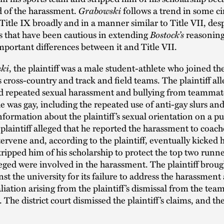
 of the harassment.
Grabowski
follows a trend in some cir
Title IX broadly and in a manner similar to Title VII, des
s that have been cautious in extending
Bostock’s
reasoning 
mportant differences between it and Title VII.
ki
, the plaintiff was a male student-athlete who joined th
s cross-country and track and field teams. The plaintiff al
d repeated sexual harassment and bullying from teamma
e was gay, including the repeated use of anti-gay slurs an
nformation about the plaintiff’s sexual orientation on a pu
plaintiff alleged that he reported the harassment to coac
ntervene and, according to the plaintiff, eventually kicked 
ripped him of his scholarship to protect the top two runn
lleged were involved in the harassment. The plaintiff broug
nst the university for its failure to address the harassment
aliation arising from the plaintiff’s dismissal from the team
 The district court dismissed the plaintiff’s claims, and the