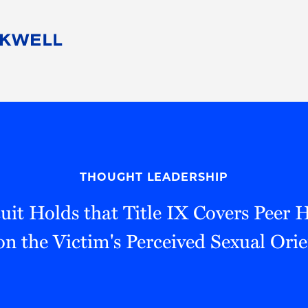
People
Careers
Find Your Legal Professional
10 Reasons 
Corporate Social Responsibility
Attorneys
Diversity, Equity, & Inclusion
Professional
s
HB Communities for Change
Law Studen
Pro Bono
Career Jour
THOUGHT LEADERSHIP
 Consulting
Alumni Network
Professiona
uit Holds that Title IX Covers Peer
n the Victim's Perceived Sexual Ori