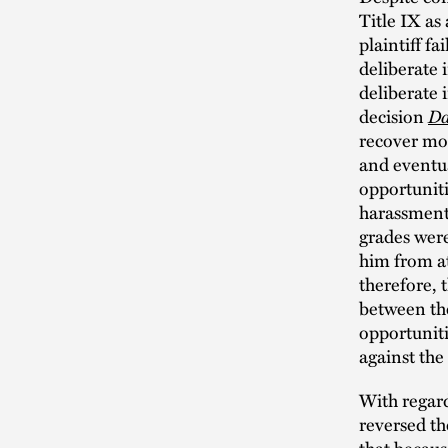
Title IX as
plaintiff fa
deliberate 
deliberate 
decision
Da
recover mon
and eventua
opportuniti
harassment 
grades were
him from at
therefore, 
between the
opportunitie
against the
With regard
reversed th
that becaus