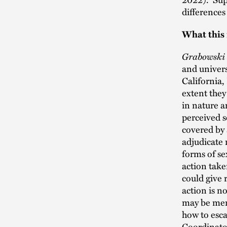
differences 
What this
Grabowski
and univers
California
extent they
in nature a
perceived s
covered by 
adjudicate 
forms of se
action take
could give r
action is n
may be meri
how to esca
Coordinator