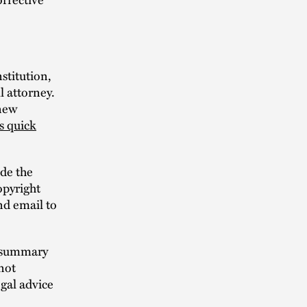
stitution,
l attorney.
 new
is quick
ude the
opyright
end email to
n summary
not
egal advice