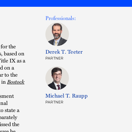
Professionals:
 for the
Derek T. Teeter
s, based on
PARTNER
itle IX as a
d on a
ar to the
 in
Bostock
Michael T. Raupp
assment
onal
PARTNER
to state a
parately
issed the
ause he