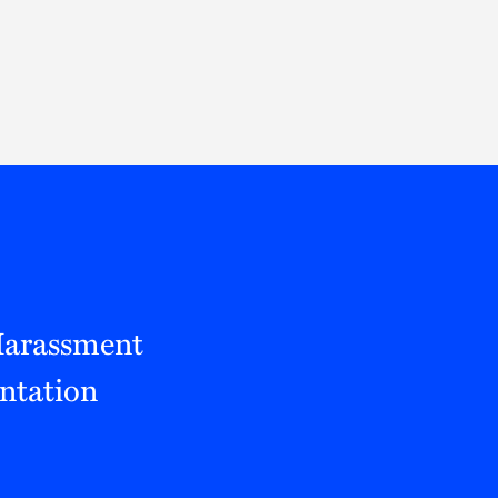
Thought Leadership
to Join Us
Insights
News
 Staff
Podcasts
ts
Blogs
neys
Events
l Development
 Harassment
entation