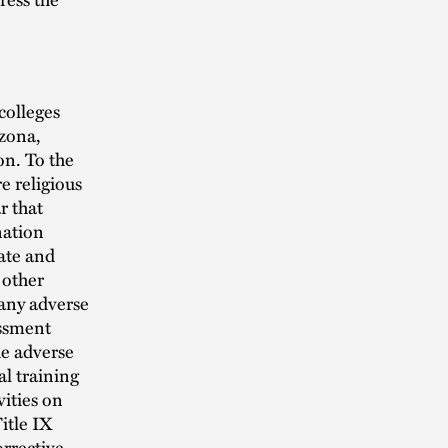
colleges
izona,
n. To the
e religious
r that
nation
ate and
 other
 any adverse
assment
the adverse
al training
vities on
itle IX
orrective