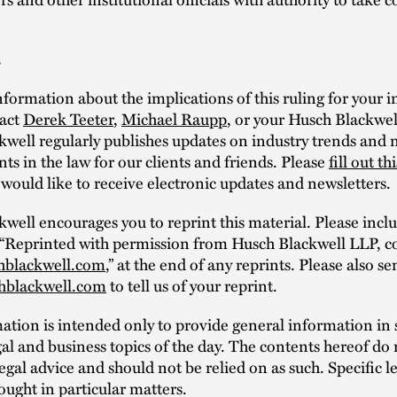
s
formation about the implications of this ruling for your in
tact
Derek Teeter
,
Michael Raupp
, or your Husch Blackwel
well regularly publishes updates on industry trends and
s in the law for our clients and friends. Please
fill out th
 would like to receive electronic updates and newsletters.
well encourages you to reprint this material. Please incl
 “Reprinted with permission from Husch Blackwell LLP, c
hblackwell.com
,” at the end of any reprints. Please also s
hblackwell.com
to tell us of your reprint.
mation is intended only to provide general information i
al and business topics of the day. The contents hereof do 
legal advice and should not be relied on as such. Specific l
ought in particular matters.