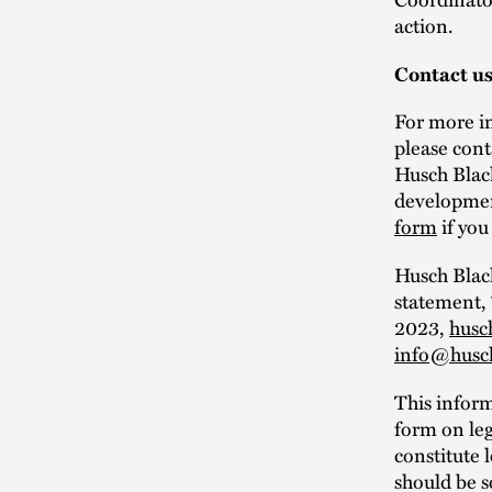
action.
Contact u
For more in
please con
Husch Black
development
form
if you
Husch Black
statement,
2023,
husc
info@husc
This infor
form on leg
constitute 
should be s