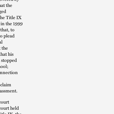
hat the
eged
he Title IX
 in the 1999
 that, to
to plead
al
t the
that his
t stopped
hool;
connection
 claim
arassment.
court
court held
tle IX, the