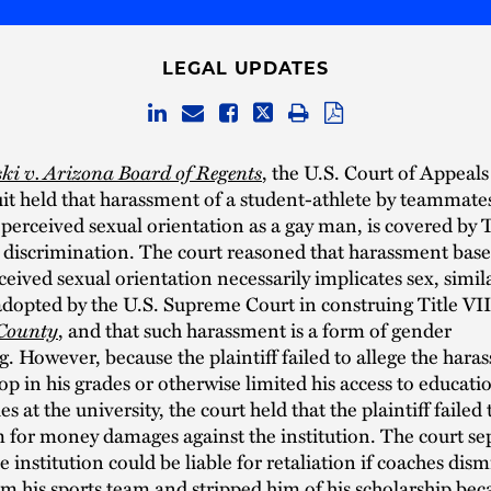
LEGAL UPDATES
i v. Arizona Board of Regents
, the U.S. Court of Appeals
it held that harassment of a student-athlete by teammate
s perceived sexual orientation as a gay man, is covered by T
 discrimination. The court reasoned that harassment base
rceived sexual orientation necessarily implicates sex, simil
dopted by the U.S. Supreme Court in construing Title VII
 County
, and that such harassment is a form of gender
g. However, because the plaintiff failed to allege the har
op in his grades or otherwise limited his access to educati
s at the university, the court held that the plaintiff failed 
m for money damages against the institution. The court se
e institution could be liable for retaliation if coaches dism
rom his sports team and stripped him of his scholarship bec