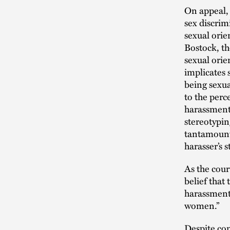
On appeal, 
sex discrim
sexual orie
Bostock, th
sexual orie
implicates 
being sexual
to the perc
harassment 
stereotypin
tantamount 
harasser’s 
As the cour
belief that
harassment 
women.”
Despite con