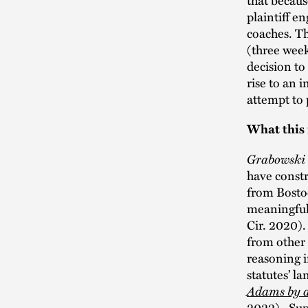
plaintiff e
coaches. Th
(three week
decision to
rise to an i
attempt to 
What this
Grabowski
have constr
from Bostoc
meaningful
Cir. 2020)
from other 
reasoning i
statutes’ l
Adams by a
2022). Supr