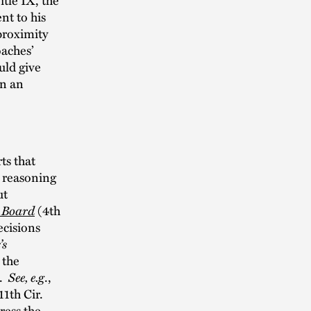
nt to his
proximity
oaches’
uld give
in an
ts that
e reasoning
ut
 Board
(4th
ecisions
’s
 the
n.
See, e.g
.,
11th Cir.
ress the