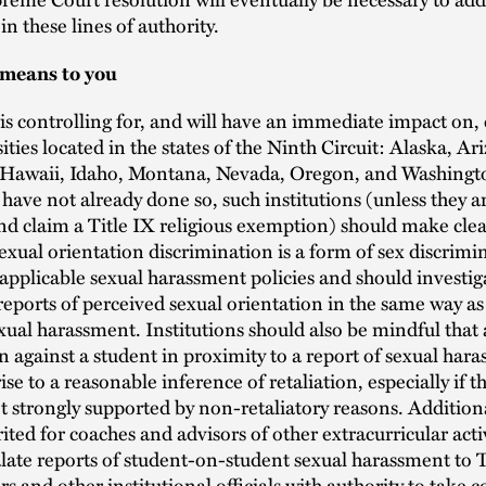
in these lines of authority.
 means to you
is controlling for, and will have an immediate impact on, 
ities located in the states of the Ninth Circuit: Alaska, Ar
, Hawaii, Idaho, Montana, Nevada, Oregon, and Washingto
 have not already done so, such institutions (unless they ar
nd claim a Title IX religious exemption) should make clea
exual orientation discrimination is a form of sex discrimi
applicable sexual harassment policies and should investig
reports of perceived sexual orientation in the same way as
xual harassment. Institutions should also be mindful that
n against a student in proximity to a report of sexual har
ise to a reasonable inference of retaliation, especially if 
ot strongly supported by non-retaliatory reasons. Addition
ted for coaches and advisors of other extracurricular acti
late reports of student-on-student sexual harassment to T
s and other institutional officials with authority to take c