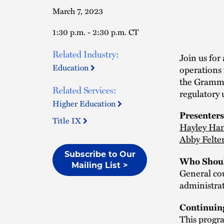
March 7, 2023
1:30 p.m. - 2:30 p.m. CT
Related Industry:
Join us for
Education
operations 
the Gramm-L
Related Services:
regulatory 
Higher Education
Presenters
Title IX
Hayley Ha
Abby Felte
Subscribe to Our
Who Shoul
Mailing List >
General co
administrat
Continuin
This progra