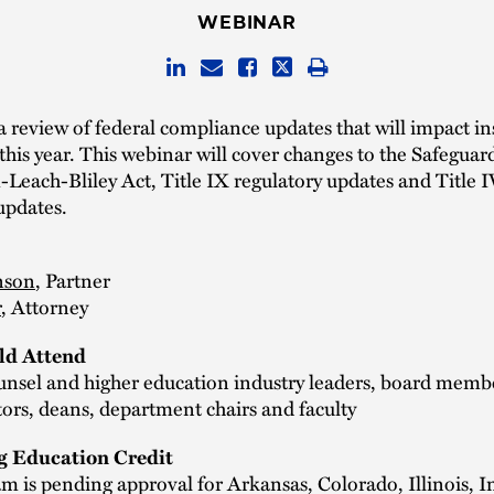
WEBINAR
 a review of federal compliance updates that will impact in
this year. This webinar will cover changes to the Safeguar
each-Bliley Act, Title IX regulatory updates and Title I
updates.
nson
, Partner
r
, Attorney
d Attend
unsel and higher education industry leaders, board membe
ors, deans, department chairs and faculty
g Education Credit
m is pending approval for Arkansas, Colorado, Illinois, I