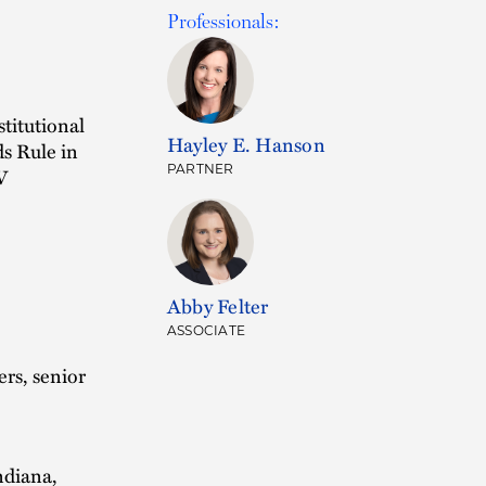
Professionals:
stitutional
Hayley E. Hanson
ds Rule in
PARTNER
V
Abby Felter
ASSOCIATE
rs, senior
ndiana,