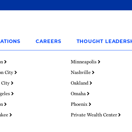
ATIONS
CAREERS
THOUGHT LEADERS
on
Minneapolis
on City
Nashville
 City
Oakland
geles
Omaha
on
Phoenix
ukee
Private Wealth Center