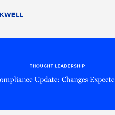
People
Careers
Find Your Legal Professional
10 Reasons 
Corporate Social Responsibility
Attorneys
Diversity, Equity, & Inclusion
Professional
s
HB Communities for Change
Law Studen
Pro Bono
Career Jour
THOUGHT LEADERSHIP
 Consulting
Alumni Network
Professiona
Compliance Update: Changes Expecte