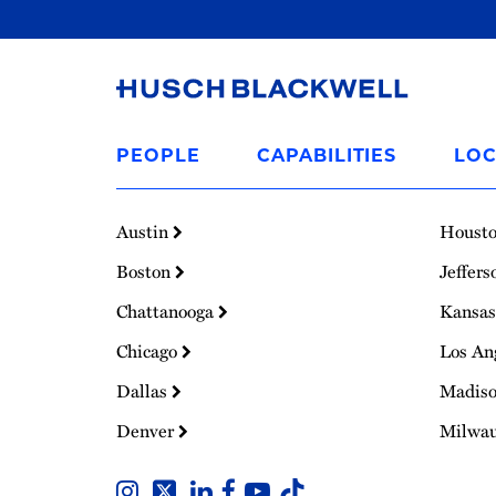
Link
to
PEOPLE
CAPABILITIES
LOC
Homepage
Austin
Houst
Boston
Jeffers
Chattanooga
Kansas
Chicago
Los An
Dallas
Madis
Denver
Milwa