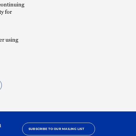
continuing
ty for
er using
h
SUBSCRIBE TO OUR MAILING LIST