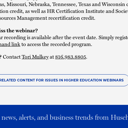
as, Missouri, Nebraska, Tennessee, Texas and Wisconsin 
tion credit, as well as HR Certification Institute and Socie
urces Management recertification credit.
ss the webinar?
 recording is available after the event date. Simply regist
and link
to access the recorded program.
Contact
Tori Mulkey
at
816.983.8805
.
?
RELATED CONTENT FOR ISSUES IN HIGHER EDUCATION WEBINARS
al news, alerts, and business trends from Husc