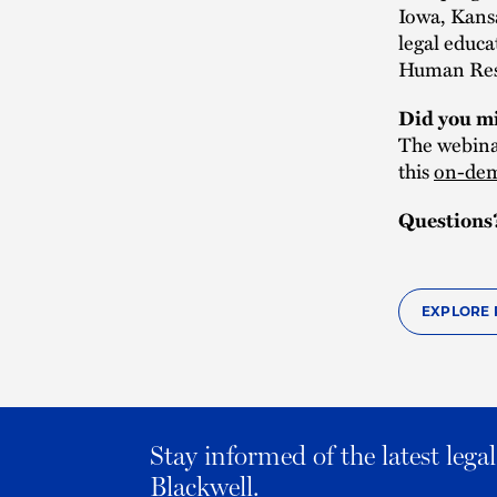
Iowa, Kans
legal educa
Human Reso
Did you mi
The webinar
this
on-dem
Questions
EXPLORE 
Stay informed of the latest leg
Blackwell.