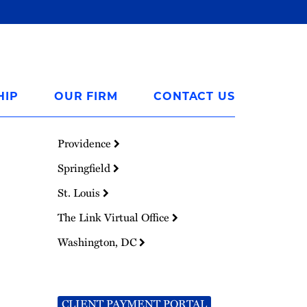
HIP
OUR FIRM
CONTACT US
Providence
Springfield
St. Louis
The Link Virtual Office
Washington, DC
CLIENT PAYMENT PORTAL