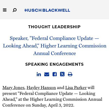
Skip
to
Main
Content
Link
Link
Our Firm
to
to
THOUGHT LEADERSHIP
Homepage
Homepage
Capabilities
Speaker, "Federal Compliance Update —
Looking Ahead," Higher Learning Commission
People
Annual Conference
Careers
SPEAKING ENGAGEMENTS
Thought Leadership
Mary Jones
,
Hayley Hanson
and
Lisa Parker
will
present "Federal Compliance Update — Looking
Ahead," at the Higher Learning Commission Annual
Conference on Sunday, April 3, 2022.