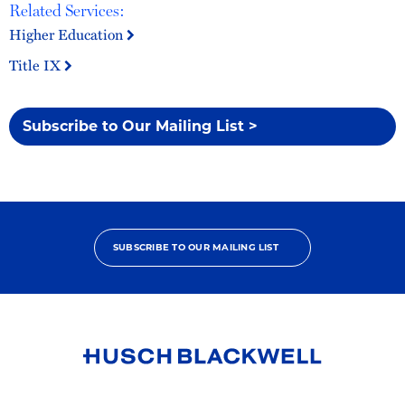
Related Services:
Higher Education
Title IX
Subscribe to Our Mailing List >
SUBSCRIBE TO OUR MAILING LIST
Link
to