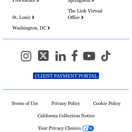
Providence
Springfield
The Link Virtual
St. Louis
Office
Washington, DC
CLIENT PAYMENT PORTAL
Terms of Use
Privacy Policy
Cookie Policy
California Collection Notice
Your Privacy Choices