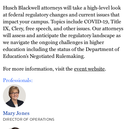
Husch Blackwell attorneys will take a high-level look
at federal regulatory changes and current issues that
impact your campus. Topics include COVID-19, Title
IX, Clery, free speech, and other issues. Our attorneys
will assess and anticipate the regulatory landscape as
we navigate the ongoing challenges in higher
education including the status of the Department of
Education’s Negotiated Rulemaking.
For more information, visit the
event website
.
Professionals:
Mary Jones
DIRECTOR OF OPERATIONS