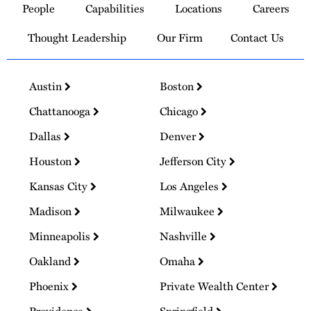
People
Capabilities
Locations
Careers
Homepage
Thought Leadership
Our Firm
Contact Us
Austin
Boston
Chattanooga
Chicago
Dallas
Denver
Houston
Jefferson City
Kansas City
Los Angeles
Madison
Milwaukee
Minneapolis
Nashville
Oakland
Omaha
Phoenix
Private Wealth Center