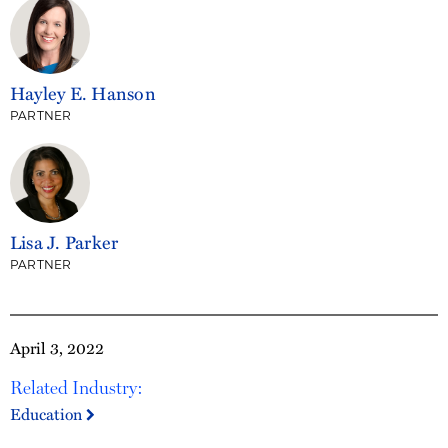
Hayley E. Hanson
PARTNER
Lisa J. Parker
PARTNER
April 3, 2022
Related Industry:
Education