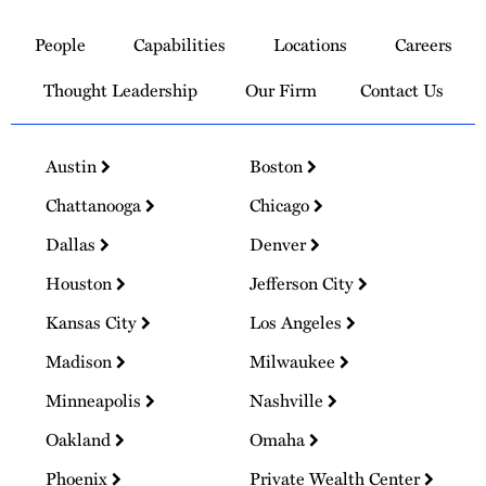
Link
to
People
Capabilities
Locations
Careers
Homepage
Thought Leadership
Our Firm
Contact Us
Austin
Boston
Chattanooga
Chicago
Dallas
Denver
Houston
Jefferson City
Kansas City
Los Angeles
Madison
Milwaukee
Minneapolis
Nashville
Oakland
Omaha
Phoenix
Private Wealth Center