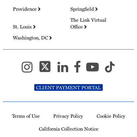
Providence
Springfield
The Link Virtual
St. Louis
Office
Washington, DC
CLIENT PAYMENT PORTAL
Terms of Use
Privacy Policy
Cookie Policy
California Collection Notice