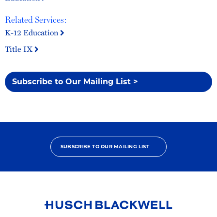
Related Services:
K-12 Education
Title IX
Subscribe to Our Mailing List >
SUBSCRIBE TO OUR MAILING LIST