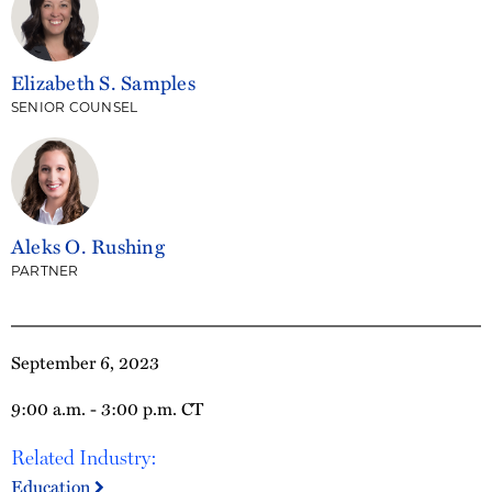
Elizabeth S. Samples
SENIOR COUNSEL
Aleks O. Rushing
PARTNER
September 6, 2023
9:00 a.m. - 3:00 p.m. CT
Related Industry:
Education