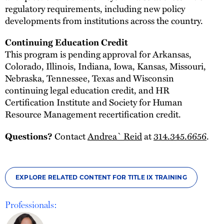
regulatory requirements, including new policy
developments from institutions across the country.
Continuing Education Credit
This program is pending approval for Arkansas,
Colorado, Illinois, Indiana, Iowa, Kansas, Missouri,
Nebraska, Tennessee, Texas and Wisconsin
continuing legal education credit, and HR
Certification Institute and Society for Human
Resource Management recertification credit.
Contact
Andrea` Reid
at
314.345.6656
.
Questions?
EXPLORE RELATED CONTENT FOR TITLE IX TRAINING
Professionals: