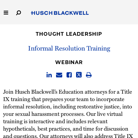
Skip
to
Main
Content
Link
Link
Our Firm
to
to
THOUGHT LEADERSHIP
Homepage
Homepage
Capabilities
Informal Resolution Training
People
WEBINAR
Careers
Join Husch Blackwell’s Education attorneys for a Title
Thought Leadership
IX training that prepares your team to incorporate
informal resolution, including restorative justice, into
your sexual harassment processes. Our live virtual
training is interactive and includes relevant
hypotheticals, best practices, and time for discussion
and questions. Our attorneys will also address Title IX