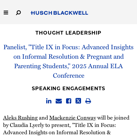
Skip
to
Main
Content
Link
Link
Our Firm
to
to
THOUGHT LEADERSHIP
Homepage
Homepage
Panelist, "Title IX in Focus: Advanced Insights
Capabilities
on Informal Resolution & Pregnant and
People
Parenting Students," 2025 Annual ELA
Conference
Careers
SPEAKING ENGAGEMENTS
Thought Leadership
Aleks Rushing
and
Mackenzie Conway
will be joined
by Claudia Lyerly to present, "Title IX in Focus:
Advanced Insights on Informal Resolution &