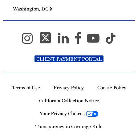
Washington, DC
CLIENT PAYMENT PORTAL
Terms of Use
Privacy Policy
Cookie Policy
California Collection Notice
Your Privacy Choices
Transparency in Coverage Rule