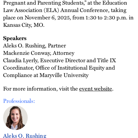
Pregnant and Parenting Students,” at the Education
Law Association (ELA) Annual Conference, taking
place on November 6, 2025, from 1:30 to 2:30 p.m. in
Kansas City, MO.
Speakers
Aleks O. Rushing, Partner
Mackenzie Conway, Attorney
Claudia Lyerly, Executive Director and Title IX
Coordinator, Office of Institutional Equity and
Compliance at Maryville University
For more information, visit the
event website
.
Professionals:
Aleks O. Rushing