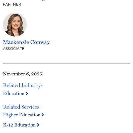
PARTNER
Mackenzie Conway
ASSOCIATE
November 6, 2025
Related Industry:
Education
Related Services:
Higher Education
K-12 Education