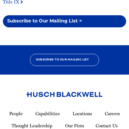
Title IX
Subscribe to Our Mailing List >
SUBSCRIBE TO OUR MAILING LIST
Link
to
People
Capabilities
Locations
Careers
Homepage
Thought Leadership
Our Firm
Contact Us