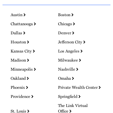
Austin
Boston
Chattanooga
Chicago
Dallas
Denver
Houston
Jefferson City
Kansas City
Los Angeles
Madison
Milwaukee
Minneapolis
Nashville
Oakland
Omaha
Phoenix
Private Wealth Center
Providence
Springfield
The Link Virtual
St. Louis
Office