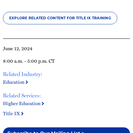
EXPLORE RELATED CONTENT FOR TITLE IX TRAINING
June 12, 2024
8:00 a.m. - 5:00 p.m. CT
Related Industry:
Education
Related Services:
Higher Education
Title IX