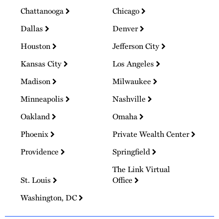
Chattanooga
Chicago
Dallas
Denver
Houston
Jefferson City
Kansas City
Los Angeles
Madison
Milwaukee
Minneapolis
Nashville
Oakland
Omaha
Phoenix
Private Wealth Center
Providence
Springfield
The Link Virtual
St. Louis
Office
Washington, DC