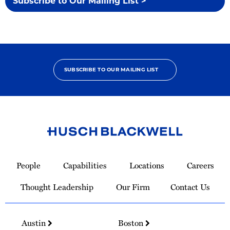
Subscribe to Our Mailing List >
SUBSCRIBE TO OUR MAILING LIST
Link
to
People
Capabilities
Locations
Careers
Homepage
Thought Leadership
Our Firm
Contact Us
Austin
Boston