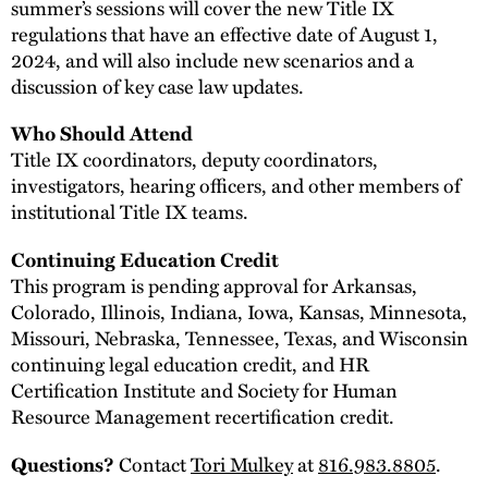
summer’s sessions will cover the new Title IX
regulations that have an effective date of August 1,
2024, and will also include new scenarios and a
discussion of key case law updates.
Who Should Attend
Title IX coordinators, deputy coordinators,
investigators, hearing officers, and other members of
institutional Title IX teams.
Continuing Education Credit
This program is pending approval for Arkansas,
Colorado, Illinois, Indiana, Iowa, Kansas, Minnesota,
Missouri, Nebraska, Tennessee, Texas, and Wisconsin
continuing legal education credit, and HR
Certification Institute and Society for Human
Resource Management recertification credit.
Contact
Tori Mulkey
at
816.983.8805
.
Questions?