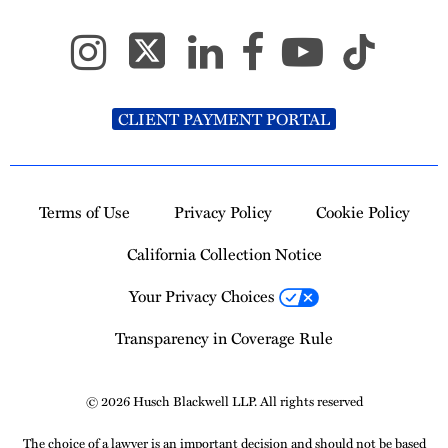
CLIENT PAYMENT PORTAL
Terms of Use
Privacy Policy
Cookie Policy
California Collection Notice
Your Privacy Choices
Transparency in Coverage Rule
© 2026 Husch Blackwell LLP. All rights reserved
The choice of a lawyer is an important decision and should not be based