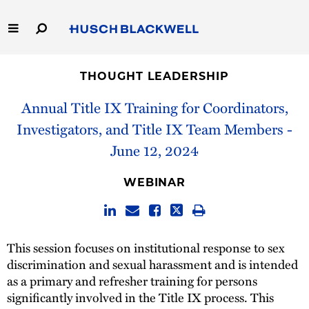
Skip
to
Main
Content
Link
Link
Our Firm
to
to
THOUGHT LEADERSHIP
Homepage
Homepage
Capabilities
Annual Title IX Training for Coordinators,
Investigators, and Title IX Team Members -
People
June 12, 2024
Careers
WEBINAR
Thought Leadership
This session focuses on institutional response to sex
discrimination and sexual harassment and is intended
as a primary and refresher training for persons
significantly involved in the Title IX process. This