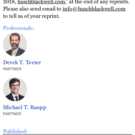
2018,
huschblackwell.com
,” at the end of any reprints.
Please also send email to
info@huschblackwell.com
to tell us of your reprint.
Professionals:
Derek T. Teeter
PARTNER
Michael T. Raupp
PARTNER
Published: