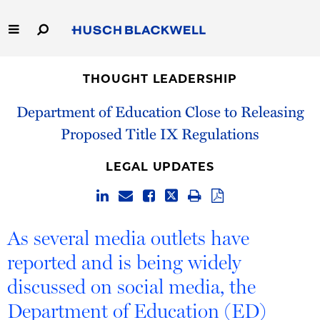
Skip
to
Main
Content
Link
Link
Our Firm
to
to
THOUGHT LEADERSHIP
Homepage
Homepage
Capabilities
Department of Education Close to Releasing
Proposed Title IX Regulations
People
LEGAL UPDATES
Careers
Thought Leadership
As several media outlets have
reported and is being widely
discussed on social media, the
Department of Education (ED)