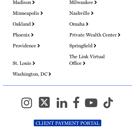
Madison
Milwaukee
Minneapolis
Nashville
Oakland
Omaha
Phoenix
Private Wealth Center
Providence
Springfield
The Link Virtual
St. Louis
Office
Washington, DC
CLIENT PAYMENT PORTAL