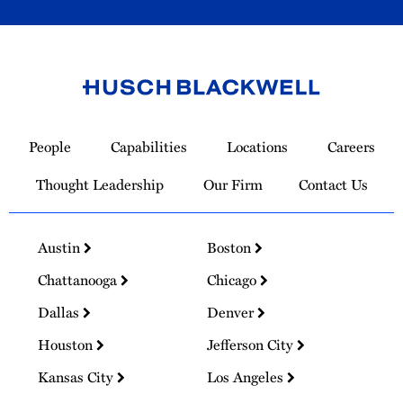
Link
to
People
Capabilities
Locations
Careers
Homepage
Thought Leadership
Our Firm
Contact Us
Austin
Boston
Chattanooga
Chicago
Dallas
Denver
Houston
Jefferson City
Kansas City
Los Angeles