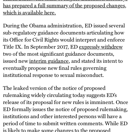
has prepared a full summary of the proposed changes,
which is available here.
During the Obama administration, ED issued several
sub-regulatory guidance documents articulating how
its Office for Civil Rights would interpret and enforce
Title IX. In September 2017, ED
expressly withdrew
two of the most significant guidance documents,
issued new
interim guidance
, and stated its intent to
eventually propose new final rules governing
institutional response to sexual misconduct.
The leaked version of the notice of proposed
rulemaking widely circulating today suggests ED’s
release of its proposal for new rules is imminent. Once
ED formally issues the notice of proposed rulemaking,
institutions and other interested persons will have a
period of time to submit written comments. While ED
is likely to make some changes to the proposed