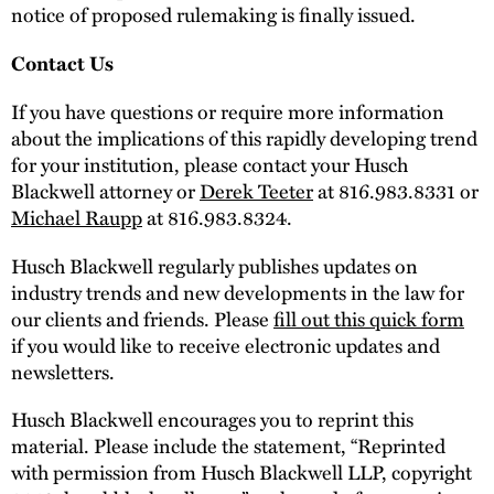
notice of proposed rulemaking is finally issued.
Contact Us
If you have questions or require more information
about the implications of this rapidly developing trend
for your institution, please contact your Husch
Blackwell attorney or
Derek Teeter
at 816.983.8331 or
Michael Raupp
at 816.983.8324.
Husch Blackwell regularly publishes updates on
industry trends and new developments in the law for
our clients and friends. Please
fill out this quick form
if you would like to receive electronic updates and
newsletters.
Husch Blackwell encourages you to reprint this
material. Please include the statement, “Reprinted
with permission from Husch Blackwell LLP, copyright