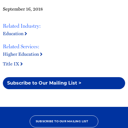
September 16, 2018
Related Industry:
Education
Related Services:
Higher Education
Title IX
Subscribe to Our Mailing List >
SUBSCRIBE TO OUR MAILING LIST