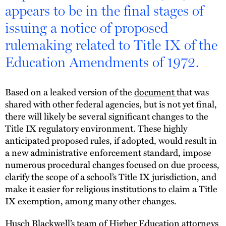
appears to be in the final stages of
issuing a notice of proposed
rulemaking related to Title IX of the
Education Amendments of 1972.
Based on a leaked version of the
document
that was
shared with other federal agencies, but is not yet final,
there will likely be several significant changes to the
Title IX regulatory environment. These highly
anticipated proposed rules, if adopted, would result in
a new administrative enforcement standard, impose
numerous procedural changes focused on due process,
clarify the scope of a school’s Title IX jurisdiction, and
make it easier for religious institutions to claim a Title
IX exemption, among many other changes.
Husch Blackwell’s team of Higher Education attorneys