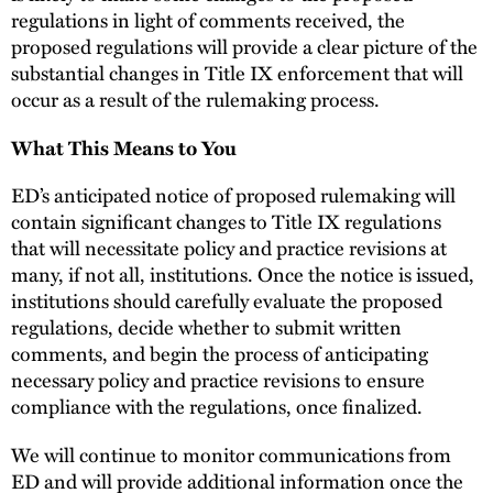
regulations in light of comments received, the
proposed regulations will provide a clear picture of the
substantial changes in Title IX enforcement that will
occur as a result of the rulemaking process.
What This Means to You
ED’s anticipated notice of proposed rulemaking will
contain significant changes to Title IX regulations
that will necessitate policy and practice revisions at
many, if not all, institutions. Once the notice is issued,
institutions should carefully evaluate the proposed
regulations, decide whether to submit written
comments, and begin the process of anticipating
necessary policy and practice revisions to ensure
compliance with the regulations, once finalized.
We will continue to monitor communications from
ED and will provide additional information once the