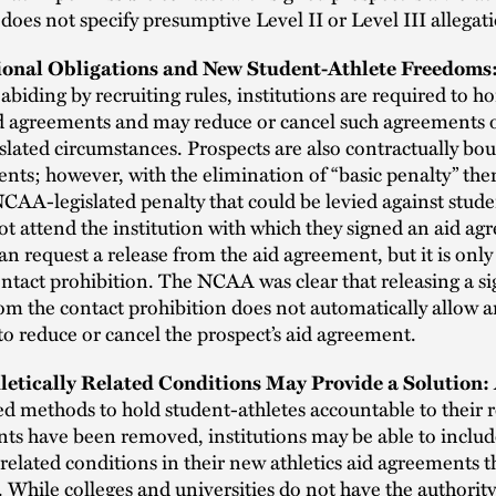
 does not specify presumptive Level II or Level III allegat
tional Obligations and New Student-Athlete Freedoms
 abiding by recruiting rules, institutions are required to h
id agreements and may reduce or cancel such agreements o
islated circumstances. Prospects are also contractually bo
nts; however, with the elimination of “basic penalty” ther
CAA-legislated penalty that could be levied against stude
not attend the institution with which they signed an aid a
an request a release from the aid agreement, but it is only
ntact prohibition. The NCAA was clear that releasing a s
om the contact prohibition does not automatically allow 
 to reduce or cancel the prospect’s aid agreement.
letically Related Conditions May Provide a Solution:
ted methods to hold student-athletes accountable to their r
s have been removed, institutions may be able to inclu
y related conditions in their new athletics aid agreements 
. While colleges and universities do not have the authorit