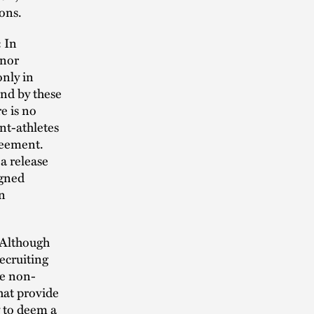
ions.
:
In
onor
nly in
und by these
e is no
nt-athletes
greement.
 a release
igned
an
Although
ecruiting
de non-
that provide
y to deem a