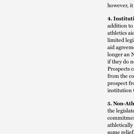
however, it
4. Institu
addition to
athletics a
limited leg
aid agreeme
longer an N
if they do 
Prospects c
from the co
prospect fr
institution
5. Non-Ath
the legisla
commitment
athleticall
some relief