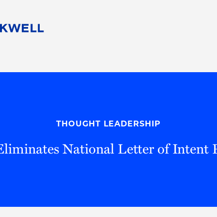
People
Careers
Find Your Legal Professional
10 Reasons 
Corporate Social Responsibility
Attorneys
Diversity, Equity, & Inclusion
Professional
s
HB Communities for Change
Law Studen
Pro Bono
Career Jour
THOUGHT LEADERSHIP
 Consulting
Alumni Network
Professiona
iminates National Letter of Intent