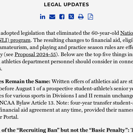
LEGAL UPDATES
dopted legislation that eliminated the 60-year-old
Natio
(NLI) program
. The resulting changes to financial aid, eligib
 amateurism, and playing and practice season rules are eff
y (see
Proposal 2024-55
). Below are the top five things in
 athletics department personnel should consider in conne
.
tes Remain the Same:
Written offers of athletics aid are sti
before August 1 of a prospective student-athlete’s senior y
es for various sports in Divisions I and II remain unchan
 NCAA Bylaw Article 13. Note: four-year transfer student-
financial aid agreement at any time, provided their name
r Portal.
l of the “Recruiting Ban” but not the “Basic Penalty”:
T