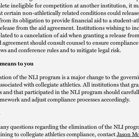
lete ineligible for competition at another institution, it 
at certain non-athletically related conditions could releas
 from its obligation to provide financial aid to a student-a
release from the aid agreement. Institutions wishing to in
lated to a cancelation of aid when granting a release fro
id agreement should consult counsel to ensure compliance
 and conference rules and to mitigate legal risk.
 means to you
tion of the NLI program is a major change to the govern
ssociated with collegiate athletics. All institutions that gra
s and that participated in the NLI program should careful
amework and adjust compliance processes accordingly.
s
 any questions regarding the elimination of the NLI prog
aining to collegiate athletics compliance, contact
Jason M