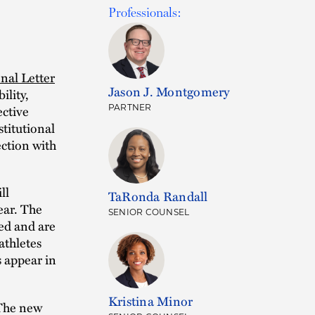
Professionals:
nal Letter
Jason J. Montgomery
ility,
ective
PARTNER
stitutional
ction with
ll
TaRonda Randall
ear. The
SENIOR COUNSEL
ged and are
athletes
s appear in
Kristina Minor
he new