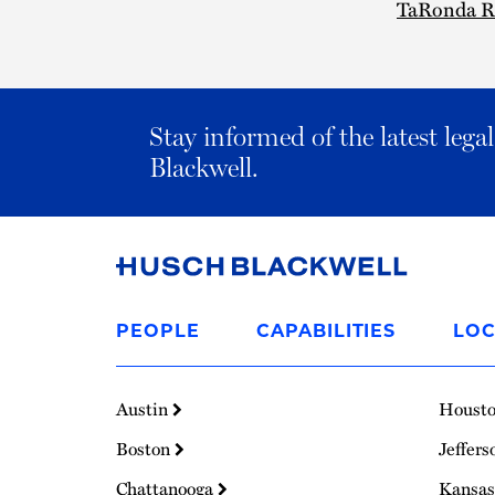
TaRonda R
Stay informed of the latest leg
Blackwell.
Link
to
PEOPLE
CAPABILITIES
LOC
Homepage
Austin
Houst
Boston
Jeffers
Chattanooga
Kansas