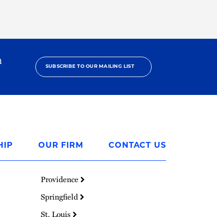
h
SUBSCRIBE TO OUR MAILING LIST
HIP
OUR FIRM
CONTACT US
Providence
Springfield
St. Louis