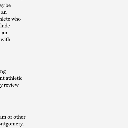
may be
e an
thlete who
clude
m an
 with
ing
nt athletic
ly review
ram or other
ontgomery
,