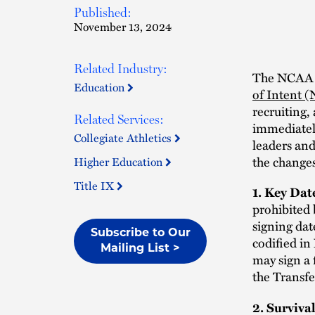
Published:
November 13, 2024
Related Industry:
The NCAA a
Education
of Intent 
recruiting,
Related Services:
immediatel
Collegiate Athletics
leaders and
the changes
Higher Education
Title IX
1. Key Da
prohibited 
signing dat
Subscribe to Our
codified in
Mailing List >
may sign a 
the Transfe
2. Surviva