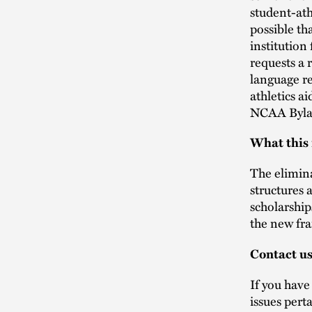
student-ath
possible th
institution
requests a 
language re
athletics a
NCAA Bylaws
What this
The elimina
structures a
scholarship
the new fr
Contact u
If you have
issues pert