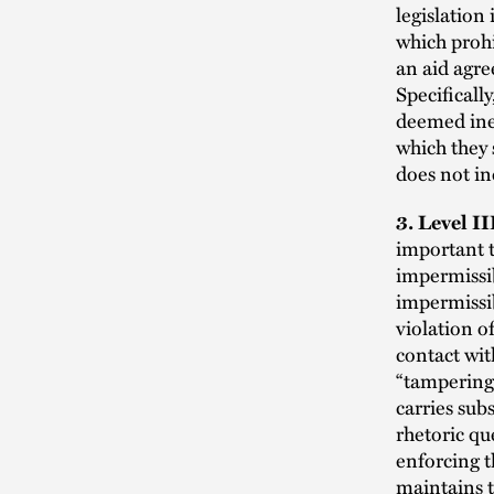
legislation
which prohi
an aid agre
Specifically
deemed inel
which they 
does not in
3. Level I
important t
impermissib
impermissib
violation o
contact wit
“tampering”
carries sub
rhetoric qu
enforcing t
maintains t