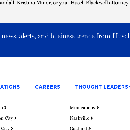
andall
,
Kristina Minor
, or your Husch Blackwell attorney.
al news, alerts, and business trends from Husc
ATIONS
CAREERS
THOUGHT LEADERS
on
Minneapolis
on City
Nashville
 City
Oakland