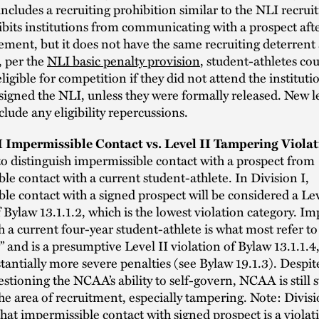
 includes a recruiting prohibition similar to the NLI recrui
bits institutions from communicating with a prospect afte
ement, but it does not have the same recruiting deterrent 
, per the
NLI basic penalty provision
, student-athletes co
igible for competition if they did not attend the instituti
signed the NLI, unless they were formally released. New l
clude any eligibility repercussions.
II Impermissible Contact vs. Level II Tampering Viola
o distinguish impermissible contact with a prospect from
le contact with a current student-athlete. In Division I,
le contact with a signed prospect will be considered a Lev
f Bylaw 13.1.1.2, which is the lowest violation category. I
h a current four-year student-athlete is what most refer to
 and is a presumptive Level II violation of Bylaw 13.1.1.4
stantially more severe penalties (see Bylaw 19.1.3). Despit
estioning the NCAA’s ability to self-govern, NCAA is still 
he area of recruitment, especially tampering. Note: Divisi
hat impermissible contact with signed prospect is a violat