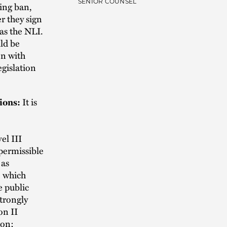
SENIOR COUNSEL
ting ban,
r they sign
as the NLI.
uld be
on with
egislation
tions:
It is
el III
mpermissible
 as
, which
e public
strongly
on II
ion;