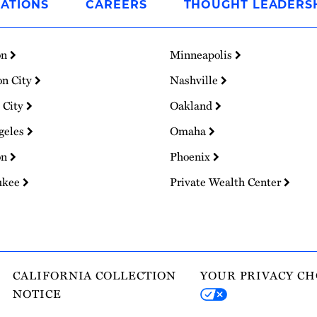
ATIONS
CAREERS
THOUGHT LEADERS
on
Minneapolis
on City
Nashville
 City
Oakland
geles
Omaha
on
Phoenix
ukee
Private Wealth Center
CALIFORNIA COLLECTION
YOUR PRIVACY CH
NOTICE