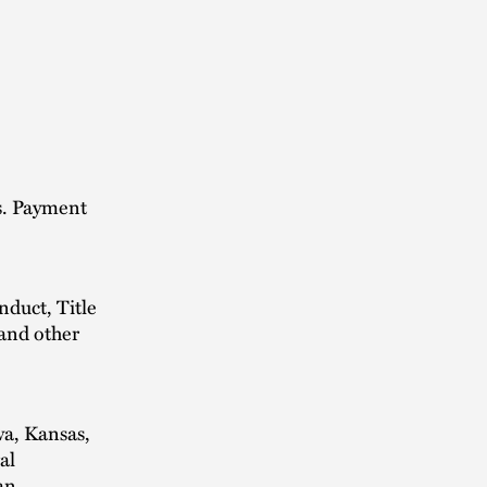
s. Payment
nduct, Title
 and other
wa, Kansas,
al
an