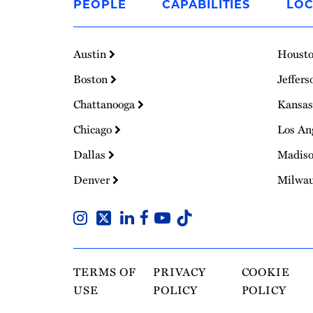
PEOPLE
CAPABILITIES
LOC
Homepage
Austin
Houst
Boston
Jeffers
Chattanooga
Kansas
Chicago
Los An
Dallas
Madis
Denver
Milwa
TERMS OF
PRIVACY
COOKIE
USE
POLICY
POLICY