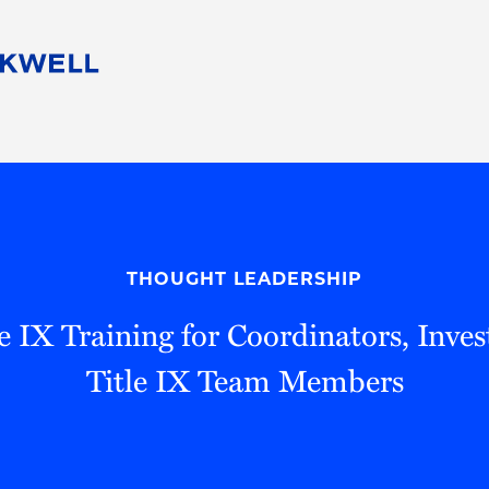
People
Careers
Find Your Legal Professional
10 Reasons 
Corporate Social Responsibility
Attorneys
Diversity, Equity, & Inclusion
Professional
s
HB Communities for Change
Law Studen
Pro Bono
Career Jour
THOUGHT LEADERSHIP
 Consulting
Alumni Network
Professiona
e IX Training for Coordinators, Inves
Title IX Team Members