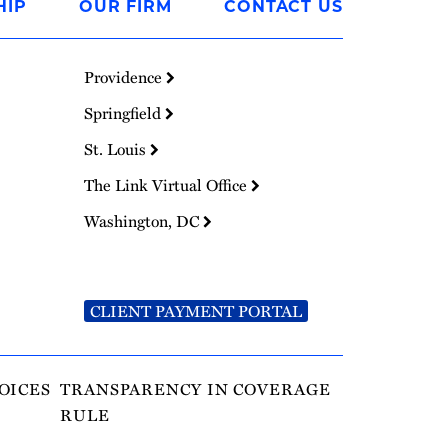
HIP
OUR FIRM
CONTACT US
Providence
Springfield
St. Louis
The Link Virtual Office
Washington, DC
CLIENT PAYMENT PORTAL
OICES
TRANSPARENCY IN COVERAGE
RULE