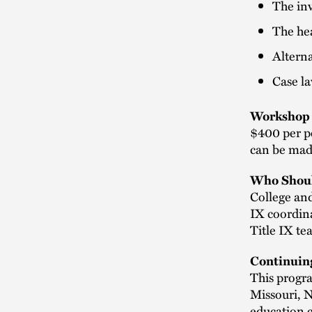
The inv
The he
Alterna
Case la
Workshop 
$400 per pe
can be made
Who Shoul
College and
IX coordina
Title IX t
Continuin
This progra
Missouri, 
education c