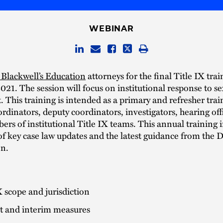
WEBINAR
Blackwell’s Education
attorneys for the final Title IX tra
2021. The session will focus on institutional response to s
 This training is intended as a primary and refresher trai
ordinators, deputy coordinators, investigators, hearing off
rs of institutional Title IX teams. This annual training 
of key case law updates and the latest guidance from the
on.
X scope and jurisdiction
t and interim measures