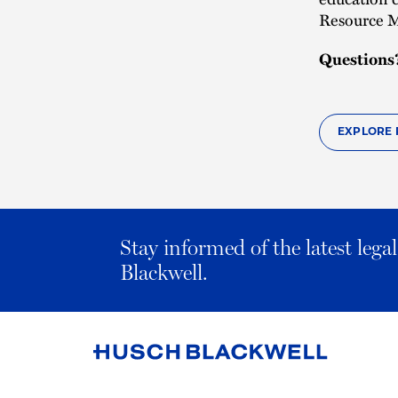
Resource M
Questions
EXPLORE 
Stay informed of the latest leg
Blackwell.
Link
to