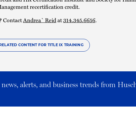
anagement recertification credit.
?
Contact
Andrea` Reid
at
314.345.6656
.
RELATED CONTENT FOR TITLE IX TRAINING
al news, alerts, and business trends from Husc