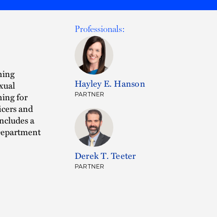
Professionals:
ining
Hayley E. Hanson
exual
ning for
PARTNER
icers and
includes a
 Department
Derek T. Teeter
PARTNER