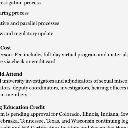
estigation process
aring process
tive and parallel processes
w and regulatory update
Cost
rson. Fee includes full-day virtual program and material
 via check or credit card.
d Attend
 university investigators and adjudicators of sexual misco
tors, deputy coordinators, investigators, hearing officers
eam members.
g Education Credit
m is pending approval for Colorado, Illinois, Indiana, Io
Nebraska, Tennessee, Texas, and Wisconsin continuing leg
redit and HR Certification Institute and Society for Hum