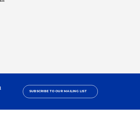
h
SUBSCRIBE TO OUR MAILING LIST