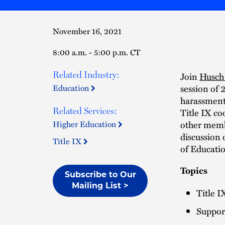
November 16, 2021
8:00 a.m. - 5:00 p.m. CT
Related Industry:
Join
Husch 
session of 
Education
harassment.
Related Services:
Title IX co
other membe
Higher Education
discussion 
Title IX
of Educati
Topics
Subscribe to Our
Mailing List >
Title I
Suppor