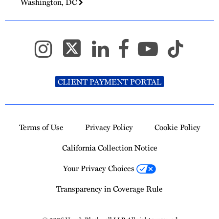
Washington, DC
CLIENT PAYMENT PORTAL
Terms of Use
Privacy Policy
Cookie Policy
California Collection Notice
Your Privacy Choices
Transparency in Coverage Rule