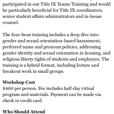
participated in our Title IX Teams Training and would
be particularly beneficial for Title IX coordinators,
senior student affairs administrators and in-house
counsel.
The four-hour training includes a deep dive into:
gender and sexual orientation-based harassment,
preferred name and pronoun policies, addressing
gender identity and sexual orientation in housing, and
religious liberty rights of students and employees. The
training is a hybrid format, including lecture and
breakout work in small groups.
Workshop Cost
$400 per person. Fee includes half-day virtual
program and materials. Payment can be made via
check or credit card.
Who Should Attend