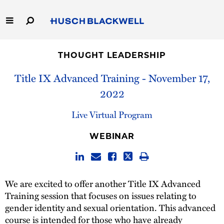
Skip
to
Main
Content
Link
Link
Our Firm
to
to
THOUGHT LEADERSHIP
Homepage
Homepage
Capabilities
Title IX Advanced Training - November 17,
2022
People
Live Virtual Program
Careers
WEBINAR
Thought Leadership
We are excited to offer another Title IX Advanced
Training session that focuses on issues relating to
gender identity and sexual orientation. This advanced
course is intended for those who have already