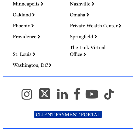
Minneapolis
Nashville
Oakland
Omaha
Phoenix
Private Wealth Center
Providence
Springfield
The Link Virtual
St. Louis
Office
Washington, DC
CLIENT PAYMENT PORTAL