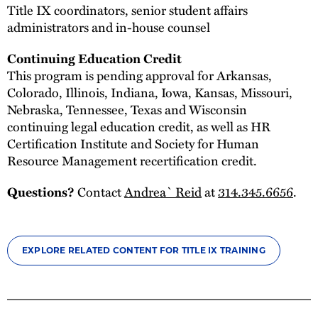
Title IX coordinators, senior student affairs
administrators and in-house counsel
Continuing Education Credit
This program is pending approval for Arkansas,
Colorado, Illinois, Indiana, Iowa, Kansas, Missouri,
Nebraska, Tennessee, Texas and Wisconsin
continuing legal education credit, as well as HR
Certification Institute and Society for Human
Resource Management recertification credit.
Contact
Andrea` Reid
at
314.345.6656
.
Questions?
EXPLORE RELATED CONTENT FOR TITLE IX TRAINING