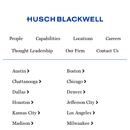
Link
to
People
Capabilities
Locations
Careers
Homepage
Thought Leadership
Our Firm
Contact Us
Austin
Boston
Chattanooga
Chicago
Dallas
Denver
Houston
Jefferson City
Kansas City
Los Angeles
Madison
Milwaukee