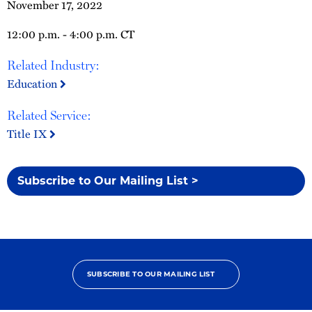
November 17, 2022
12:00 p.m. - 4:00 p.m. CT
Related Industry:
Education
Related Service:
Title IX
Subscribe to Our Mailing List >
SUBSCRIBE TO OUR MAILING LIST