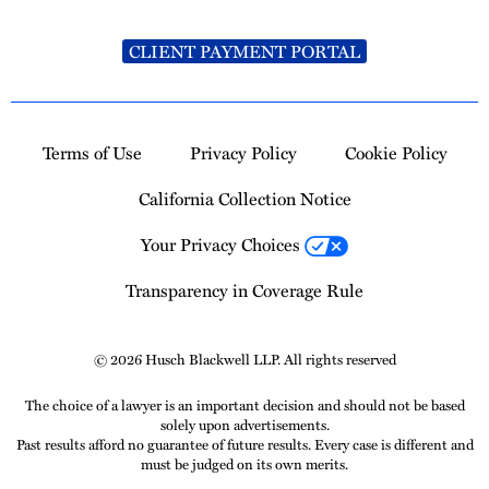
CLIENT PAYMENT PORTAL
Terms of Use
Privacy Policy
Cookie Policy
California Collection Notice
Your Privacy Choices
Transparency in Coverage Rule
© 2026 Husch Blackwell LLP. All rights reserved
The choice of a lawyer is an important decision and should not be based
solely upon advertisements.
Past results afford no guarantee of future results. Every case is different and
must be judged on its own merits.