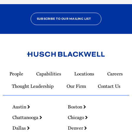
SUBSCRIBE TO OUR MAILING LIST
Link
to
People
Capabilities
Locations
Careers
Homepage
Thought Leadership
Our Firm
Contact Us
Austin
Boston
Chattanooga
Chicago
Dallas
Denver