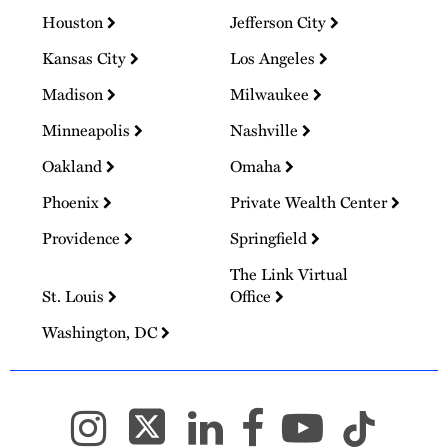
Houston
Jefferson City
Kansas City
Los Angeles
Madison
Milwaukee
Minneapolis
Nashville
Oakland
Omaha
Phoenix
Private Wealth Center
Providence
Springfield
The Link Virtual
St. Louis
Office
Washington, DC