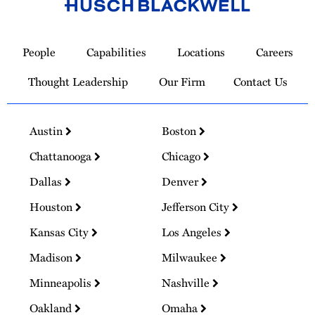
Link
to
People
Capabilities
Locations
Careers
Homepage
Thought Leadership
Our Firm
Contact Us
Austin
Boston
Chattanooga
Chicago
Dallas
Denver
Houston
Jefferson City
Kansas City
Los Angeles
Madison
Milwaukee
Minneapolis
Nashville
Oakland
Omaha