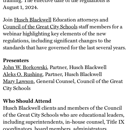
August 1, 2024.
Join
Husch Blackwell
Education attorneys and
Council of the Great City Schools
staff members for a
webinar highlighting key elements of the new
regulations, including significant changes to the
standards that have governed for the last several years.
Presenters
John W. Borkowski
, Partner, Husch Blackwell
Aleks O. Rushing
, Partner, Husch Blackwell
Mary Lawson
, General Counsel, Council of the Great
City Schools
Who Should Attend
Husch Blackwell clients and members of the Council
of the Great City Schools who are educational leaders,
including superintendents, in-house counsel, Title IX
coordinators, board members, administrators,