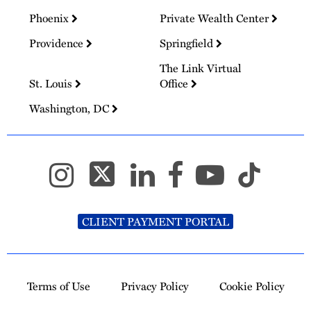
Phoenix
Private Wealth Center
Providence
Springfield
The Link Virtual
St. Louis
Office
Washington, DC
CLIENT PAYMENT PORTAL
Terms of Use
Privacy Policy
Cookie Policy