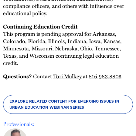
compliance officers, and others with influence over
educational policy.
Continuing Education Credit
This program is pending approval for Arkansas,
Colorado, Florida, Illinois, Indiana, Iowa, Kansas,
Minnesota, Missouri, Nebraska, Ohio, Tennessee,
Texas, and Wisconsin continuing legal education
credit.
Contact
Tori Mulkey
at
816.983.8805
.
Questions?
EXPLORE RELATED CONTENT FOR EMERGING ISSUES IN
URBAN EDUCATION WEBINAR SERIES
Professionals: