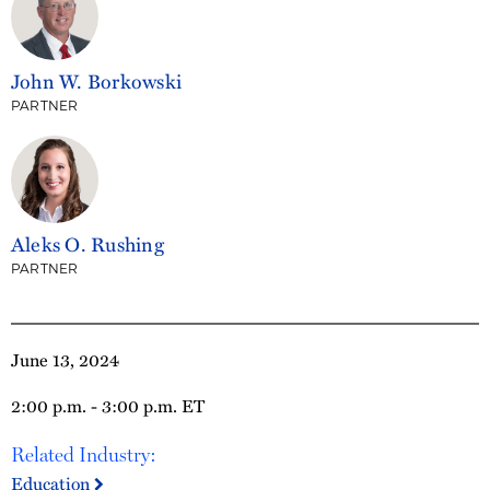
John W. Borkowski
PARTNER
Aleks O. Rushing
PARTNER
June 13, 2024
2:00 p.m. - 3:00 p.m. ET
Related Industry:
Education