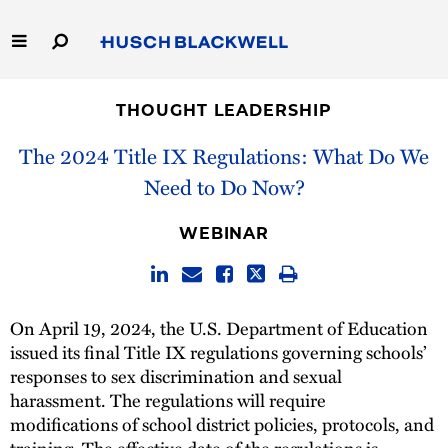
Skip
to
Main
Content
Link
Link
Our Firm
to
to
THOUGHT LEADERSHIP
Homepage
Homepage
Capabilities
The 2024 Title IX Regulations: What Do We
Need to Do Now?
People
WEBINAR
Careers
Thought Leadership
On April 19, 2024, the U.S. Department of Education
issued its final Title IX regulations governing schools’
responses to sex discrimination and sexual
harassment. The regulations will require
modifications of school district policies, protocols, and
training. The effective date of the regulations is