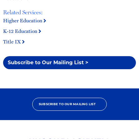
Related Services:
Higher Education
K-12 Education
Title IX
Subscribe to Our Mailing List >
SUBSCRIBE TO OUR MAILING LIST