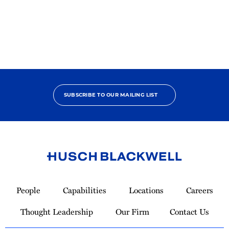
2025
Pro
Bono
Champion
SUBSCRIBE TO OUR MAILING LIST
Link
to
People
Capabilities
Locations
Careers
Homepage
Thought Leadership
Our Firm
Contact Us