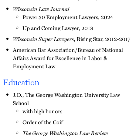
Wisconsin Law Journal
Power 30 Employment Lawyers, 2024
Up and Coming Lawyer, 2018
Wisconsin Super Lawyers
, Rising Star, 2012-2017
American Bar Association/Bureau of National
Affairs Award for Excellence in Labor &
Employment Law
Education
J.D., The George Washington University Law
School
with high honors
Order of the Coif
The George Washington Law Review