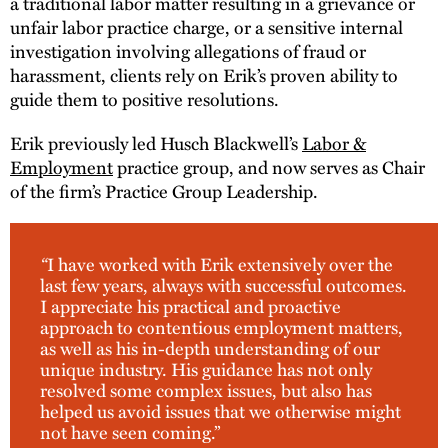
a traditional labor matter resulting in a grievance or
unfair labor practice charge, or a sensitive internal
investigation involving allegations of fraud or
harassment, clients rely on Erik’s proven ability to
guide them to positive resolutions.
Erik previously led Husch Blackwell’s
Labor &
Employment
practice group, and now serves as Chair
of the firm’s Practice Group Leadership.
“
I have worked with Erik extensively over the
last few years, always with successful outcomes.
I appreciate his practical and proactive
approach to contentious employment matters,
as well as his in-depth understanding of our
unique industry. His guidance has not only
resolved some complex issues, but also has
helped us avoid issues that we otherwise might
not have seen coming.”