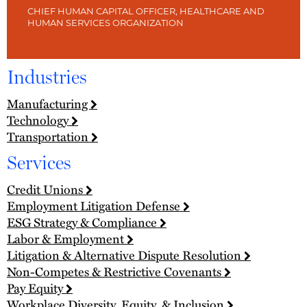
CHIEF HUMAN CAPITAL OFFICER, HEALTHCARE AND
HUMAN SERVICES ORGANIZATION
Industries
Manufacturing
Technology
Transportation
Services
Credit Unions
Employment Litigation Defense
ESG Strategy & Compliance
Labor & Employment
Litigation & Alternative Dispute Resolution
Non-Competes & Restrictive Covenants
Pay Equity
Workplace Diversity, Equity, & Inclusion