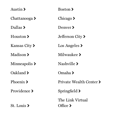
Austin
Boston
Chattanooga
Chicago
Dallas
Denver
Houston
Jefferson City
Kansas City
Los Angeles
Madison
Milwaukee
Minneapolis
Nashville
Oakland
Omaha
Phoenix
Private Wealth Center
Providence
Springfield
The Link Virtual
St. Louis
Office