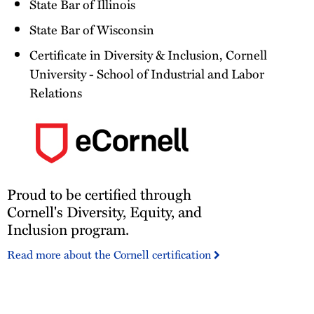
State Bar of Illinois
State Bar of Wisconsin
Certificate in Diversity & Inclusion, Cornell
University - School of Industrial and Labor
Relations
Proud
Proud to be certified through
to
be
Cornell's Diversity, Equity, and
certified
Inclusion program.
through
Read more about the Cornell certification
Cornell's
Diversity,
Equity,
and