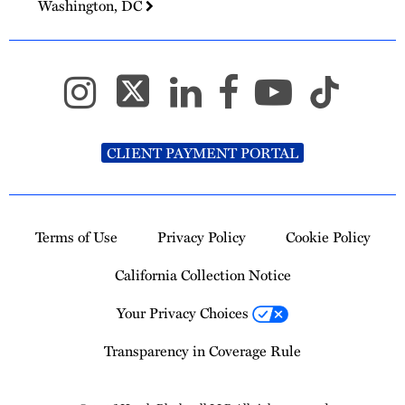
Washington, DC
CLIENT PAYMENT PORTAL
Terms of Use
Privacy Policy
Cookie Policy
California Collection Notice
Your Privacy Choices
Transparency in Coverage Rule