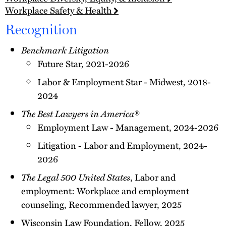
Workplace Safety & Health
Recognition
Benchmark Litigation
Future Star, 2021-2026
Labor & Employment Star - Midwest, 2018-
2024
The Best Lawyers in America
®
Employment Law - Management, 2024-2026
Litigation - Labor and Employment, 2024-
2026
The Legal 500 United States
, Labor and
employment: Workplace and employment
counseling, Recommended lawyer, 2025
Wisconsin Law Foundation, Fellow, 2025