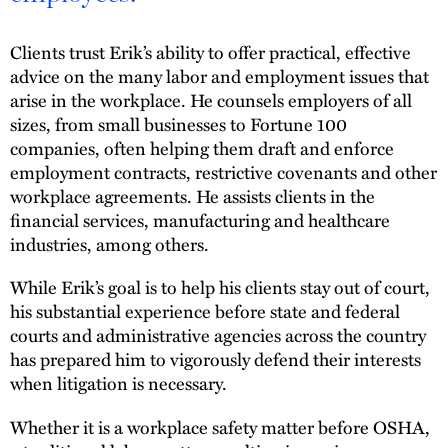
Clients trust Erik’s ability to offer practical, effective
advice on the many labor and employment issues that
arise in the workplace. He counsels employers of all
sizes, from small businesses to Fortune 100
companies, often helping them draft and enforce
employment contracts, restrictive covenants and other
workplace agreements. He assists clients in the
financial services, manufacturing and healthcare
industries, among others.
While Erik’s goal is to help his clients stay out of court,
his substantial experience before state and federal
courts and administrative agencies across the country
has prepared him to vigorously defend their interests
when litigation is necessary.
Whether it is a workplace safety matter before OSHA,