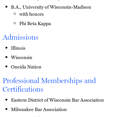
B.A., University of Wisconsin-Madison
with honors
Phi Beta Kappa
Admissions
Illinois
Wisconsin
Oneida Nation
Professional Memberships and
Certifications
Eastern District of Wisconsin Bar Association
Milwaukee Bar Association