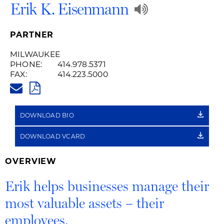
Play
Erik K. Eisenmann
Audio
PARTNER
Recording
MILWAUKEE
PHONE:
414.978.5371
of
FAX:
414.223.5000
ERIK.EISENMANN@HUSCHBLAC
Name
PDF
Pronunciat
DOWNLOAD BIO
DOWNLOAD VCARD
OVERVIEW
Erik helps businesses manage their
most valuable assets – their
employees.