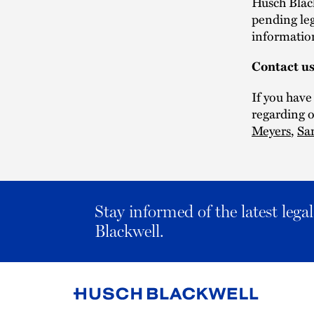
Husch Black
pending leg
informatio
Contact u
If you have
regarding o
Meyers
,
Sa
Stay informed of the latest leg
Blackwell.
Link