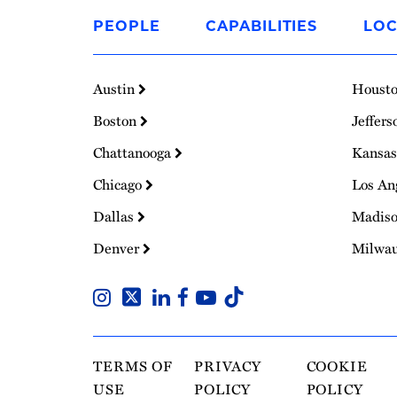
to
PEOPLE
CAPABILITIES
LOC
Homepage
Austin
Houst
Boston
Jeffers
Chattanooga
Kansas
Chicago
Los An
Dallas
Madis
Denver
Milwa
TERMS OF
PRIVACY
COOKIE
USE
POLICY
POLICY