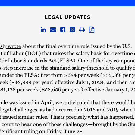
LEGAL UPDATES
sly wrote
about the final overtime rule issued by the U.S.
of Labor (DOL) that raises the salary basis for overtim
Fair Labor Standards Act (FLSA). One of the key compone
o-step increase in the standard salary threshold to qualify 
under the FLSA: first from $684 per week ($35,568 per y
ek ($43,888 per year) effective July 1, 2024; and then a
 $1,128 per week ($58,656 per year) effective January 1, 2
ule was issued in April, we anticipated that there would b
legal challenges, as had occurred in 2016 and 2019 when 
issued similar rules. This is precisely what has happened,
al court to hear one of those challenges—brought by the St
ignificant ruling on Friday, June 28.