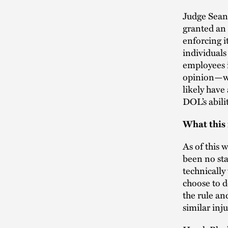
Judge Sean 
granted an 
enforcing i
individuals
employees i
opinion—whi
likely have
DOL’s abili
What this
As of this 
been no sta
technically
choose to d
the rule an
similar inj