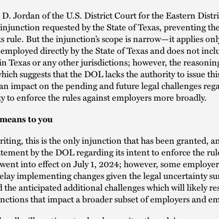
D. Jordan of the U.S. District Court for the Eastern Distri
injunction requested by the State of Texas, preventing t
ts rule. But the injunction’s scope is narrow—it applies onl
 employed directly by the State of Texas and does not incl
n Texas or any other jurisdictions; however, the reasoning
ch suggests that the DOL lacks the authority to issue thi
 an impact on the pending and future legal challenges reg
ty to enforce the rules against employers more broadly.
 means to you
writing, this is the only injunction that has been granted, a
tement by the DOL regarding its intent to enforce the rul
 went into effect on July 1, 2024; however, some employe
elay implementing changes given the legal uncertainty s
d the anticipated additional challenges which will likely res
unctions that impact a broader subset of employers and e