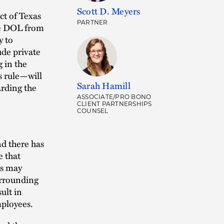
Scott D. Meyers
ct of Texas
PARTNER
he DOL from
y to
ude private
 in the
s rule—will
Sarah Hamill
arding the
ASSOCIATE/PRO BONO
CLIENT PARTNERSHIPS
COUNSEL
nd there has
e that
rs may
urrounding
ult in
mployees.