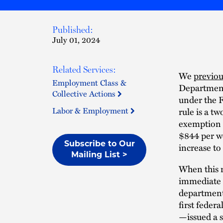
Published:
July 01, 2024
Related Services:
We
previou
Employment Class &
Department 
Collective Actions
under the 
Labor & Employment
rule is a tw
exemption 
$844 per we
Subscribe to Our
increase to
Mailing List >
When this r
immediate 
department 
first feder
—issued a s