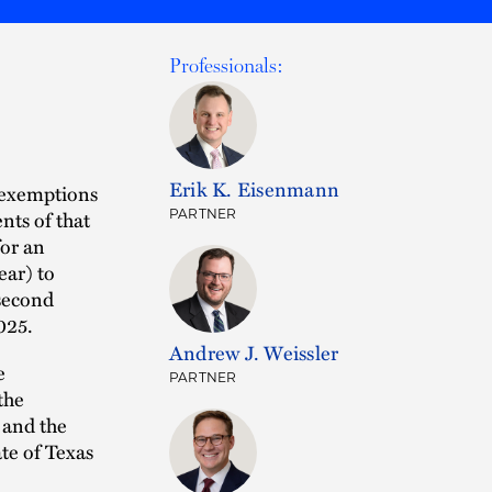
Professionals:
Erik K. Eisenmann
e exemptions
nts of that
PARTNER
for an
ear) to
 second
025.
Andrew J. Weissler
e
PARTNER
the
 and the
ate of Texas