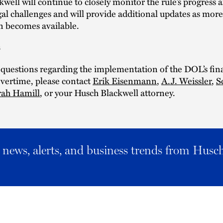
well will continue to closely monitor the rule’s progress 
al challenges and will provide additional updates as more
n becomes available.
s
 questions regarding the implementation of the DOL’s fina
vertime, please contact
Erik Eisenmann
,
A.J. Weissler
,
S
rah Hamill
, or your Husch Blackwell attorney.
al news, alerts, and business trends from Husc