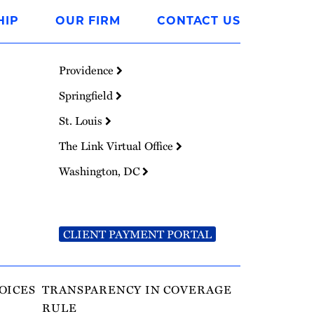
HIP
OUR FIRM
CONTACT US
Providence
Springfield
St. Louis
The Link Virtual Office
Washington, DC
CLIENT PAYMENT PORTAL
OICES
TRANSPARENCY IN COVERAGE
RULE