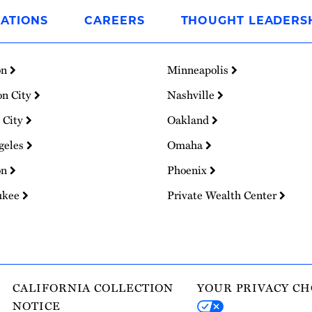
ATIONS
CAREERS
THOUGHT LEADERS
on
Minneapolis
on City
Nashville
 City
Oakland
geles
Omaha
on
Phoenix
ukee
Private Wealth Center
CALIFORNIA COLLECTION
YOUR PRIVACY CH
NOTICE