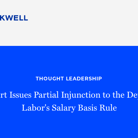
People
Careers
Find Your Legal Professional
10 Reasons 
Corporate Social Responsibility
Attorneys
Diversity, Equity, & Inclusion
Professional
s
HB Communities for Change
Law Studen
Pro Bono
Career Jour
THOUGHT LEADERSHIP
 Consulting
Alumni Network
Professiona
rt Issues Partial Injunction to the D
Labor's Salary Basis Rule