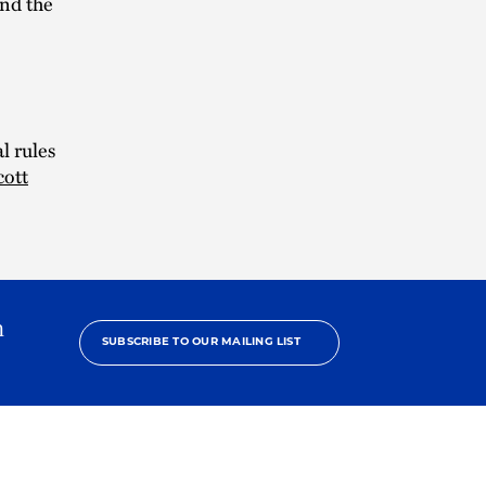
and the
l rules
cott
h
SUBSCRIBE TO OUR MAILING LIST