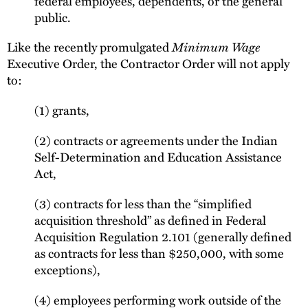
federal employees, dependents, or the general
public.
Like the recently promulgated
Minimum Wage
Executive Order, the Contractor Order will not apply
to:
(1) grants,
(2) contracts or agreements under the Indian
Self-Determination and Education Assistance
Act,
(3) contracts for less than the “simplified
acquisition threshold” as defined in Federal
Acquisition Regulation 2.101 (generally defined
as contracts for less than $250,000, with some
exceptions),
(4) employees performing work outside of the