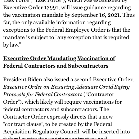
Executive Order 13991, will issue guidance regarding
the vaccination mandate by September 16, 2021. Thus
far, the only available information regarding
exceptions to the Federal Employee Order is that the
mandate is subject to “any exception that is required
by law.”
Executive Order Mandating Vaccination of
Federal Contractors and Subcontractors
President Biden also issued a second Executive Order,
Executive Order on Ensuring Adequate Covid Safety
Protocols for Federal Contractors
(“Contractor
Order”), which likely will require vaccinations for
federal contractors and subcontractors. The
Contractor Order expressly directs that a new
“contract clause”, to be created by the Federal
Acquisition Regulatory Council, will be inserted into
federal contracts requiring contractors and