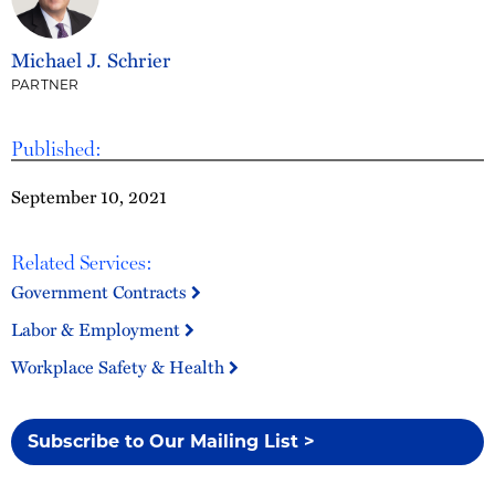
Michael J. Schrier
PARTNER
Published:
September 10, 2021
Related Services:
Government Contracts
Labor & Employment
Workplace Safety & Health
Subscribe to Our Mailing List >