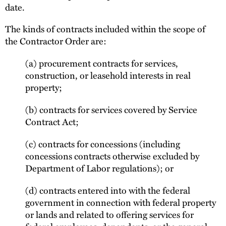
date.
The kinds of contracts included within the scope of
the Contractor Order are:
(a) procurement contracts for services,
construction, or leasehold interests in real
property;
(b) contracts for services covered by Service
Contract Act;
(c) contracts for concessions (including
concessions contracts otherwise excluded by
Department of Labor regulations); or
(d) contracts entered into with the federal
government in connection with federal property
or lands and related to offering services for