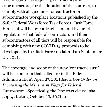
subcontractors, for the duration of the contract, to
comply with all guidance for contractor or
subcontractor workplace locations published by the
Safer Federal Workforce Task Force (“Task Force”).
Hence, it will be by contract – and not by direct
regulation – that federal contractors and their
subcontractors of all tiers will be responsible for
complying with new COVID-19 protocols to be
developed by the Task Force no later than September
24, 2021.
The coverage and scope of the new “contract clause”
will be similar to that called for in the Biden
Administration’s April 27, 2021
Executive Order on
Increasing the Minimum Wage for Federal
Contractors
. Specifically, the “contract clause” shall
apply, starting October 15, 2021 to:
(1) all new contracts or contract-like instruments