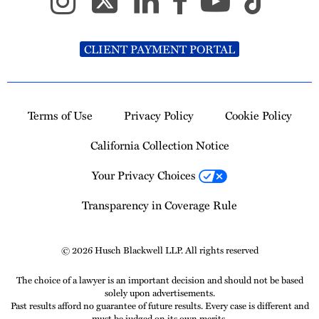
CLIENT PAYMENT PORTAL
Terms of Use
Privacy Policy
Cookie Policy
California Collection Notice
Your Privacy Choices
Transparency in Coverage Rule
© 2026 Husch Blackwell LLP. All rights reserved
The choice of a lawyer is an important decision and should not be based
solely upon advertisements.
Past results afford no guarantee of future results. Every case is different and
must be judged on its own merits.