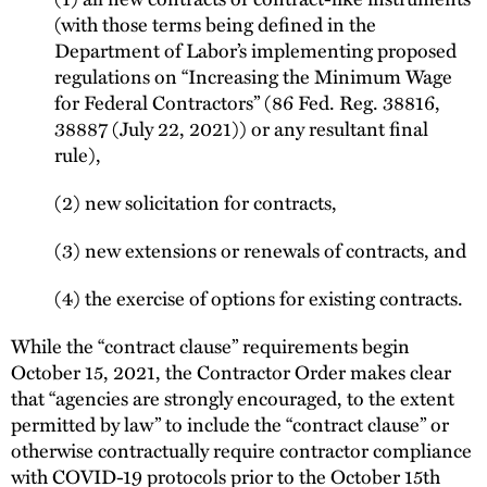
(with those terms being defined in the
Department of Labor’s implementing proposed
regulations on “Increasing the Minimum Wage
for Federal Contractors” (86 Fed. Reg. 38816,
38887 (July 22, 2021)) or any resultant final
rule),
(2) new solicitation for contracts,
(3) new extensions or renewals of contracts, and
(4) the exercise of options for existing contracts.
While the “contract clause” requirements begin
October 15, 2021, the Contractor Order makes clear
that “agencies are strongly encouraged, to the extent
permitted by law” to include the “contract clause” or
otherwise contractually require contractor compliance
with COVID-19 protocols prior to the October 15th