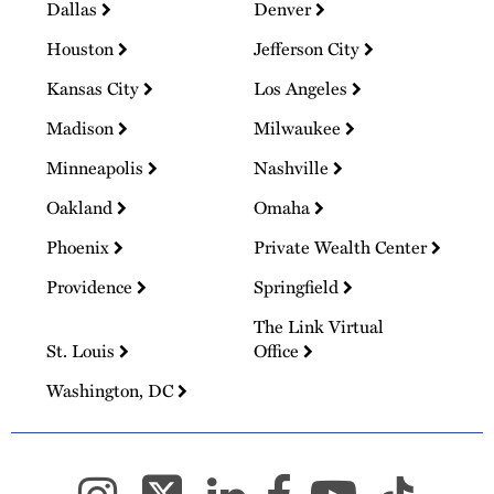
Dallas
Denver
Houston
Jefferson City
Kansas City
Los Angeles
Madison
Milwaukee
Minneapolis
Nashville
Oakland
Omaha
Phoenix
Private Wealth Center
Providence
Springfield
The Link Virtual
St. Louis
Office
Washington, DC