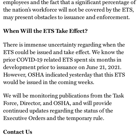
employees and the fact that a significant percentage of
the nation’s workforce will not be covered by the ETS,
may present obstacles to issuance and enforcement.
When Will the ETS Take Effect?
There is immense uncertainty regarding when the
ETS could be issued and take effect. We know the
prior COVID-19 related ETS spent six months in
development prior to issuance on June 21, 2021.
However, OSHA indicated yesterday that this ETS
would be issued in the coming weeks.
We will be monitoring publications from the Task
Force, Director, and OSHA, and will provide
continued updates regarding the status of the
Executive Orders and the temporary rule.
Contact Us