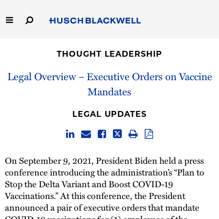
Skip
to
Main
Content
Link
Link
Our Firm
to
to
THOUGHT LEADERSHIP
Homepage
Homepage
Capabilities
Legal Overview – Executive Orders on Vaccine
Mandates
People
LEGAL UPDATES
Careers
Thought Leadership
On September 9, 2021, President Biden held a press
conference introducing the administration’s “Plan to
Stop the Delta Variant and Boost COVID-19
Vaccinations.” At this conference, the President
announced a pair of executive orders that mandate
COVID-19 vaccinations for (1) employees of the