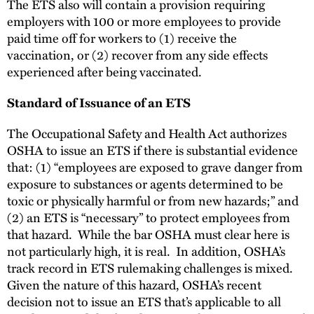
The ETS also will contain a provision requiring
employers with 100 or more employees to provide
paid time off for workers to (1) receive the
vaccination, or (2) recover from any side effects
experienced after being vaccinated.
Standard of Issuance of an ETS
The Occupational Safety and Health Act authorizes
OSHA to issue an ETS if there is substantial evidence
that: (1) “employees are exposed to grave danger from
exposure to substances or agents determined to be
toxic or physically harmful or from new hazards;” and
(2) an ETS is “necessary” to protect employees from
that hazard. While the bar OSHA must clear here is
not particularly high, it is real. In addition, OSHA’s
track record in ETS rulemaking challenges is mixed.
Given the nature of this hazard, OSHA’s recent
decision not to issue an ETS that’s applicable to all