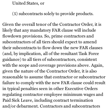
United States, or
(5) subcontracts solely to provide products.
Given the overall tenor of the Contractor Order, it is
likely that any mandatory FAR clause will include
flowdown provisions. So, prime contractors and
subcontractors of all tiers should expect to amend
their subcontracts to flow down the new FAR clauses
(and, by implication, all of the resultant Task Force
guidance) to all tiers of subcontractors, consistent
with the scope and coverage provisions above. Again,
given the nature of the Contractor Order, it is also
reasonable to assume that contractor or subcontractor
failure to comply with the new FAR clause could result
in typical penalties seen in other Executive Orders
regulating contractor employee minimum wages and
Paid Sick Leave, including contract termination
and/or debarment. Contractors and subcontractors