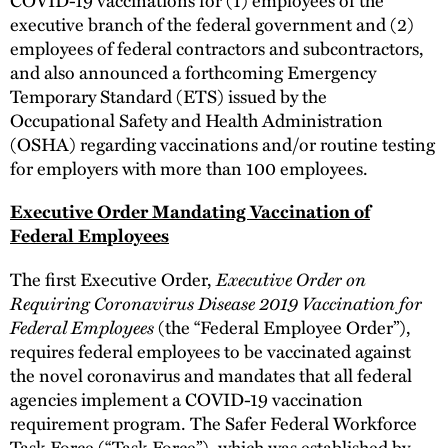
executive branch of the federal government and (2)
employees of federal contractors and subcontractors,
and also announced a forthcoming Emergency
Temporary Standard (ETS) issued by the
Occupational Safety and Health Administration
(OSHA) regarding vaccinations and/or routine testing
for employers with more than 100 employees.
Executive Order Mandating Vaccination of
Federal Employees
The first Executive Order,
Executive Order on
Requiring Coronavirus Disease 2019 Vaccination for
Federal Employees
(the “Federal Employee Order”),
requires federal employees to be vaccinated against
the novel coronavirus and mandates that all federal
agencies implement a COVID-19 vaccination
requirement program. The Safer Federal Workforce
Task Force (“Task Force”), which was established by