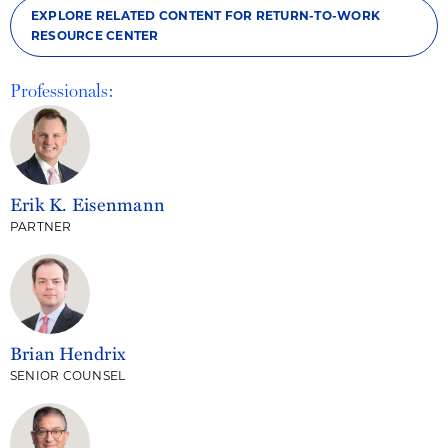
EXPLORE RELATED CONTENT FOR RETURN-TO-WORK
RESOURCE CENTER
Professionals:
Erik K. Eisenmann
PARTNER
Brian Hendrix
SENIOR COUNSEL