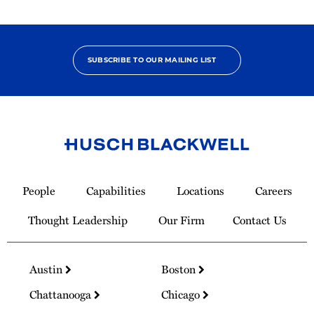
SUBSCRIBE TO OUR MAILING LIST
Link
to
People
Capabilities
Locations
Careers
Homepage
Thought Leadership
Our Firm
Contact Us
Austin
Boston
Chattanooga
Chicago