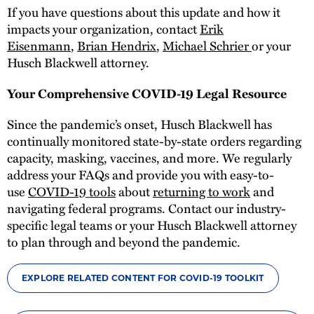
If you have questions about this update and how it
impacts your organization, contact
Erik
Eisenmann
,
Brian Hendrix
,
Michael Schrier
or your
Husch Blackwell attorney.
Your Comprehensive COVID-19 Legal Resource
Since the pandemic’s onset, Husch Blackwell has
continually monitored state-by-state orders regarding
capacity, masking, vaccines, and more. We regularly
address your FAQs and provide you with easy-to-
use
COVID-19 tools
about
returning to work
and
navigating federal programs. Contact our industry-
specific legal teams or your Husch Blackwell attorney
to plan through and beyond the pandemic.
EXPLORE RELATED CONTENT FOR COVID-19 TOOLKIT