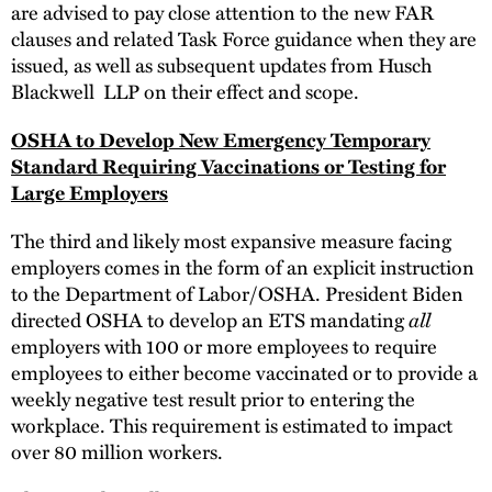
are advised to pay close attention to the new FAR
clauses and related Task Force guidance when they are
issued, as well as subsequent updates from Husch
Blackwell LLP on their effect and scope.
OSHA to Develop New Emergency Temporary
Standard Requiring Vaccinations or Testing for
Large Employers
The third and likely most expansive measure facing
employers comes in the form of an explicit instruction
to the Department of Labor/OSHA. President Biden
directed OSHA to develop an ETS mandating
all
employers with 100 or more employees to require
employees to either become vaccinated or to provide a
weekly negative test result prior to entering the
workplace. This requirement is estimated to impact
over 80 million workers.