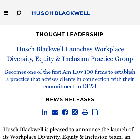
Skip
to
Main
Content
Link
Link
Our Firm
to
to
THOUGHT LEADERSHIP
Homepage
Homepage
Capabilities
Husch Blackwell Launches Workplace
Diversity, Equity & Inclusion Practice Group
People
Becomes one of the first Am Law 100 firms to establish
Careers
a practice that advises clients in connection with their
commitment to DE&I
Thought Leadership
NEWS RELEASES
Husch Blackwell is pleased to announce the launch of
its
Workplace Diversity, Equity & Inclusion
team, an