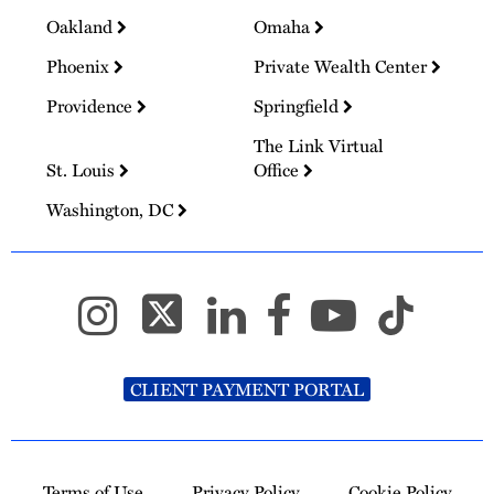
Oakland
Omaha
Phoenix
Private Wealth Center
Providence
Springfield
The Link Virtual
St. Louis
Office
Washington, DC
CLIENT PAYMENT PORTAL
Terms of Use
Privacy Policy
Cookie Policy