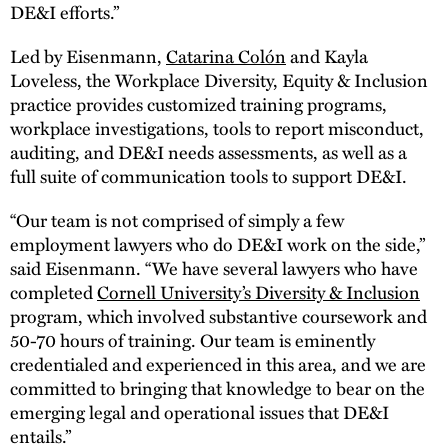
DE&I efforts.”
Led by Eisenmann,
Catarina Colón
and Kayla
Loveless, the Workplace Diversity, Equity & Inclusion
practice provides customized training programs,
workplace investigations, tools to report misconduct,
auditing, and DE&I needs assessments, as well as a
full suite of communication tools to support DE&I.
“Our team is not comprised of simply a few
employment lawyers who do DE&I work on the side,”
said Eisenmann. “We have several lawyers who have
completed
Cornell University’s Diversity & Inclusion
program, which involved substantive coursework and
50-70 hours of training. Our team is eminently
credentialed and experienced in this area, and we are
committed to bringing that knowledge to bear on the
emerging legal and operational issues that DE&I
entails.”