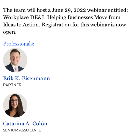
The team will host a June 29, 2022 webinar entitled:
Workplace DE&I: Helping Businesses Move from
Ideas to Action.
Registration
for this webinar is now
open.
Professionals:
Erik K. Eisenmann
PARTNER
Catarina A. Colón
SENIOR ASSOCIATE