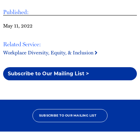
Published:
May 11, 2022
Related Service:
Workplace Diversity, Equity, & Inclusion
Subscribe to Our Mailing List >
SUBSCRIBE TO OUR MAILING LIST