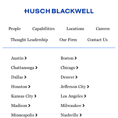
Link
to
People
Capabilities
Locations
Careers
Homepage
Thought Leadership
Our Firm
Contact Us
Austin
Boston
Chattanooga
Chicago
Dallas
Denver
Houston
Jefferson City
Kansas City
Los Angeles
Madison
Milwaukee
Minneapolis
Nashville