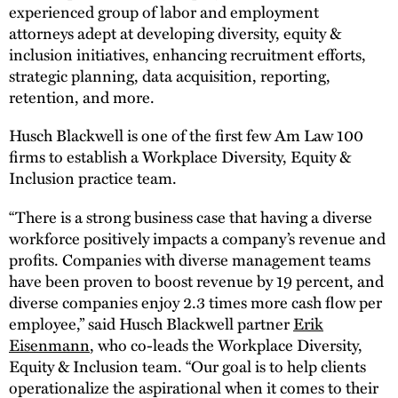
experienced group of labor and employment
attorneys adept at developing diversity, equity &
inclusion initiatives, enhancing recruitment efforts,
strategic planning, data acquisition, reporting,
retention, and more.
Husch Blackwell is one of the first few Am Law 100
firms to establish a Workplace Diversity, Equity &
Inclusion practice team.
“There is a strong business case that having a diverse
workforce positively impacts a company’s revenue and
profits. Companies with diverse management teams
have been proven to boost revenue by 19 percent, and
diverse companies enjoy 2.3 times more cash flow per
employee,” said Husch Blackwell partner
Erik
Eisenmann
, who co-leads the Workplace Diversity,
Equity & Inclusion team. “Our goal is to help clients
operationalize the aspirational when it comes to their