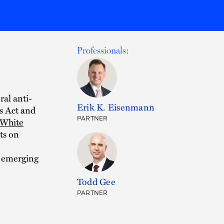
Professionals:
ral anti-
Erik K. Eisenmann
s Act and
PARTNER
White
ts on
r emerging
Todd Gee
PARTNER