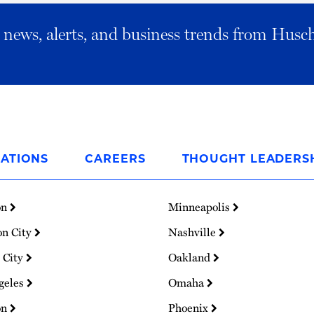
al news, alerts, and business trends from Husc
ATIONS
CAREERS
THOUGHT LEADERS
on
Minneapolis
on City
Nashville
 City
Oakland
geles
Omaha
on
Phoenix