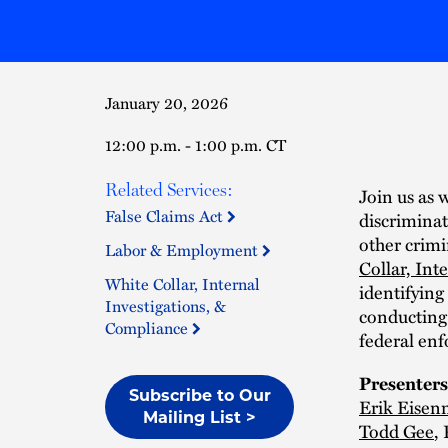
January 20, 2026
12:00 p.m. - 1:00 p.m. CT
Related Services:
Join us as 
False Claims Act
discriminat
other crimi
Labor & Employment
Collar, Int
White Collar, Internal
identifying
Investigations, &
conducting 
Compliance
federal en
Presenters
Subscribe to Our
Erik Eise
Mailing List >
Todd Gee
,