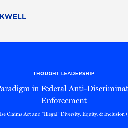
People
Careers
Find Your Legal Professional
10 Reasons 
Corporate Social Responsibility
Attorneys
Diversity, Equity, & Inclusion
Professional
s
HB Communities for Change
Law Studen
Pro Bono
Career Jour
THOUGHT LEADERSHIP
 Consulting
Alumni Network
Professiona
aradigm in Federal Anti-Discrimina
Enforcement
lse Claims Act and "Illegal" Diversity, Equity, & Inclusion