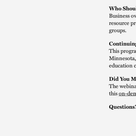
Who Shoul
Business ow
resource pr
groups.
Continuin
This progra
Minnesota,
education c
Did You M
The webinar
this
on-dem
Questions