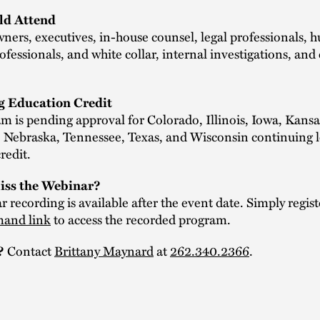
d Attend
ners, executives, in-house counsel, legal professionals,
ofessionals, and white collar, internal investigations, an
g Education Credit
m is pending approval for Colorado, Illinois, Iowa, Kansa
 Nebraska, Tennessee, Texas, and Wisconsin continuing l
redit.
iss the Webinar?
 recording is available after the event date. Simply regist
and link
to access the recorded program.
Contact
Brittany Maynard
at
262.340.2366
.
?