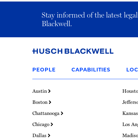
Stay informed of the latest leg
Blackwell.
Link
to
PEOPLE
CAPABILITIES
LOC
Homepage
Austin
Houst
Boston
Jeffers
Chattanooga
Kansas
Chicago
Los An
Dallas
Madis