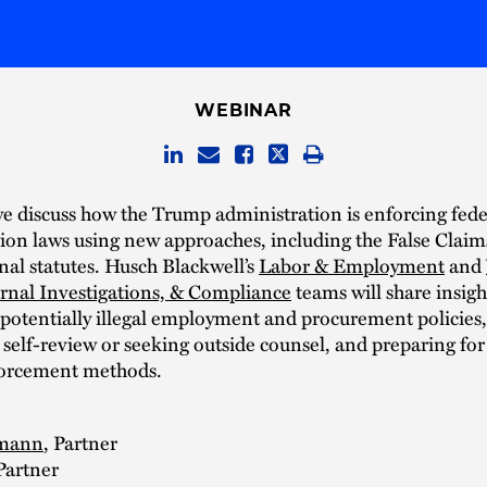
WEBINAR
we discuss how the Trump administration is enforcing fede
ion laws using new approaches, including the False Claim
nal statutes. Husch Blackwell’s
Labor & Employment
and
ernal Investigations, & Compliance
teams will share insigh
 potentially illegal employment and procurement policies,
self-review or seeking outside counsel, and preparing fo
forcement methods.
nmann
, Partner
 Partner