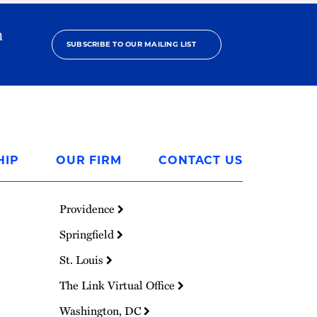
h
SUBSCRIBE TO OUR MAILING LIST
HIP
OUR FIRM
CONTACT US
Providence
Springfield
St. Louis
The Link Virtual Office
Washington, DC