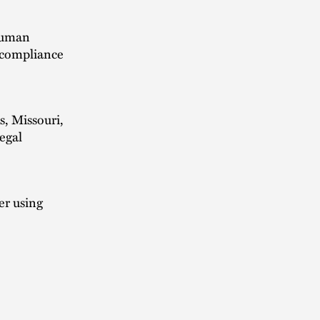
 human
d compliance
s, Missouri,
egal
er using