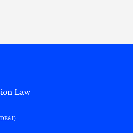
Thought Leadership
to Join Us
Insights
News
 Staff
Podcasts
ts
Blogs
neys
Events
l Development
tion Law
 (DE&I)