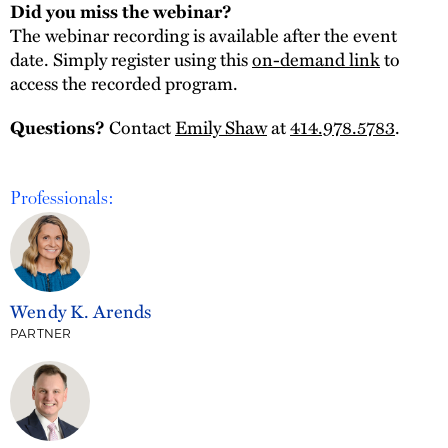
Did you miss the webinar?
The webinar recording is available after the event
date. Simply register using this
on-demand link
to
access the recorded program.
Contact
Emily Shaw
at
414.978.5783
.
Questions?
Professionals:
Wendy K. Arends
PARTNER