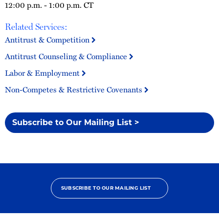
12:00 p.m. - 1:00 p.m. CT
Related Services:
Antitrust & Competition
Antitrust Counseling & Compliance
Labor & Employment
Non-Competes & Restrictive Covenants
Subscribe to Our Mailing List >
SUBSCRIBE TO OUR MAILING LIST