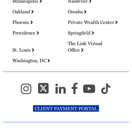
Minneapolis
Nashville
Oakland
Omaha
Phoenix
Private Wealth Center
Providence
Springfield
The Link Virtual
St. Louis
Office
Washington, DC
CLIENT PAYMENT PORTAL