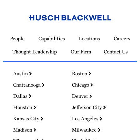
Link
to
People
Capabilities
Locations
Careers
Homepage
Thought Leadership
Our Firm
Contact Us
Austin
Boston
Chattanooga
Chicago
Dallas
Denver
Houston
Jefferson City
Kansas City
Los Angeles
Madison
Milwaukee