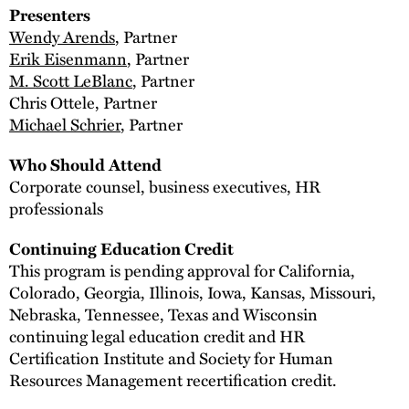
Presenters
Wendy Arends
, Partner
Erik Eisenmann
, Partner
M. Scott LeBlanc
, Partner
Chris Ottele, Partner
Michael Schrier
, Partner
Who Should Attend
Corporate counsel, business executives, HR
professionals
Continuing Education Credit
This program is pending approval for California,
Colorado, Georgia, Illinois, Iowa, Kansas, Missouri,
Nebraska, Tennessee, Texas and Wisconsin
continuing legal education credit and HR
Certification Institute and Society for Human
Resources Management recertification credit.