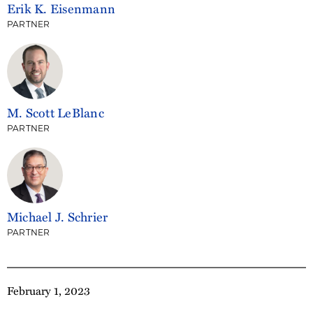
Erik K. Eisenmann
PARTNER
M. Scott LeBlanc
PARTNER
Michael J. Schrier
PARTNER
February 1, 2023