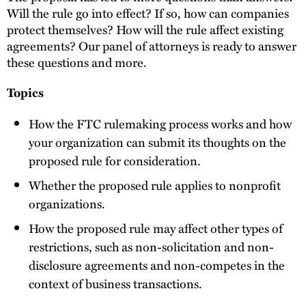
Will the rule go into effect? If so, how can companies
protect themselves? How will the rule affect existing
agreements? Our panel of attorneys is ready to answer
these questions and more.
Topics
How the FTC rulemaking process works and how
your organization can submit its thoughts on the
proposed rule for consideration.
Whether the proposed rule applies to nonprofit
organizations.
How the proposed rule may affect other types of
restrictions, such as non-solicitation and non-
disclosure agreements and non-competes in the
context of business transactions.