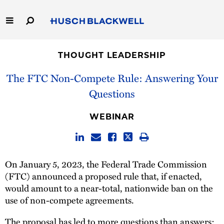
Skip
to
Main
Content
Link
Link
Our Firm
to
to
THOUGHT LEADERSHIP
Homepage
Homepage
Capabilities
The FTC Non-Compete Rule: Answering Your
Questions
People
WEBINAR
Careers
Thought Leadership
On January 5, 2023, the Federal Trade Commission
(FTC) announced a proposed rule that, if enacted,
would amount to a near-total, nationwide ban on the
use of non-compete agreements.
The proposal has led to more questions than answers: