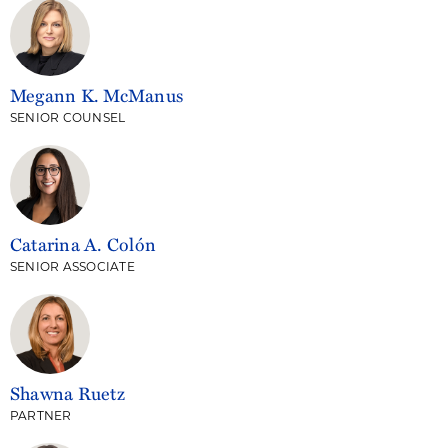
Megann K. McManus
SENIOR COUNSEL
Catarina A. Colón
SENIOR ASSOCIATE
Shawna Ruetz
PARTNER