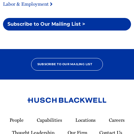
Labor & Employment
Subscribe to Our Mailing List >
SUBSCRIBE TO OUR MAILING LIST
Link
to
People
Capabilities
Locations
Careers
Homepage
Thought Leadership
Our Firm
Contact Us