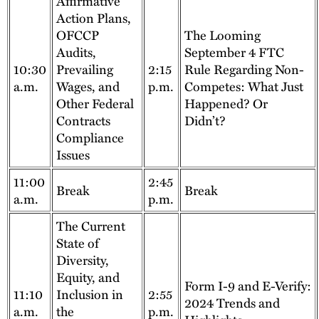
Affirmative
Action Plans,
OFCCP
The Looming
Audits,
September 4 FTC
10:30
Prevailing
2:15
Rule Regarding Non-
a.m.
Wages, and
p.m.
Competes: What Just
Other Federal
Happened? Or
Contracts
Didn’t?
Compliance
Issues
11:00
2:45
Break
Break
a.m.
p.m.
The Current
State of
Diversity,
Equity, and
Form I-9 and E-Verify:
11:10
Inclusion in
2:55
2024 Trends and
a.m.
the
p.m.