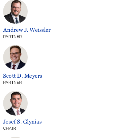
Andrew J. Weissler
PARTNER
Scott D. Meyers
PARTNER
Josef S. Glynias
CHAIR