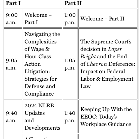
Part I
Part II
9:00
Welcome –
1:00
Welcome – Part II
a.m.
Part I
p.m.
Navigating the
Complexities
The Supreme Court’s
of Wage &
decision in
Loper
Hour Class
Bright
and the End
9:05
1:05
Action
of
Chevron
Deference:
a.m.
p.m.
Litigation:
Impact on Federal
Strategies for
Labor & Employment
Defense and
Law
Compliance
2024 NLRB
Keeping Up With the
9:40
Updates
1:40
EEOC: Today’s
a.m.
and
p.m.
Workplace Guidance
Developments