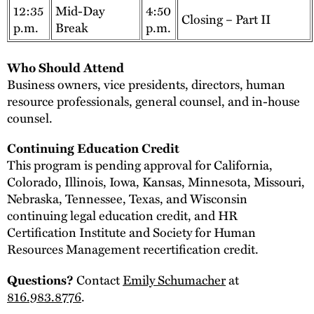
12:35
Mid-Day
4:50
Closing – Part II
p.m.
Break
p.m.
Who Should Attend
Business owners, vice presidents, directors, human
resource professionals, general counsel, and in-house
counsel.
Continuing Education Credit
This program is pending approval for California,
Colorado, Illinois, Iowa, Kansas, Minnesota, Missouri,
Nebraska, Tennessee, Texas, and Wisconsin
continuing legal education credit, and HR
Certification Institute and Society for Human
Resources Management recertification credit.
Contact
Emily Schumacher
at
Questions?
816.983.8776
.