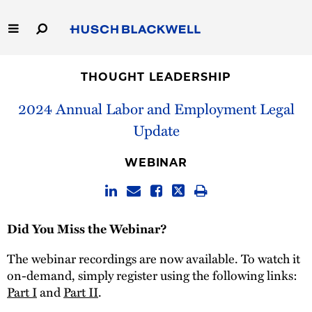
Skip
to
Main
Content
Link
Link
Our Firm
to
to
THOUGHT LEADERSHIP
Homepage
Homepage
Capabilities
2024 Annual Labor and Employment Legal
Update
People
WEBINAR
Careers
Thought Leadership
Did You Miss the Webinar?
The webinar recordings are now available. To watch it
on-demand, simply register using the following links:
Part I
and
Part II
.