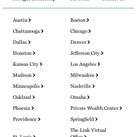
Austin
Boston
Chattanooga
Chicago
Dallas
Denver
Houston
Jefferson City
Kansas City
Los Angeles
Madison
Milwaukee
Minneapolis
Nashville
Oakland
Omaha
Phoenix
Private Wealth Center
Providence
Springfield
The Link Virtual
St. Louis
Office