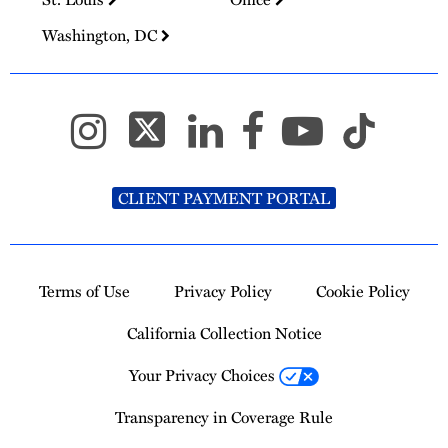
Washington, DC
CLIENT PAYMENT PORTAL
Terms of Use
Privacy Policy
Cookie Policy
California Collection Notice
Your Privacy Choices
Transparency in Coverage Rule