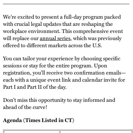
We’re excited to present a full-day program packed
with crucial legal updates that are reshaping the
workplace environment. This comprehensive event
will replace our
annual series
, which was previously
offered to different markets across the U.S.
You can tailor your experience by choosing specific
sessions or stay for the entire program. Upon
registration, you’ll receive two confirmation emails—
each with a unique event link and calendar invite for
Part I and Part II of the day.
Don’t miss this opportunity to stay informed and
ahead of the curve!
Agenda (Times Listed in CT)