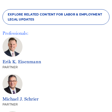
EXPLORE RELATED CONTENT FOR LABOR & EMPLOYMENT
LEGAL UPDATES
Professionals:
Erik K. Eisenmann
PARTNER
Michael J. Schrier
PARTNER