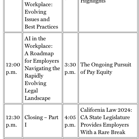
Highlights
Workplace:
Evolving
Issues and
Best Practices
AI in the
Workplace:
A Roadmap
for Employers
12:00
3:30
The Ongoing Pursuit
Navigating the
p.m.
p.m.
of Pay Equity
Rapidly
Evolving
Legal
Landscape
California Law 2024:
12:30
Closing – Part
4:05
CA State Legislature
p.m.
I
p.m.
Provides Employers
With a Rare Break