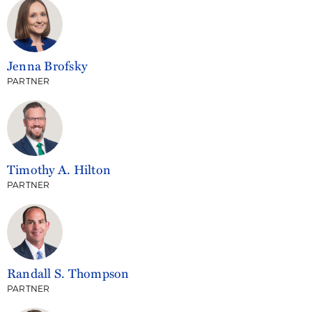
Jenna Brofsky
PARTNER
Timothy A. Hilton
PARTNER
Randall S. Thompson
PARTNER