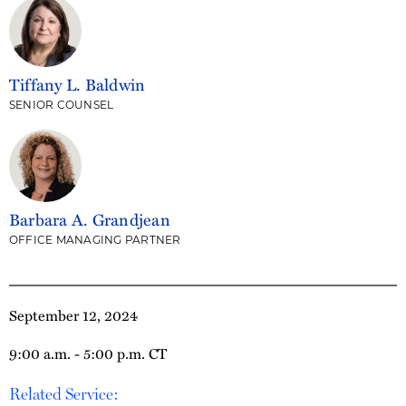
Tiffany L. Baldwin
SENIOR COUNSEL
Barbara A. Grandjean
OFFICE MANAGING PARTNER
September 12, 2024
9:00 a.m. - 5:00 p.m. CT
Related Service: