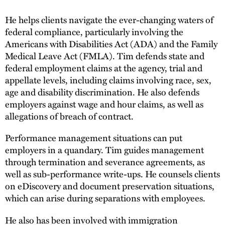
He helps clients navigate the ever-changing waters of
federal compliance, particularly involving the
Americans with Disabilities Act (ADA) and the Family
Medical Leave Act (FMLA). Tim defends state and
federal employment claims at the agency, trial and
appellate levels, including claims involving race, sex,
age and disability discrimination. He also defends
employers against wage and hour claims, as well as
allegations of breach of contract.
Performance management situations can put
employers in a quandary. Tim guides management
through termination and severance agreements, as
well as sub-performance write-ups. He counsels clients
on eDiscovery and document preservation situations,
which can arise during separations with employees.
He also has been involved with immigration