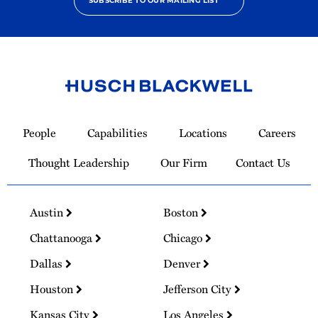
SUBSCRIBE TO OUR MAILING LIST
Link
to
People
Capabilities
Locations
Careers
Homepage
Thought Leadership
Our Firm
Contact Us
Austin
Boston
Chattanooga
Chicago
Dallas
Denver
Houston
Jefferson City
Kansas City
Los Angeles