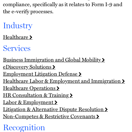
compliance, specifically as it relates to Form I-9 and
the e-verify processes.
Industry
Healthcare
Services
Business Immigration and Global Mobility
eDiscovery Solutions
Employment Litigation Defense
Healthcare Labor & Employment and Immigration
Healthcare Operations
HR Consultation & Training
Labor & Employment
Litigation & Alternative Dispute Resolution
Non-Competes & Restrictive Covenants
Recognition