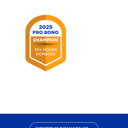
America®
2025
Pro
Bono
Champion