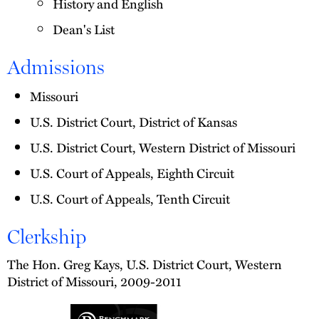
History and English
Dean's List
Admissions
Missouri
U.S. District Court, District of Kansas
U.S. District Court, Western District of Missouri
U.S. Court of Appeals, Eighth Circuit
U.S. Court of Appeals, Tenth Circuit
Clerkship
The Hon. Greg Kays, U.S. District Court, Western
District of Missouri, 2009-2011