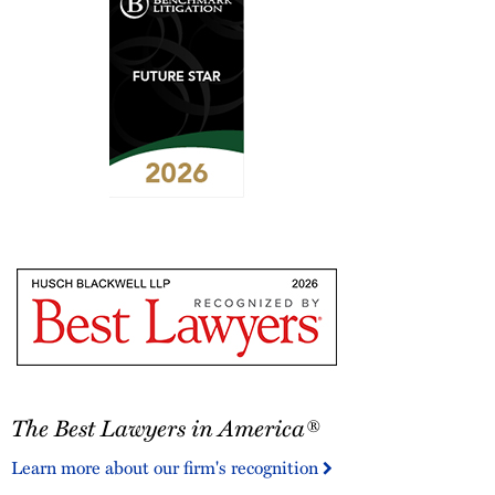
2026
Benchmark
Litigation
-
Future
Star
The
The Best Lawyers in America®
Best
Lawyers
Learn more about our firm's recognition
in