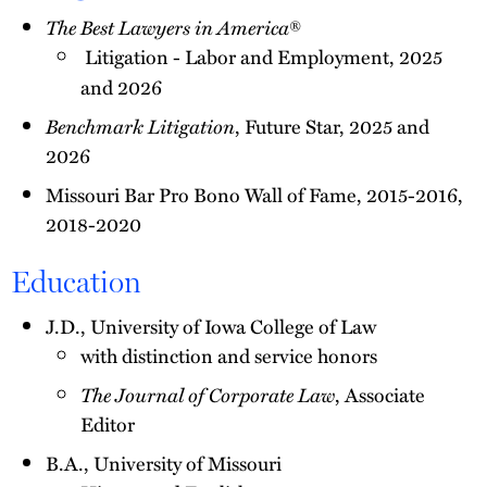
The Best Lawyers in America
®
Litigation - Labor and Employment, 2025
and 2026
Benchmark Litigation
, Future Star, 2025 and
2026
Missouri Bar Pro Bono Wall of Fame, 2015-2016,
2018-2020
Education
J.D., University of Iowa College of Law
with distinction and service honors
The Journal of Corporate Law
, Associate
Editor
B.A., University of Missouri