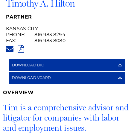
Timothy A. Hilton
PARTNER
KANSAS CITY
PHONE:
816.983.8294
FAX:
816.983.8080
TIM.HILTON@HUSCHBLACKWEL
PDF
DOWNLOAD BIO
DOWNLOAD VCARD
OVERVIEW
Tim is a comprehensive advisor and
litigator for companies with labor
and employment issues.