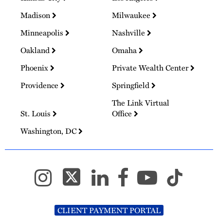
Madison
Milwaukee
Minneapolis
Nashville
Oakland
Omaha
Phoenix
Private Wealth Center
Providence
Springfield
The Link Virtual
St. Louis
Office
Washington, DC
CLIENT PAYMENT PORTAL